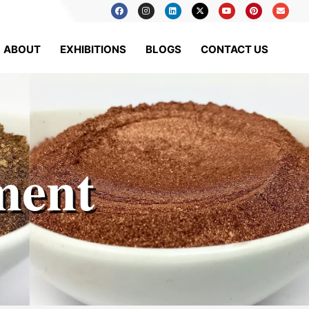
ABOUT
EXHIBITIONS
BLOGS
CONTACT US
ment