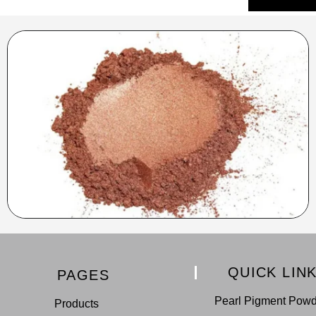
QUICK LIN
PAGES
Pearl Pigment Pow
Products