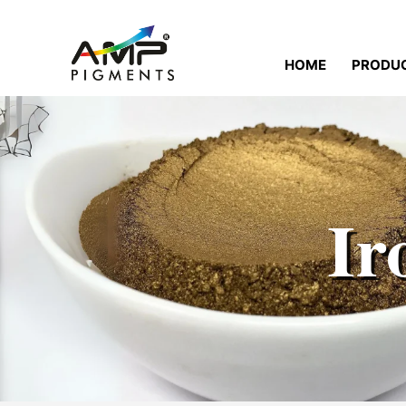
HOME
PRODU
Ir