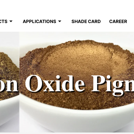
CTS
APPLICATIONS
SHADE CARD
CAREER
on Oxide Pig