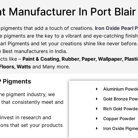
t Manufacturer In Port Blair
 pigments that add a touch of creations.
Iron Oxide Pearl 
 pigments are the key to a vibrant and eye-catching finish
arl Pigments and let your creations shine like never befor
e Best manufacturers in India.
cts like –
Paint & Coating, Rubber, Paper, Wallpaper, Plast
Floors, Watts
and Many more.
P Pigments
Aluminium Powde
he pigment industry, we
Gold Bronze Pow
 that consistently meet and
Rich Gold Powde
invest in research and
Copper Powder
ons that set your products
Iron Oxide Pigm