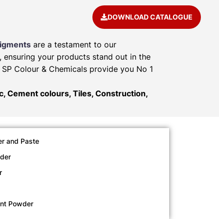
DOWNLOAD CATALOGUE
Pigments
are a testament to our
, ensuring your products stand out in the
e. SP Colour & Chemicals provide you No 1
ic, Cement colours, Tiles, Construction,
r and Paste
der
r
ent Powder