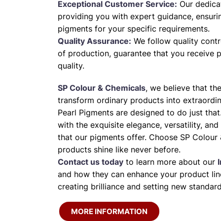
Exceptional Customer Service:
Our dedica
providing you with expert guidance, ensuri
pigments for your specific requirements.
Quality Assurance:
We follow quality contr
of production, guarantee that you receive 
quality.
SP Colour & Chemicals
, we believe that th
transform ordinary products into extraordi
Pearl Pigments are designed to do just that
with the exquisite elegance, versatility, and
that our pigments offer. Choose SP Colour 
products shine like never before.
Contact us today
to learn more about our
and how they can enhance your product line
creating brilliance and setting new standard
MORE INFORMATION