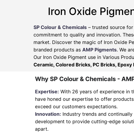
Iron Oxide Pigmen
SP Colour & Chemicals
– trusted source for
commitment to quality and innovation. These
market. Discover the magic of Iron Oxide Pe
branded products as
AMP Pigments
. We ar
Our Iron Oxide Pigment use in Various Produ
Ceramic, Colored Bricks, PC Bricks, Epoxy 
Why SP Colour & Chemicals - AM
Expertise:
With 26 years of experience in t
have honed our expertise to offer products
exceed our customers expectations.
Innovation:
Industry trends and continually 
development to provide cutting-edge soluti
apart.