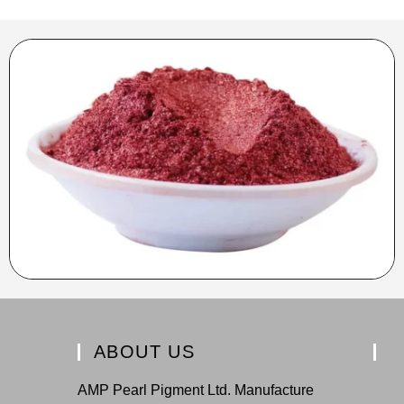
ABOUT US
AMP Pearl Pigment Ltd. Manufacture