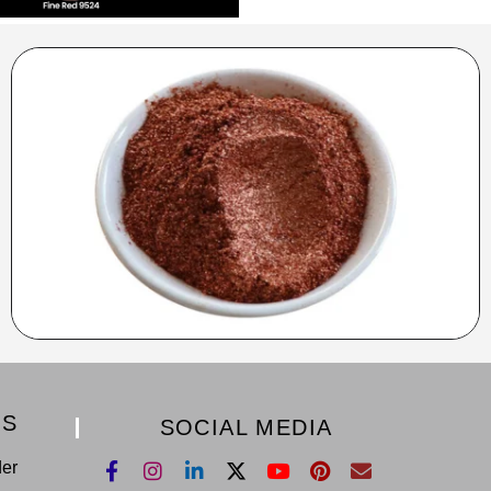
KS
SOCIAL MEDIA
der