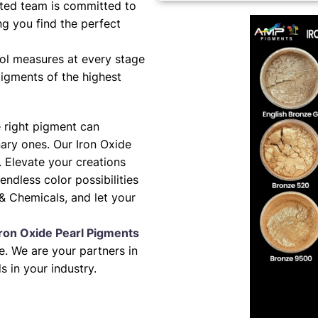
ted team is committed to
ng you find the perfect
ol measures at every stage
pigments of the highest
e right pigment can
nary ones. Our Iron Oxide
. Elevate your creations
 endless color possibilities
& Chemicals, and let your
Iron Oxide Pearl Pigments
. We are your partners in
s in your industry.