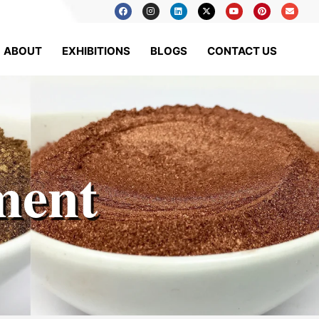
ABOUT
EXHIBITIONS
BLOGS
CONTACT US
ment