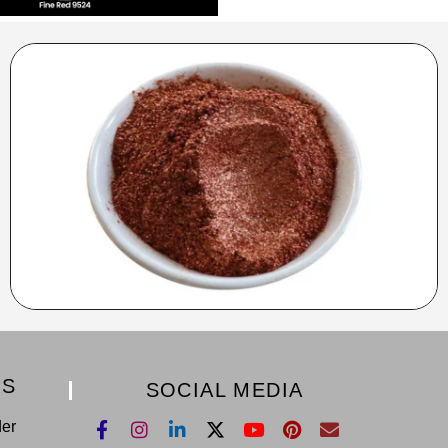
KS
SOCIAL MEDIA
der