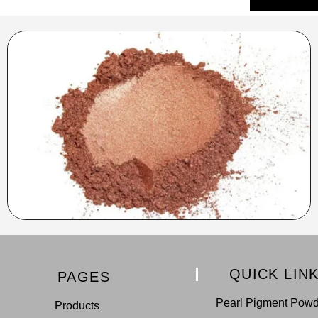
QUICK LIN
PAGES
Pearl Pigment Pow
Products