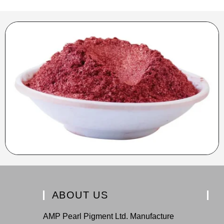
ABOUT US
AMP Pearl Pigment Ltd. Manufacture