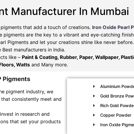
nt Manufacturer In Mumbai
 pigments that add a touch of creations.
Iron Oxide Pearl 
 pigments are the key to a vibrant and eye-catching finish
arl Pigments and let your creations shine like never befor
e Best manufacturers in India.
cts like –
Paint & Coating, Rubber, Paper, Wallpaper, Plast
Floors, Watts
and Many more.
P Pigments
Aluminium Powde
he pigment industry, we
Gold Bronze Pow
 that consistently meet and
Rich Gold Powde
invest in research and
Copper Powder
ons that set your products
Iron Oxide Pigm