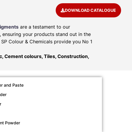
DOWNLOAD CATALOGUE
Pigments
are a testament to our
, ensuring your products stand out in the
e. SP Colour & Chemicals provide you No 1
ic, Cement colours, Tiles, Construction,
r and Paste
der
r
ent Powder