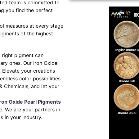
ted team is committed to
ng you find the perfect
ol measures at every stage
pigments of the highest
e right pigment can
nary ones. Our Iron Oxide
. Elevate your creations
 endless color possibilities
& Chemicals, and let your
Iron Oxide Pearl Pigments
. We are your partners in
s in your industry.