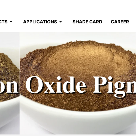
CTS
APPLICATIONS
SHADE CARD
CAREER
on Oxide Pig