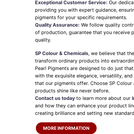
Exceptional Customer Service:
Our dedica
providing you with expert guidance, ensuri
pigments for your specific requirements.
Quality Assurance:
We follow quality contr
of production, guarantee that you receive 
quality.
SP Colour & Chemicals
, we believe that th
transform ordinary products into extraordi
Pearl Pigments are designed to do just that
with the exquisite elegance, versatility, and
that our pigments offer. Choose SP Colour 
products shine like never before.
Contact us today
to learn more about our
and how they can enhance your product line
creating brilliance and setting new standard
MORE INFORMATION