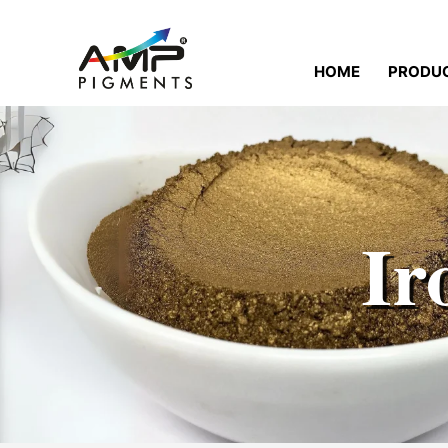
HOME
PRODU
Ir