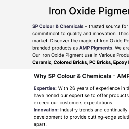
Iron Oxide Pigme
SP Colour & Chemicals
– trusted source for
commitment to quality and innovation. These
market. Discover the magic of Iron Oxide Pe
branded products as
AMP Pigments
. We ar
Our Iron Oxide Pigment use in Various Produ
Ceramic, Colored Bricks, PC Bricks, Epoxy 
Why SP Colour & Chemicals - AM
Expertise:
With 26 years of experience in t
have honed our expertise to offer products
exceed our customers expectations.
Innovation:
Industry trends and continually 
development to provide cutting-edge soluti
apart.