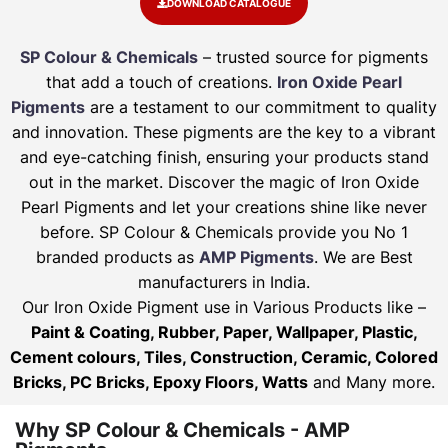
DOWNLOAD CATALOGUE
SP Colour & Chemicals
– trusted source for pigments
that add a touch of creations.
Iron Oxide Pearl
Pigments
are a testament to our commitment to quality
and innovation. These pigments are the key to a vibrant
and eye-catching finish, ensuring your products stand
out in the market. Discover the magic of Iron Oxide
Pearl Pigments and let your creations shine like never
before. SP Colour & Chemicals provide you No 1
branded products as
AMP Pigments
. We are Best
manufacturers in India.
Our Iron Oxide Pigment use in Various Products like –
Paint & Coating, Rubber, Paper, Wallpaper, Plastic,
Cement colours, Tiles, Construction, Ceramic, Colored
Bricks, PC Bricks, Epoxy Floors, Watts
and Many more.
Why SP Colour & Chemicals - AMP