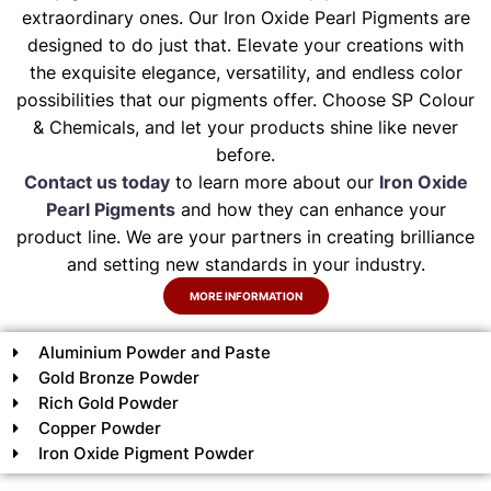
extraordinary ones. Our Iron Oxide Pearl Pigments are
designed to do just that. Elevate your creations with
the exquisite elegance, versatility, and endless color
possibilities that our pigments offer. Choose SP Colour
& Chemicals, and let your products shine like never
before.
Contact us today
to learn more about our
Iron Oxide
Pearl Pigments
and how they can enhance your
product line. We are your partners in creating brilliance
and setting new standards in your industry.
MORE INFORMATION
Aluminium Powder and Paste
Gold Bronze Powder
Rich Gold Powder
Copper Powder
Iron Oxide Pigment Powder