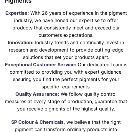
Pigments
Expertise:
With 26 years of experience in the pigment
industry, we have honed our expertise to offer
products that consistently meet and exceed our
customers expectations.
Innovation:
Industry trends and continually invest in
research and development to provide cutting-edge
solutions that set your products apart.
Exceptional Customer Service:
Our dedicated team is
committed to providing you with expert guidance,
ensuring you find the perfect pigments for your
specific requirements.
Quality Assurance:
We follow quality control
measures at every stage of production, guarantee that
you receive pigments of the highest quality.
SP Colour & Chemicals
, we believe that the right
pigment can transform ordinary products into