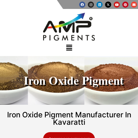
Iron Oxide Pigment
Iron Oxide Pigment Manufacturer In
Kavaratti