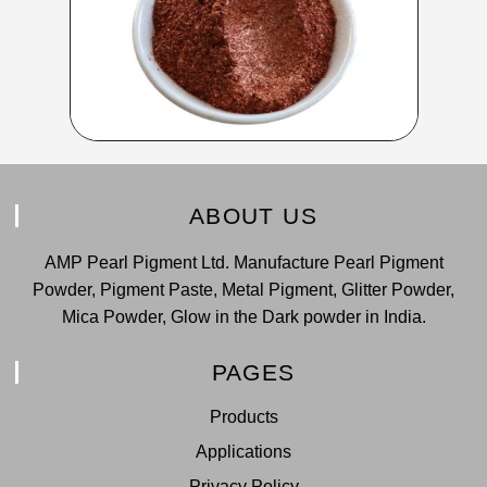
ABOUT US
AMP Pearl Pigment Ltd. Manufacture Pearl Pigment
Powder, Pigment Paste, Metal Pigment, Glitter Powder,
Mica Powder, Glow in the Dark powder in India.
PAGES
Products
Applications
Privacy Policy