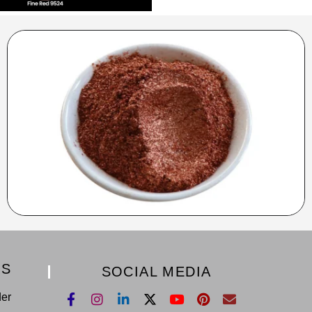
KS
SOCIAL MEDIA
der