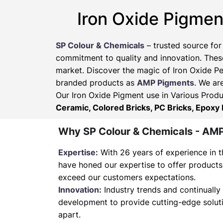
Iron Oxide Pigmen
SP Colour & Chemicals
– trusted source for
commitment to quality and innovation. These
market. Discover the magic of Iron Oxide Pe
branded products as
AMP Pigments
. We ar
Our Iron Oxide Pigment use in Various Produ
Ceramic, Colored Bricks, PC Bricks, Epoxy 
Why SP Colour & Chemicals - AM
Expertise:
With 26 years of experience in t
have honed our expertise to offer products
exceed our customers expectations.
Innovation:
Industry trends and continually 
development to provide cutting-edge soluti
apart.