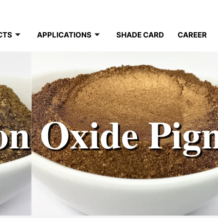
CTS
APPLICATIONS
SHADE CARD
CAREER
on Oxide Pig