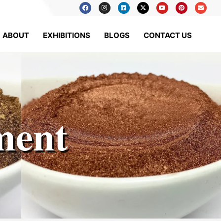
ABOUT
EXHIBITIONS
BLOGS
CONTACT US
ment