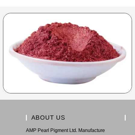
ABOUT US
AMP Pearl Pigment Ltd. Manufacture