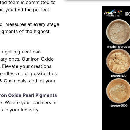
ted team is committed to
ng you find the perfect
ol measures at every stage
pigments of the highest
e right pigment can
nary ones. Our Iron Oxide
. Elevate your creations
 endless color possibilities
& Chemicals, and let your
Iron Oxide Pearl Pigments
. We are your partners in
s in your industry.