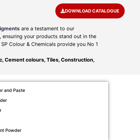
DOWNLOAD CATALOGUE
Pigments
are a testament to our
, ensuring your products stand out in the
e. SP Colour & Chemicals provide you No 1
ic, Cement colours, Tiles, Construction,
r and Paste
der
r
ent Powder