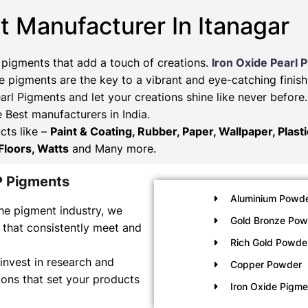
t Manufacturer In Itanagar
 pigments that add a touch of creations.
Iron Oxide Pearl 
 pigments are the key to a vibrant and eye-catching finish
arl Pigments and let your creations shine like never befor
e Best manufacturers in India.
cts like –
Paint & Coating, Rubber, Paper, Wallpaper, Plast
Floors, Watts
and Many more.
P Pigments
Aluminium Powde
he pigment industry, we
Gold Bronze Pow
 that consistently meet and
Rich Gold Powde
invest in research and
Copper Powder
ons that set your products
Iron Oxide Pigm