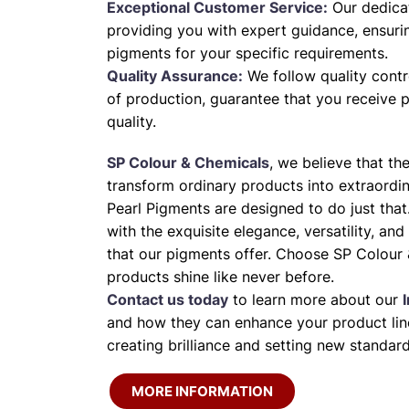
Exceptional Customer Service:
Our dedica
providing you with expert guidance, ensuri
pigments for your specific requirements.
Quality Assurance:
We follow quality contr
of production, guarantee that you receive 
quality.
SP Colour & Chemicals
, we believe that th
transform ordinary products into extraordi
Pearl Pigments are designed to do just that
with the exquisite elegance, versatility, and
that our pigments offer. Choose SP Colour 
products shine like never before.
Contact us today
to learn more about our
and how they can enhance your product line
creating brilliance and setting new standard
MORE INFORMATION