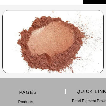
QUICK LIN
PAGES
Pearl Pigment Pow
Products