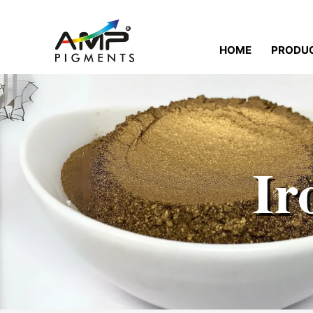
HOME
PRODU
Ir