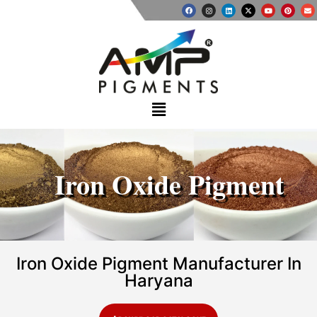
Iron Oxide Pigment
Iron Oxide Pigment Manufacturer In
Haryana