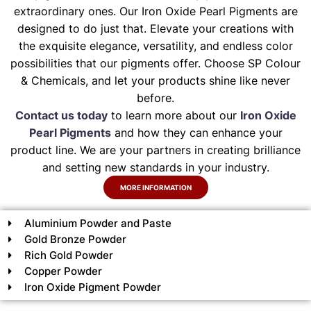
extraordinary ones. Our Iron Oxide Pearl Pigments are
designed to do just that. Elevate your creations with
the exquisite elegance, versatility, and endless color
possibilities that our pigments offer. Choose SP Colour
& Chemicals, and let your products shine like never
before.
Contact us today
to learn more about our
Iron Oxide
Pearl Pigments
and how they can enhance your
product line. We are your partners in creating brilliance
and setting new standards in your industry.
MORE INFORMATION
Aluminium Powder and Paste
Gold Bronze Powder
Rich Gold Powder
Copper Powder
Iron Oxide Pigment Powder