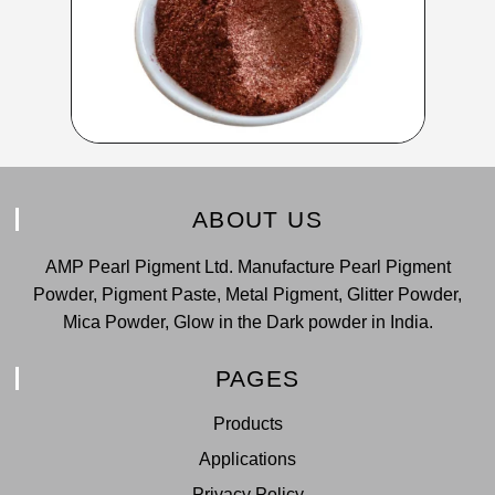
ABOUT US
AMP Pearl Pigment Ltd. Manufacture Pearl Pigment
Powder, Pigment Paste, Metal Pigment, Glitter Powder,
Mica Powder, Glow in the Dark powder in India.
PAGES
Products
Applications
Privacy Policy