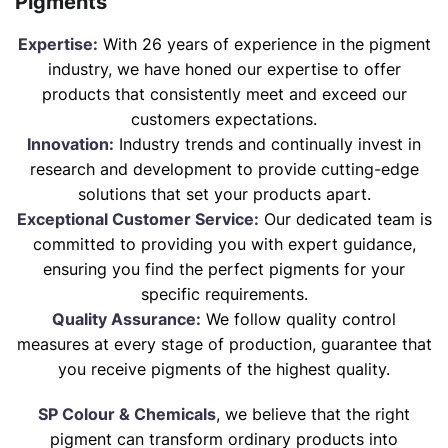
Pigments
Expertise:
With 26 years of experience in the pigment
industry, we have honed our expertise to offer
products that consistently meet and exceed our
customers expectations.
Innovation:
Industry trends and continually invest in
research and development to provide cutting-edge
solutions that set your products apart.
Exceptional Customer Service:
Our dedicated team is
committed to providing you with expert guidance,
ensuring you find the perfect pigments for your
specific requirements.
Quality Assurance:
We follow quality control
measures at every stage of production, guarantee that
you receive pigments of the highest quality.
SP Colour & Chemicals
, we believe that the right
pigment can transform ordinary products into