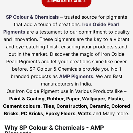
DOWNLOAD CATALOGUE
SP Colour & Chemicals
– trusted source for pigments
that add a touch of creations.
Iron Oxide Pearl
Pigments
are a testament to our commitment to quality
and innovation. These pigments are the key to a vibrant
and eye-catching finish, ensuring your products stand
out in the market. Discover the magic of Iron Oxide
Pearl Pigments and let your creations shine like never
before. SP Colour & Chemicals provide you No 1
branded products as
AMP Pigments
. We are Best
manufacturers in India.
Our Iron Oxide Pigment use in Various Products like –
Paint & Coating, Rubber, Paper, Wallpaper, Plastic,
Cement colours, Tiles, Construction, Ceramic, Colored
Bricks, PC Bricks, Epoxy Floors, Watts
and Many more.
Why SP Colour & Chemicals - AMP