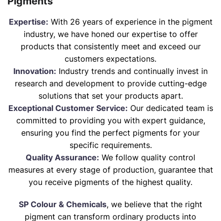
Pigments
Expertise:
With 26 years of experience in the pigment
industry, we have honed our expertise to offer
products that consistently meet and exceed our
customers expectations.
Innovation:
Industry trends and continually invest in
research and development to provide cutting-edge
solutions that set your products apart.
Exceptional Customer Service:
Our dedicated team is
committed to providing you with expert guidance,
ensuring you find the perfect pigments for your
specific requirements.
Quality Assurance:
We follow quality control
measures at every stage of production, guarantee that
you receive pigments of the highest quality.
SP Colour & Chemicals
, we believe that the right
pigment can transform ordinary products into