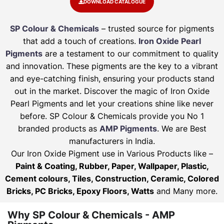
DOWNLOAD CATALOGUE
SP Colour & Chemicals
– trusted source for pigments
that add a touch of creations.
Iron Oxide Pearl
Pigments
are a testament to our commitment to quality
and innovation. These pigments are the key to a vibrant
and eye-catching finish, ensuring your products stand
out in the market. Discover the magic of Iron Oxide
Pearl Pigments and let your creations shine like never
before. SP Colour & Chemicals provide you No 1
branded products as
AMP Pigments
. We are Best
manufacturers in India.
Our Iron Oxide Pigment use in Various Products like –
Paint & Coating, Rubber, Paper, Wallpaper, Plastic,
Cement colours, Tiles, Construction, Ceramic, Colored
Bricks, PC Bricks, Epoxy Floors, Watts
and Many more.
Why SP Colour & Chemicals - AMP