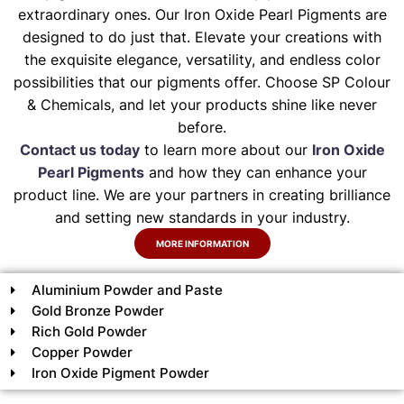
extraordinary ones. Our Iron Oxide Pearl Pigments are
designed to do just that. Elevate your creations with
the exquisite elegance, versatility, and endless color
possibilities that our pigments offer. Choose SP Colour
& Chemicals, and let your products shine like never
before.
Contact us today
to learn more about our
Iron Oxide
Pearl Pigments
and how they can enhance your
product line. We are your partners in creating brilliance
and setting new standards in your industry.
MORE INFORMATION
Aluminium Powder and Paste
Gold Bronze Powder
Rich Gold Powder
Copper Powder
Iron Oxide Pigment Powder