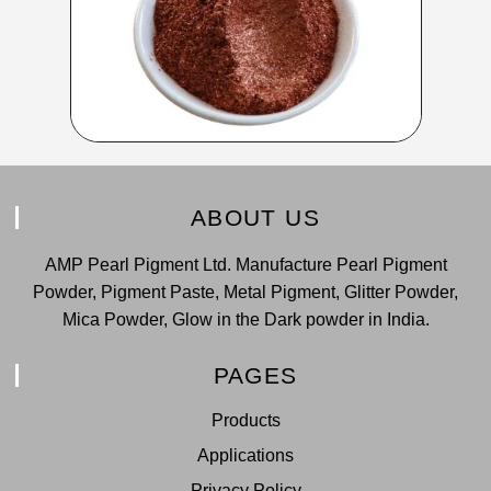
ABOUT US
AMP Pearl Pigment Ltd. Manufacture Pearl Pigment
Powder, Pigment Paste, Metal Pigment, Glitter Powder,
Mica Powder, Glow in the Dark powder in India.
PAGES
Products
Applications
Privacy Policy