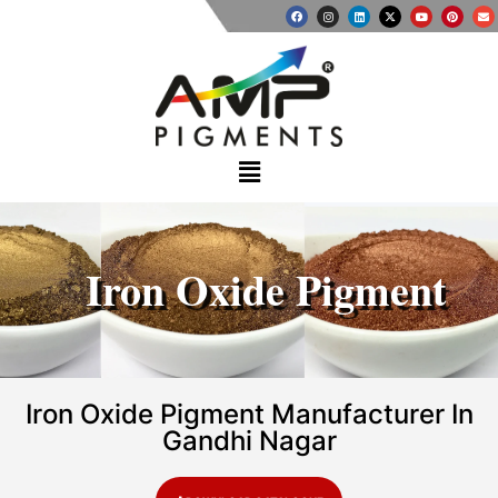
Iron Oxide Pigment
Iron Oxide Pigment Manufacturer In
Gandhi Nagar