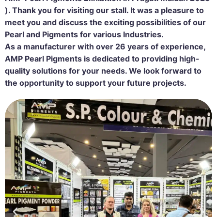
).
Thank you for visiting our stall. It was a pleasure to
meet you and discuss the exciting possibilities of our
Pearl and Pigments for various Industries.
As a manufacturer with over 26 years of experience,
AMP Pearl Pigments is dedicated to providing high-
quality solutions for your needs. We look forward to
the opportunity to support your future projects.