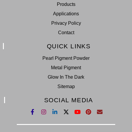
Products
Applications
Privacy Policy
Contact
QUICK LINKS
Pearl Pigment Powder
Metal Pigment
Glow In The Dark
Sitemap
SOCIAL MEDIA