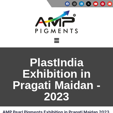
PlastIndia
Exhibition in
Pragati Maidan -
2023​
AMP Pearl Pigments Exhibition in Pragati Maidan 2023