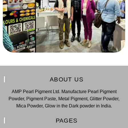
ABOUT US
AMP Pearl Pigment Ltd. Manufacture Pearl Pigment
Powder, Pigment Paste, Metal Pigment, Glitter Powder,
Mica Powder, Glow in the Dark powder in India.
PAGES