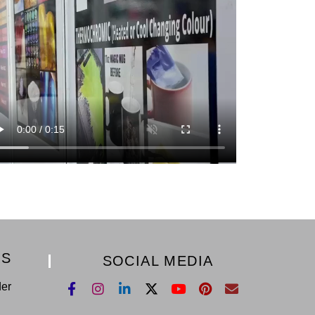
KS
SOCIAL MEDIA
der