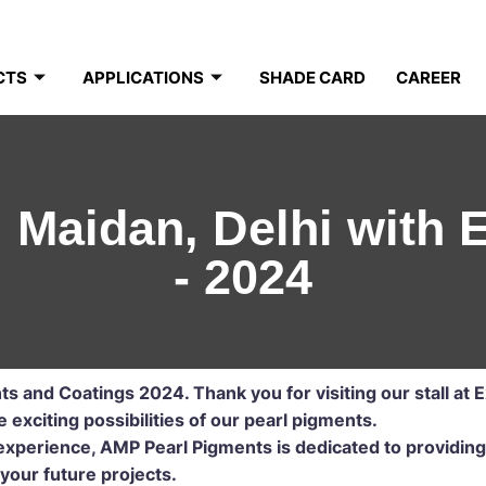
CTS
APPLICATIONS
SHADE CARD
CAREER
i Maidan, Delhi with
- 2024
nts and Coatings 2024.
Thank you for visiting our stall at 
exciting possibilities of our pearl pigments.
xperience, AMP Pearl Pigments is dedicated to providing
your future projects.