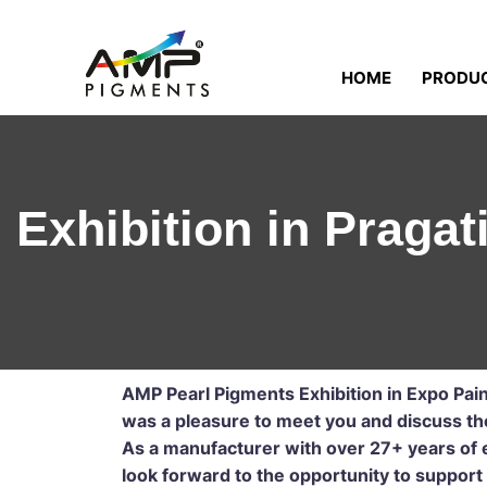
HOME
PRODU
Exhibition in Pragat
AMP Pearl Pigments Exhibition in Expo Pai
was a pleasure to meet you and discuss the 
As a manufacturer with over 27+ years of e
look forward to the opportunity to support 