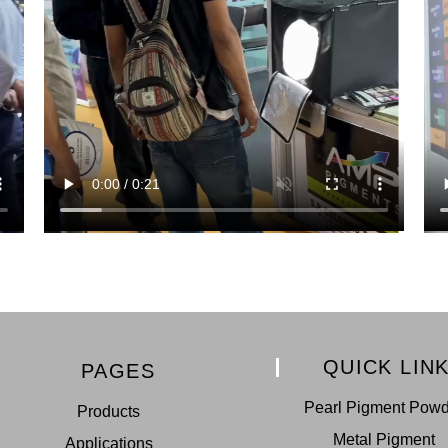
QUICK LIN
PAGES
Pearl Pigment Pow
Products
Metal Pigment
Applications