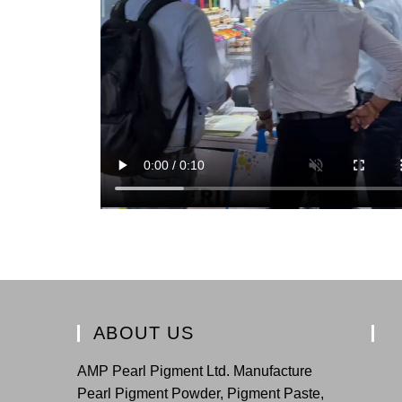
ABOUT US
AMP Pearl Pigment Ltd. Manufacture
Pearl Pigment Powder, Pigment Paste,