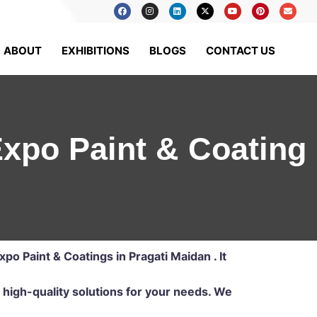
ABOUT
EXHIBITIONS
BLOGS
CONTACT US
 Expo Paint & Coating
Expo Paint & Coatings in Pragati Maidan . It
 high-quality solutions for your needs. We