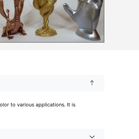
r to various applications. It is