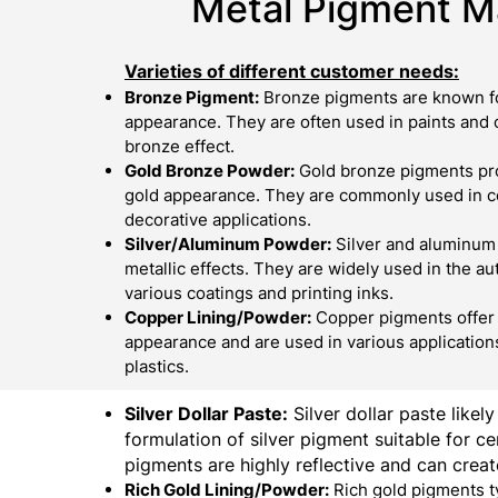
Metal Pigment Ma
Varieties of different customer needs:
Bronze Pigment:
Bronze pigments are known fo
appearance. They are often used in paints and c
bronze effect.
Gold Bronze Powder:
Gold bronze pigments pro
gold appearance. They are commonly used in cos
decorative applications.
Silver/Aluminum Powder:
Silver and aluminum
metallic effects. They are widely used in the au
various coatings and printing inks.
Copper Lining/Powder:
Copper pigments offer 
appearance and are used in various applications
plastics.
Silver Dollar Paste:
Silver dollar paste likely
formulation of silver pigment suitable for cer
pigments are highly reflective and can create
Rich Gold Lining/Powder:
Rich gold pigments t