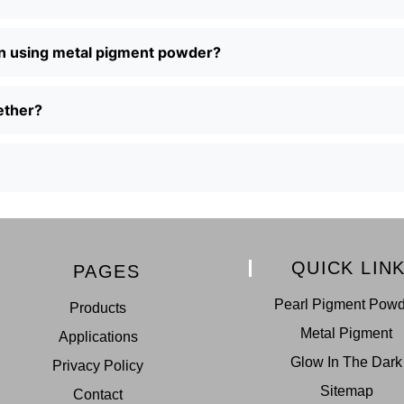
en using metal pigment powder?
ether?
QUICK LIN
PAGES
Pearl Pigment Pow
Products
Metal Pigment
Applications
Glow In The Dark
Privacy Policy
Sitemap
Contact