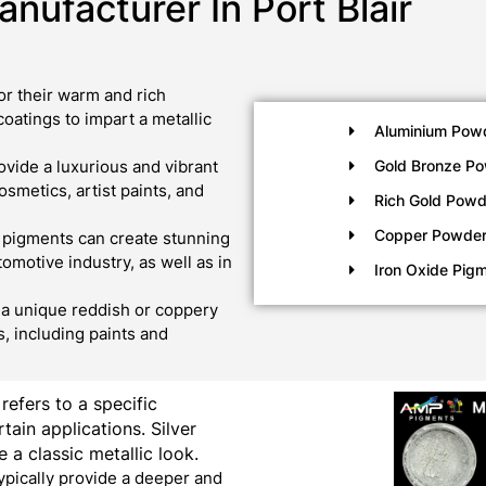
nufacturer In Port Blair
r their warm and rich
oatings to impart a metallic
Aluminium Pow
vide a luxurious and vibrant
Gold Bronze P
metics, artist paints, and
Rich Gold Powd
Copper Powde
 pigments can create stunning
tomotive industry, as well as in
Iron Oxide Pig
a unique reddish or coppery
, including paints and
 refers to a specific
tain applications. Silver
 a classic metallic look.
ypically provide a deeper and