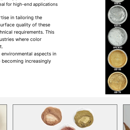
al for high-end applications
ise in tailoring the
surface quality of these
hnical requirements. This
dustries where color
t.
d environmental aspects in
e becoming increasingly