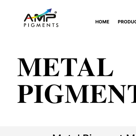
HOME
PRODU
METAL
PIGMEN