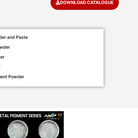
DOWNLOAD CATALOGUE
der and Paste
owder
er
r
ment Powder