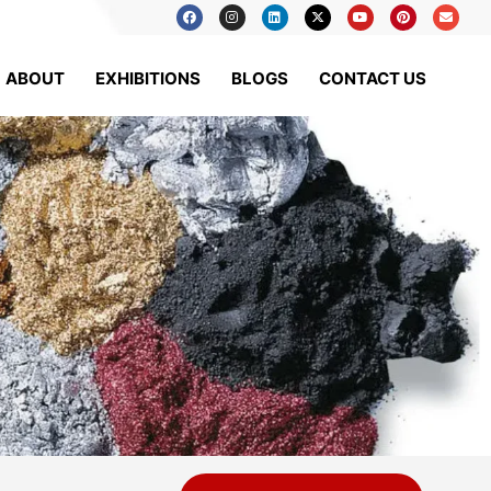
ABOUT
EXHIBITIONS
BLOGS
CONTACT US