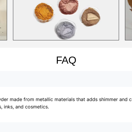
FAQ
er made from metallic materials that adds shimmer and colo
, inks, and cosmetics.