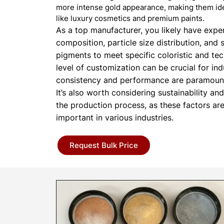
more intense gold appearance, making them ide
like luxury cosmetics and premium paints.
As a top manufacturer, you likely have expert
composition, particle size distribution, and 
pigments to meet specific coloristic and tec
level of customization can be crucial for in
consistency and performance are paramoun
It’s also worth considering sustainability an
the production process, as these factors ar
important in various industries.
Request Bulk Price