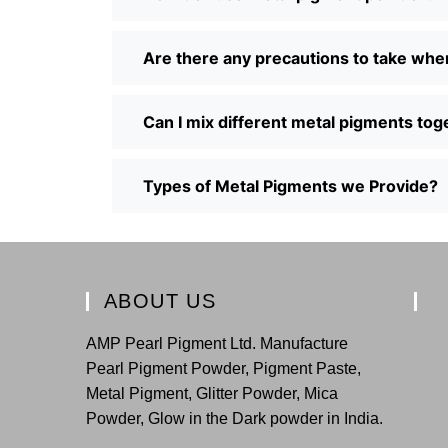
Are there any precautions to take wh
Can I mix different metal pigments tog
Types of Metal Pigments we Provide?
ABOUT US
AMP Pearl Pigment Ltd. Manufacture
Pearl Pigment Powder, Pigment Paste,
Metal Pigment, Glitter Powder, Mica
Powder, Glow in the Dark powder in India.