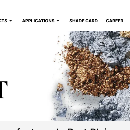
CTS
APPLICATIONS
SHADE CARD
CAREER
T