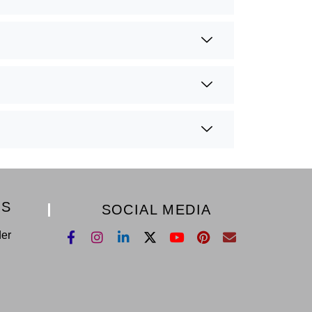
KS
SOCIAL MEDIA
der