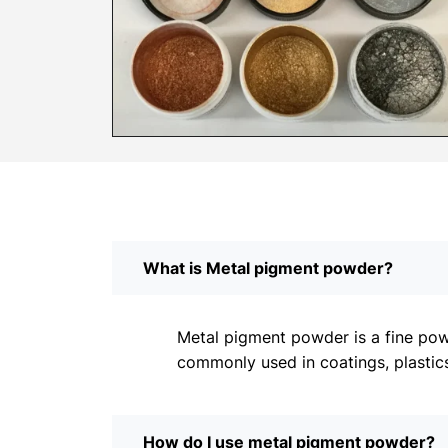
What is Metal pigment powder?
Metal pigment powder is a fine powd
commonly used in coatings, plastics
How do I use metal pigment powder?