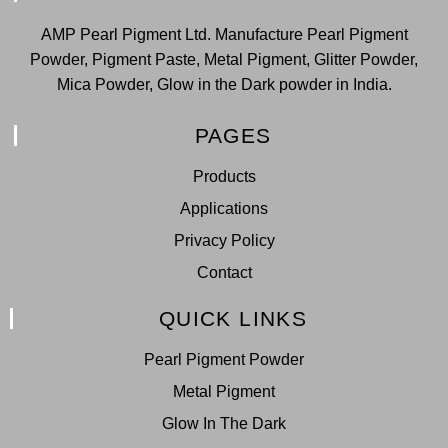
AMP Pearl Pigment Ltd. Manufacture Pearl Pigment
Powder, Pigment Paste, Metal Pigment, Glitter Powder,
Mica Powder, Glow in the Dark powder in India.
PAGES
Products
Applications
Privacy Policy
Contact
QUICK LINKS
Pearl Pigment Powder
Metal Pigment
Glow In The Dark