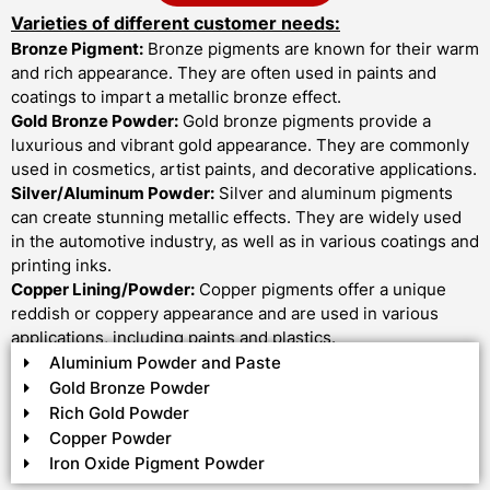
Varieties of different customer needs:
Bronze Pigment:
Bronze pigments are known for their warm
and rich appearance. They are often used in paints and
coatings to impart a metallic bronze effect.
Gold Bronze Powder:
Gold bronze pigments provide a
luxurious and vibrant gold appearance. They are commonly
used in cosmetics, artist paints, and decorative applications.
Silver/Aluminum Powder:
Silver and aluminum pigments
can create stunning metallic effects. They are widely used
in the automotive industry, as well as in various coatings and
printing inks.
Copper Lining/Powder:
Copper pigments offer a unique
reddish or coppery appearance and are used in various
applications, including paints and plastics.
Aluminium Powder and Paste
Gold Bronze Powder
Rich Gold Powder
Copper Powder
Iron Oxide Pigment Powder