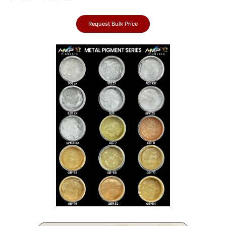
Request Bulk Price