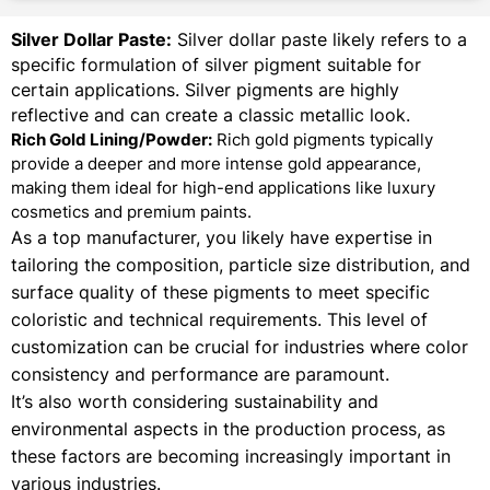
Silver Dollar Paste:
Silver dollar paste likely refers to a
specific formulation of silver pigment suitable for
certain applications. Silver pigments are highly
reflective and can create a classic metallic look.
Rich Gold Lining/Powder:
Rich gold pigments typically
provide a deeper and more intense gold appearance,
making them ideal for high-end applications like luxury
cosmetics and premium paints.
As a top manufacturer, you likely have expertise in
tailoring the composition, particle size distribution, and
surface quality of these pigments to meet specific
coloristic and technical requirements. This level of
customization can be crucial for industries where color
consistency and performance are paramount.
It’s also worth considering sustainability and
environmental aspects in the production process, as
these factors are becoming increasingly important in
various industries.