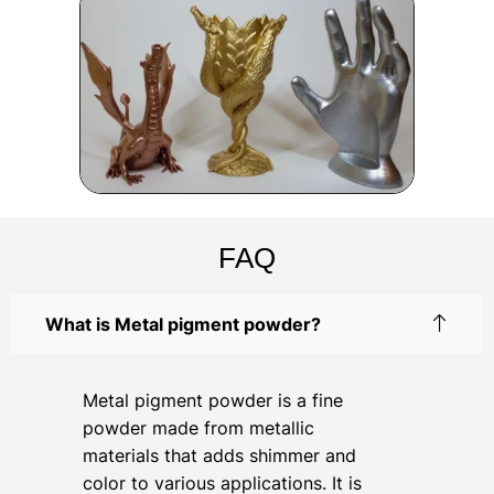
FAQ
What is Metal pigment powder?
Metal pigment powder is a fine
powder made from metallic
materials that adds shimmer and
color to various applications. It is