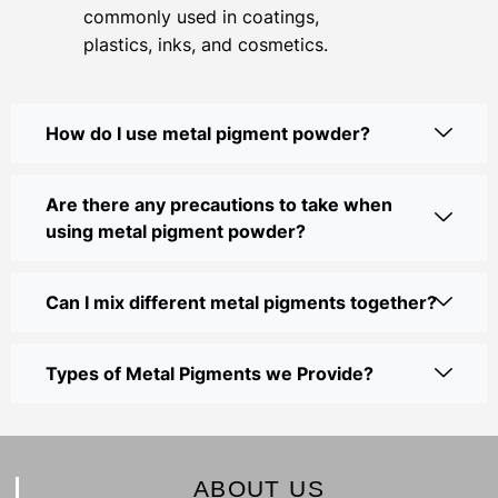
commonly used in coatings,
plastics, inks, and cosmetics.
How do I use metal pigment powder?
Are there any precautions to take when
using metal pigment powder?
Can I mix different metal pigments together?
Types of Metal Pigments we Provide?
ABOUT US