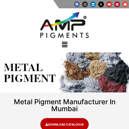
METAL
PIGMENT
Metal Pigment Manufacturer In
Mumbai
DOWNLOAD CATALOGUE