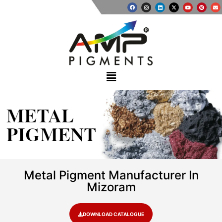
METAL
PIGMENT
Metal Pigment Manufacturer In
Mizoram
DOWNLOAD CATALOGUE