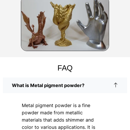
FAQ
What is Metal pigment powder?
Metal pigment powder is a fine
powder made from metallic
materials that adds shimmer and
color to various applications. It is