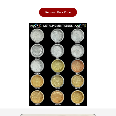
Request Bulk Price