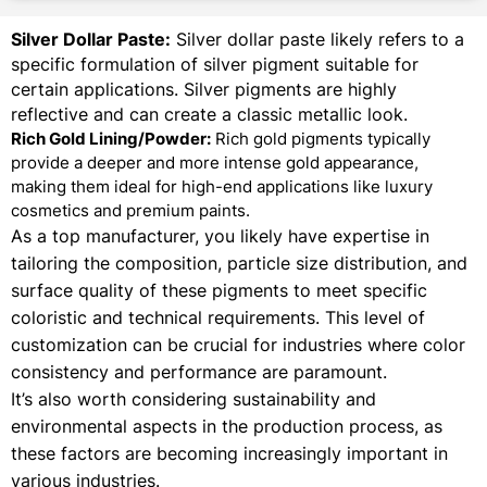
Silver Dollar Paste:
Silver dollar paste likely refers to a
specific formulation of silver pigment suitable for
certain applications. Silver pigments are highly
reflective and can create a classic metallic look.
Rich Gold Lining/Powder:
Rich gold pigments typically
provide a deeper and more intense gold appearance,
making them ideal for high-end applications like luxury
cosmetics and premium paints.
As a top manufacturer, you likely have expertise in
tailoring the composition, particle size distribution, and
surface quality of these pigments to meet specific
coloristic and technical requirements. This level of
customization can be crucial for industries where color
consistency and performance are paramount.
It’s also worth considering sustainability and
environmental aspects in the production process, as
these factors are becoming increasingly important in
various industries.