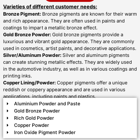
Varieties of different customer needs:
Bronze Pigment:
Bronze pigments are known for their warm
and rich appearance. They are often used in paints and
coatings to impart a metallic bronze effect.
Gold Bronze Powder:
Gold bronze pigments provide a
luxurious and vibrant gold appearance. They are commonly
used in cosmetics, artist paints, and decorative applications.
Silver/Aluminum Powder:
Silver and aluminum pigments
can create stunning metallic effects. They are widely used
in the automotive industry, as well as in various coatings and
printing inks.
Copper Lining/Powder:
Copper pigments offer a unique
reddish or coppery appearance and are used in various
applications, including paints and plastics.
Aluminium Powder and Paste
Gold Bronze Powder
Rich Gold Powder
Copper Powder
Iron Oxide Pigment Powder