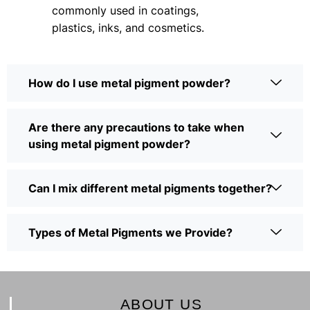
commonly used in coatings,
plastics, inks, and cosmetics.
How do I use metal pigment powder?
Are there any precautions to take when
using metal pigment powder?
Can I mix different metal pigments together?
Types of Metal Pigments we Provide?
ABOUT US