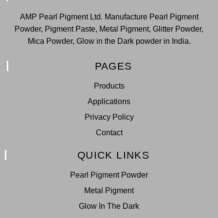
AMP Pearl Pigment Ltd. Manufacture Pearl Pigment
Powder, Pigment Paste, Metal Pigment, Glitter Powder,
Mica Powder, Glow in the Dark powder in India.
PAGES
Products
Applications
Privacy Policy
Contact
QUICK LINKS
Pearl Pigment Powder
Metal Pigment
Glow In The Dark