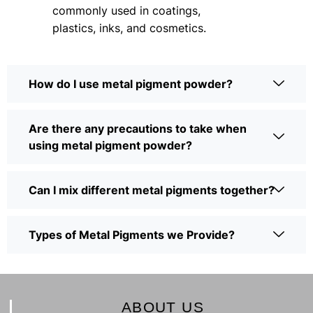
commonly used in coatings,
plastics, inks, and cosmetics.
How do I use metal pigment powder?
Are there any precautions to take when
using metal pigment powder?
Can I mix different metal pigments together?
Types of Metal Pigments we Provide?
ABOUT US