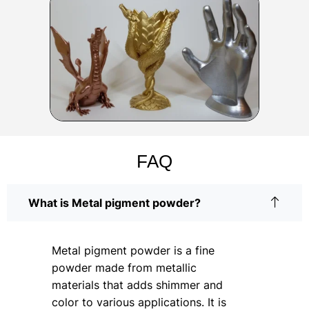
FAQ
What is Metal pigment powder?
Metal pigment powder is a fine
powder made from metallic
materials that adds shimmer and
color to various applications. It is