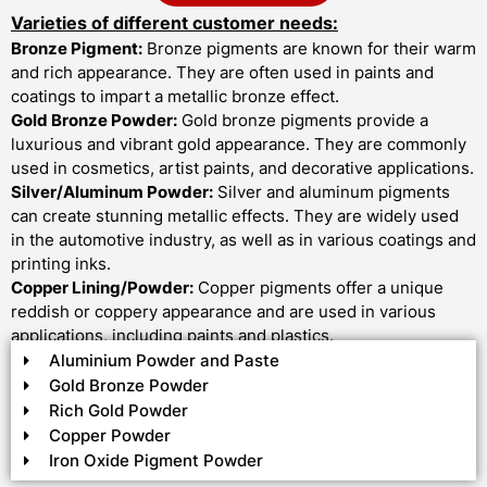
Varieties of different customer needs:
Bronze Pigment:
Bronze pigments are known for their warm
and rich appearance. They are often used in paints and
coatings to impart a metallic bronze effect.
Gold Bronze Powder:
Gold bronze pigments provide a
luxurious and vibrant gold appearance. They are commonly
used in cosmetics, artist paints, and decorative applications.
Silver/Aluminum Powder:
Silver and aluminum pigments
can create stunning metallic effects. They are widely used
in the automotive industry, as well as in various coatings and
printing inks.
Copper Lining/Powder:
Copper pigments offer a unique
reddish or coppery appearance and are used in various
applications, including paints and plastics.
Aluminium Powder and Paste
Gold Bronze Powder
Rich Gold Powder
Copper Powder
Iron Oxide Pigment Powder