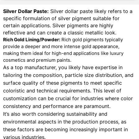
Silver Dollar Paste:
Silver dollar paste likely refers to a
specific formulation of silver pigment suitable for
certain applications. Silver pigments are highly
reflective and can create a classic metallic look.
Rich Gold Lining/Powder:
Rich gold pigments typically
provide a deeper and more intense gold appearance,
making them ideal for high-end applications like luxury
cosmetics and premium paints.
As a top manufacturer, you likely have expertise in
tailoring the composition, particle size distribution, and
surface quality of these pigments to meet specific
coloristic and technical requirements. This level of
customization can be crucial for industries where color
consistency and performance are paramount.
It’s also worth considering sustainability and
environmental aspects in the production process, as
these factors are becoming increasingly important in
various industries.