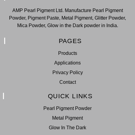
AMP Pearl Pigment Ltd. Manufacture Pearl Pigment
Powder, Pigment Paste, Metal Pigment, Glitter Powder,
Mica Powder, Glow in the Dark powder in India.
PAGES
Products
Applications
Privacy Policy
Contact
QUICK LINKS
Pearl Pigment Powder
Metal Pigment
Glow In The Dark