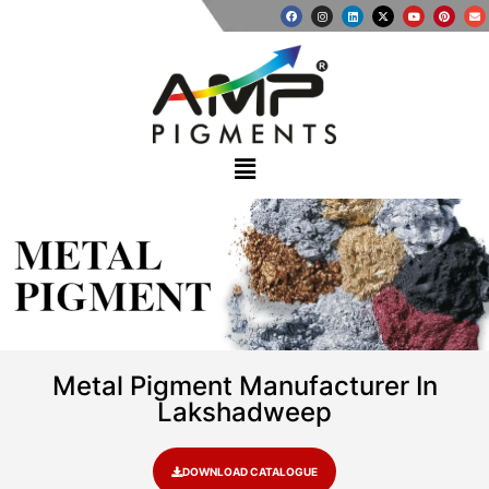
METAL
PIGMENT
Metal Pigment Manufacturer In
Lakshadweep
DOWNLOAD CATALOGUE