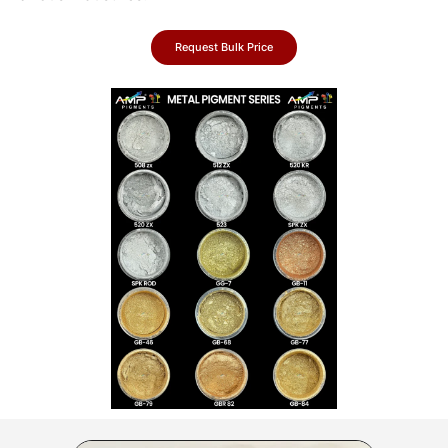
Request Bulk Price