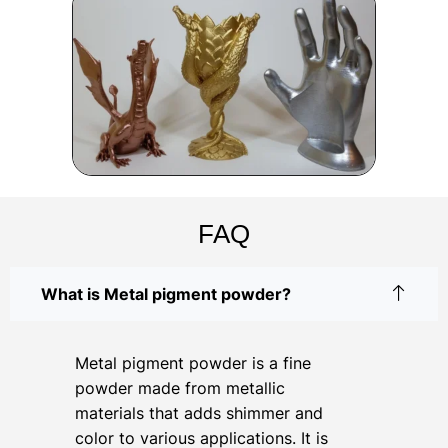
FAQ
What is Metal pigment powder?
Metal pigment powder is a fine
powder made from metallic
materials that adds shimmer and
color to various applications. It is