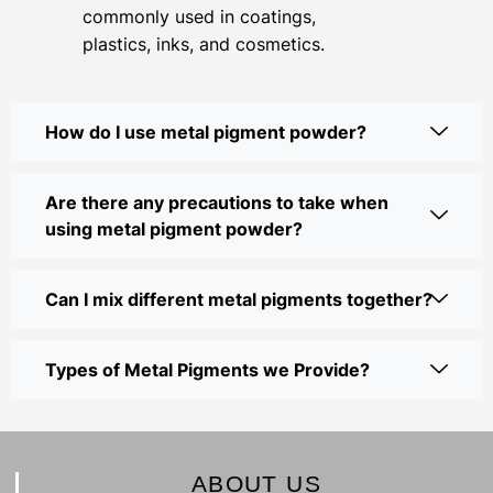
commonly used in coatings,
plastics, inks, and cosmetics.
How do I use metal pigment powder?
Are there any precautions to take when
using metal pigment powder?
Can I mix different metal pigments together?
Types of Metal Pigments we Provide?
ABOUT US