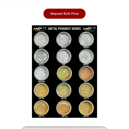
Request Bulk Price