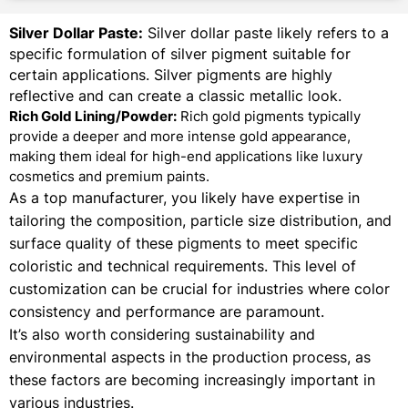
Silver Dollar Paste:
Silver dollar paste likely refers to a
specific formulation of silver pigment suitable for
certain applications. Silver pigments are highly
reflective and can create a classic metallic look.
Rich Gold Lining/Powder:
Rich gold pigments typically
provide a deeper and more intense gold appearance,
making them ideal for high-end applications like luxury
cosmetics and premium paints.
As a top manufacturer, you likely have expertise in
tailoring the composition, particle size distribution, and
surface quality of these pigments to meet specific
coloristic and technical requirements. This level of
customization can be crucial for industries where color
consistency and performance are paramount.
It’s also worth considering sustainability and
environmental aspects in the production process, as
these factors are becoming increasingly important in
various industries.