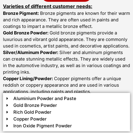
Varieties of different customer needs:
Bronze Pigment:
Bronze pigments are known for their warm
and rich appearance. They are often used in paints and
coatings to impart a metallic bronze effect.
Gold Bronze Powder:
Gold bronze pigments provide a
luxurious and vibrant gold appearance. They are commonly
used in cosmetics, artist paints, and decorative applications.
Silver/Aluminum Powder:
Silver and aluminum pigments
can create stunning metallic effects. They are widely used
in the automotive industry, as well as in various coatings and
printing inks.
Copper Lining/Powder:
Copper pigments offer a unique
reddish or coppery appearance and are used in various
applications, including paints and plastics.
Aluminium Powder and Paste
Gold Bronze Powder
Rich Gold Powder
Copper Powder
Iron Oxide Pigment Powder