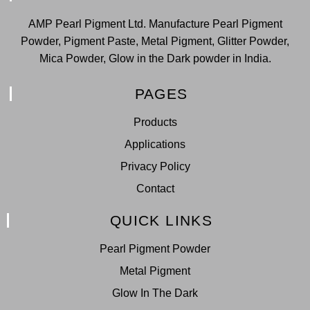
AMP Pearl Pigment Ltd. Manufacture Pearl Pigment
Powder, Pigment Paste, Metal Pigment, Glitter Powder,
Mica Powder, Glow in the Dark powder in India.
PAGES
Products
Applications
Privacy Policy
Contact
QUICK LINKS
Pearl Pigment Powder
Metal Pigment
Glow In The Dark