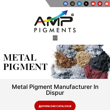
METAL
PIGMENT
Metal Pigment Manufacturer In
Dispur
DOWNLOAD CATALOGUE