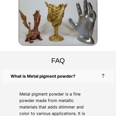
FAQ
What is Metal pigment powder?
Metal pigment powder is a fine
powder made from metallic
materials that adds shimmer and
color to various applications. It is