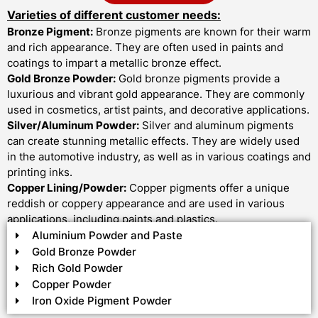
Varieties of different customer needs:
Bronze Pigment:
Bronze pigments are known for their warm
and rich appearance. They are often used in paints and
coatings to impart a metallic bronze effect.
Gold Bronze Powder:
Gold bronze pigments provide a
luxurious and vibrant gold appearance. They are commonly
used in cosmetics, artist paints, and decorative applications.
Silver/Aluminum Powder:
Silver and aluminum pigments
can create stunning metallic effects. They are widely used
in the automotive industry, as well as in various coatings and
printing inks.
Copper Lining/Powder:
Copper pigments offer a unique
reddish or coppery appearance and are used in various
applications, including paints and plastics.
Aluminium Powder and Paste
Gold Bronze Powder
Rich Gold Powder
Copper Powder
Iron Oxide Pigment Powder