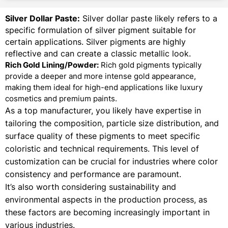
Silver Dollar Paste:
Silver dollar paste likely refers to a
specific formulation of silver pigment suitable for
certain applications. Silver pigments are highly
reflective and can create a classic metallic look.
Rich Gold Lining/Powder:
Rich gold pigments typically
provide a deeper and more intense gold appearance,
making them ideal for high-end applications like luxury
cosmetics and premium paints.
As a top manufacturer, you likely have expertise in
tailoring the composition, particle size distribution, and
surface quality of these pigments to meet specific
coloristic and technical requirements. This level of
customization can be crucial for industries where color
consistency and performance are paramount.
It’s also worth considering sustainability and
environmental aspects in the production process, as
these factors are becoming increasingly important in
various industries.