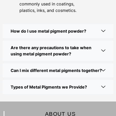
commonly used in coatings,
plastics, inks, and cosmetics.
How do I use metal pigment powder?
Are there any precautions to take when
using metal pigment powder?
Can I mix different metal pigments together?
Types of Metal Pigments we Provide?
ABOUT US