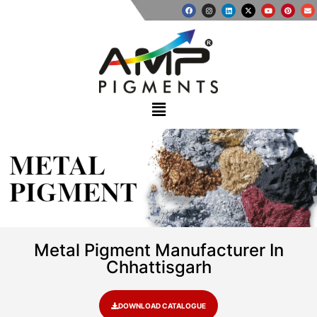
METAL
PIGMENT
Metal Pigment Manufacturer In
Chhattisgarh
DOWNLOAD CATALOGUE