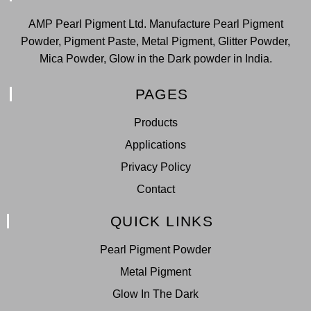
AMP Pearl Pigment Ltd. Manufacture Pearl Pigment
Powder, Pigment Paste, Metal Pigment, Glitter Powder,
Mica Powder, Glow in the Dark powder in India.
PAGES
Products
Applications
Privacy Policy
Contact
QUICK LINKS
Pearl Pigment Powder
Metal Pigment
Glow In The Dark