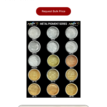
Request Bulk Price