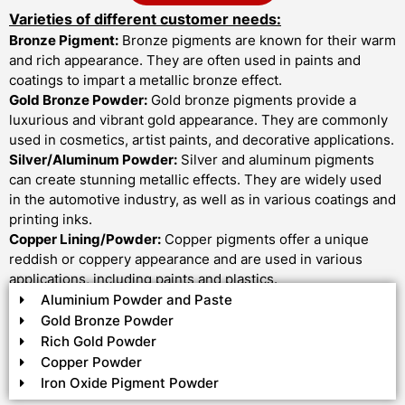
Varieties of different customer needs:
Bronze Pigment:
Bronze pigments are known for their warm
and rich appearance. They are often used in paints and
coatings to impart a metallic bronze effect.
Gold Bronze Powder:
Gold bronze pigments provide a
luxurious and vibrant gold appearance. They are commonly
used in cosmetics, artist paints, and decorative applications.
Silver/Aluminum Powder:
Silver and aluminum pigments
can create stunning metallic effects. They are widely used
in the automotive industry, as well as in various coatings and
printing inks.
Copper Lining/Powder:
Copper pigments offer a unique
reddish or coppery appearance and are used in various
applications, including paints and plastics.
Aluminium Powder and Paste
Gold Bronze Powder
Rich Gold Powder
Copper Powder
Iron Oxide Pigment Powder