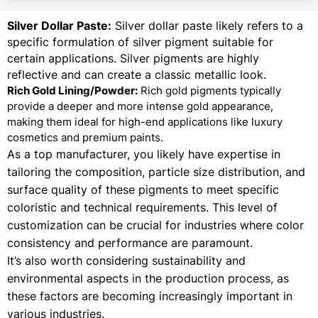
Silver Dollar Paste:
Silver dollar paste likely refers to a
specific formulation of silver pigment suitable for
certain applications. Silver pigments are highly
reflective and can create a classic metallic look.
Rich Gold Lining/Powder:
Rich gold pigments typically
provide a deeper and more intense gold appearance,
making them ideal for high-end applications like luxury
cosmetics and premium paints.
As a top manufacturer, you likely have expertise in
tailoring the composition, particle size distribution, and
surface quality of these pigments to meet specific
coloristic and technical requirements. This level of
customization can be crucial for industries where color
consistency and performance are paramount.
It’s also worth considering sustainability and
environmental aspects in the production process, as
these factors are becoming increasingly important in
various industries.