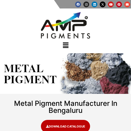
METAL
PIGMENT
Metal Pigment Manufacturer In
Bengaluru
DOWNLOAD CATALOGUE