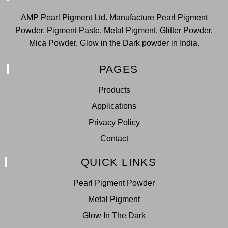
AMP Pearl Pigment Ltd. Manufacture Pearl Pigment
Powder, Pigment Paste, Metal Pigment, Glitter Powder,
Mica Powder, Glow in the Dark powder in India.
PAGES
Products
Applications
Privacy Policy
Contact
QUICK LINKS
Pearl Pigment Powder
Metal Pigment
Glow In The Dark