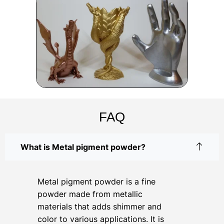
FAQ
What is Metal pigment powder?
Metal pigment powder is a fine
powder made from metallic
materials that adds shimmer and
color to various applications. It is