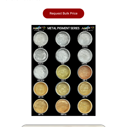
Request Bulk Price