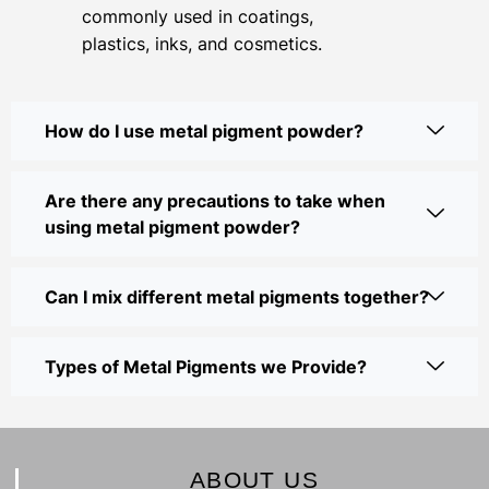
commonly used in coatings,
plastics, inks, and cosmetics.
How do I use metal pigment powder?
Are there any precautions to take when
using metal pigment powder?
Can I mix different metal pigments together?
Types of Metal Pigments we Provide?
ABOUT US