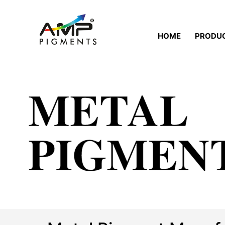
HOME
PRODU
METAL
PIGMEN