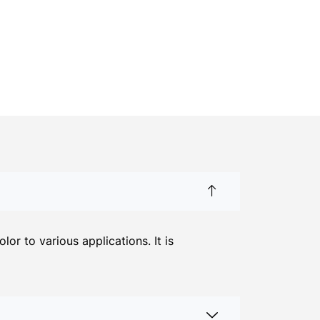
r to various applications. It is