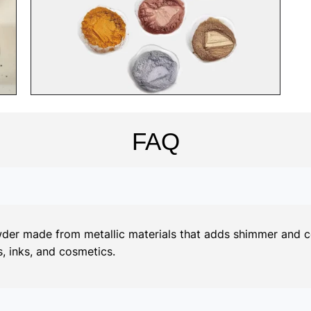
FAQ
er made from metallic materials that adds shimmer and colo
, inks, and cosmetics.