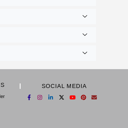
KS
SOCIAL MEDIA
der