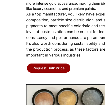
more intense gold appearance, making them ide
like luxury cosmetics and premium paints.
As a top manufacturer, you likely have expert
composition, particle size distribution, and 
pigments to meet specific coloristic and tec
level of customization can be crucial for in
consistency and performance are paramoun
It’s also worth considering sustainability an
the production process, as these factors ar
important in various industries.
Request Bulk Price