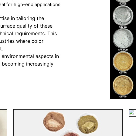
al for high-end applications
ise in tailoring the
surface quality of these
hnical requirements. This
dustries where color
t.
d environmental aspects in
e becoming increasingly