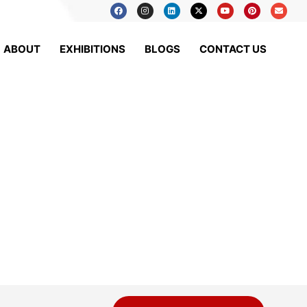
ABOUT
EXHIBITIONS
BLOGS
CONTACT US