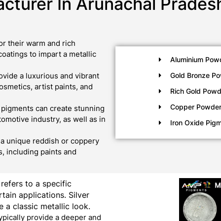
cturer In Arunachal Prades
r their warm and rich
oatings to impart a metallic
Aluminium Pow
vide a luxurious and vibrant
Gold Bronze P
metics, artist paints, and
Rich Gold Powd
Copper Powde
 pigments can create stunning
tomotive industry, as well as in
Iron Oxide Pig
a unique reddish or coppery
, including paints and
 refers to a specific
tain applications. Silver
 a classic metallic look.
ypically provide a deeper and