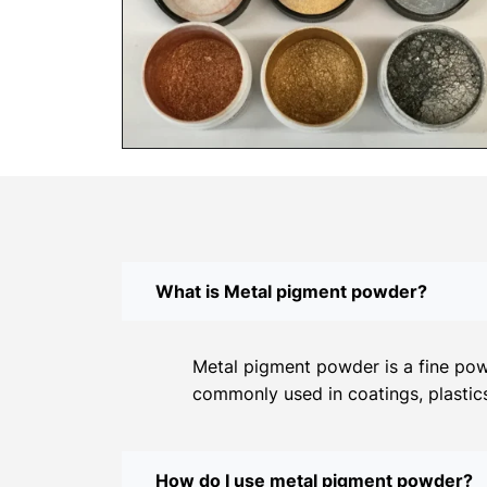
What is Metal pigment powder?
Metal pigment powder is a fine powd
commonly used in coatings, plastics
How do I use metal pigment powder?