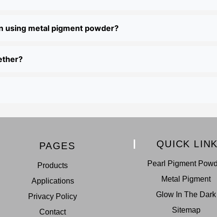
en using metal pigment powder?
ether?
QUICK LIN
PAGES
Pearl Pigment Pow
Products
Metal Pigment
Applications
Glow In The Dark
Privacy Policy
Sitemap
Contact