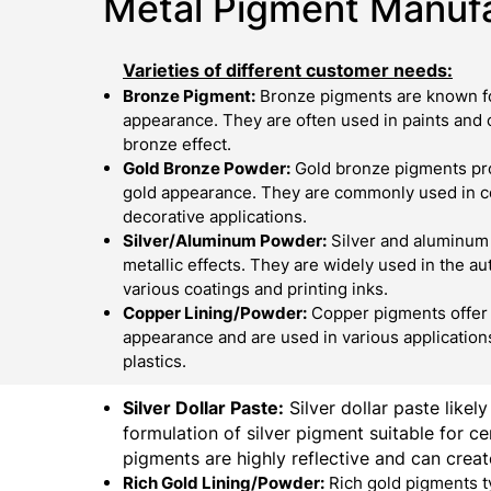
Metal Pigment Manufa
Varieties of different customer needs:
Bronze Pigment:
Bronze pigments are known fo
appearance. They are often used in paints and c
bronze effect.
Gold Bronze Powder:
Gold bronze pigments pro
gold appearance. They are commonly used in cos
decorative applications.
Silver/Aluminum Powder:
Silver and aluminum
metallic effects. They are widely used in the au
various coatings and printing inks.
Copper Lining/Powder:
Copper pigments offer 
appearance and are used in various applications
plastics.
Silver Dollar Paste:
Silver dollar paste likely
formulation of silver pigment suitable for cer
pigments are highly reflective and can create
Rich Gold Lining/Powder:
Rich gold pigments t