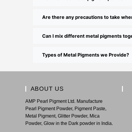
Are there any precautions to take wh
Can I mix different metal pigments tog
Types of Metal Pigments we Provide?
ABOUT US
AMP Pearl Pigment Ltd. Manufacture
Pearl Pigment Powder, Pigment Paste,
Metal Pigment, Glitter Powder, Mica
Powder, Glow in the Dark powder in India.