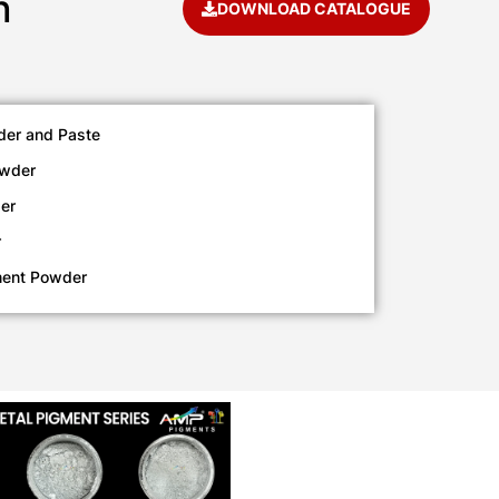
h
DOWNLOAD CATALOGUE
der and Paste
owder
er
r
ment Powder