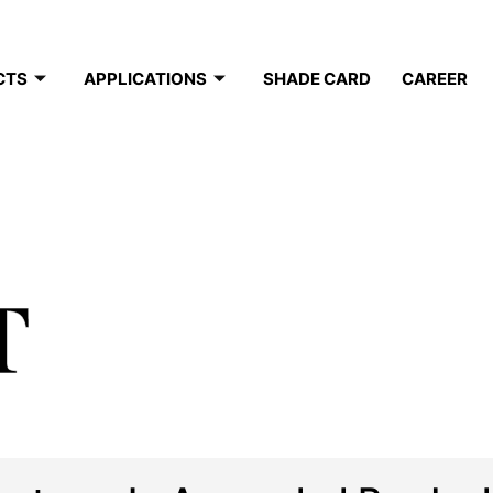
CTS
APPLICATIONS
SHADE CARD
CAREER
T