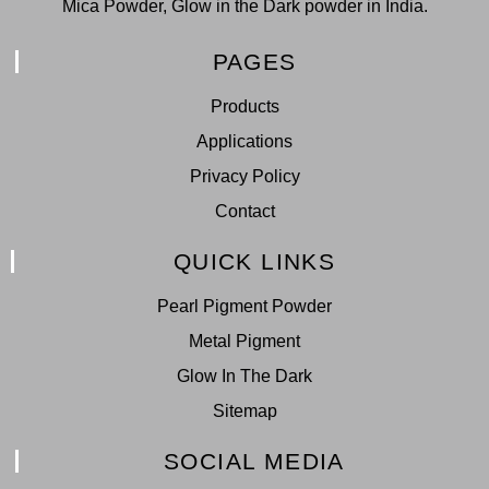
Mica Powder, Glow in the Dark powder in India.
PAGES
Products
Applications
Privacy Policy
Contact
QUICK LINKS
Pearl Pigment Powder
Metal Pigment
Glow In The Dark
Sitemap
SOCIAL MEDIA