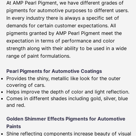
At AMP Pearl Pigment, we have different grades of
pigments for automotive purposes to different users.
In every industry there is always a specific set of
demands for certain customer expectations. All
pigments granted by AMP Pearl Pigment meet the
expectation in terms of performance and color
strength along with their ability to be used in a wide
range of paint formulations.
Pearl Pigments for Automotive Coatings
Provides the shiny, metallic like look for the outer
covering of cars.
Helps improve the depth of color and light reflection.
Comes in different shades including gold, silver, blue
and red.
Golden Shimmer Effects Pigments for Automotive
Paints​
Shine reflecting components increase beauty of visual