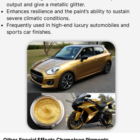
output and give a metallic glitter.
Enhances resilience and the paint’s ability to sustain
severe climatic conditions.
Frequently used in high-end luxury automobiles and
sports car finishes.
Other Special Effects Chameleon Pigments