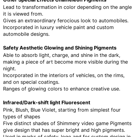
Lead to transformation in color depending on the angle
it is viewed from.
Gives an extraordinary ferocious look to automobiles.
Incorporated in luxury vehicle paint and custom
automobile designs.
Safety Aesthetic Glowing and Shining Pigments
Able to absorb light, charge, and shine in the dark,
making a piece of art become more visible during the
night.
Incorporated in the interiors of vehicles, on the rims,
and on special coatings.
Ranges of glowing colors to enhance creative use.
Infrared/Dark-shift light Fluorescent
Pink, Blush, Blue Violet, starting from simplest four
types of shapes
Five distinct shades of Shimmery video game Pigments
give design that has super bright and high pigments.
Used in marks of safety, logo and for custom design in