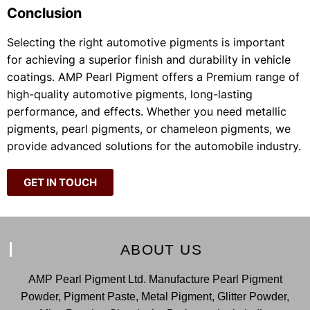
Conclusion
Selecting the right automotive pigments is important
for achieving a superior finish and durability in vehicle
coatings. AMP Pearl Pigment offers a Premium range of
high-quality automotive pigments, long-lasting
performance, and effects. Whether you need metallic
pigments, pearl pigments, or chameleon pigments, we
provide advanced solutions for the automobile industry.
GET IN TOUCH
ABOUT US
AMP Pearl Pigment Ltd. Manufacture Pearl Pigment
Powder, Pigment Paste, Metal Pigment, Glitter Powder,