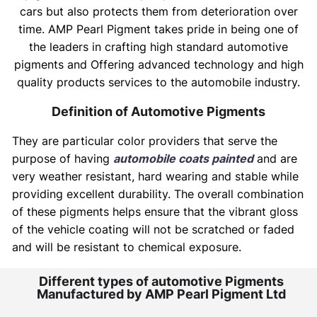
cars but also protects them from deterioration over
time. AMP Pearl Pigment takes pride in being one of
the leaders in crafting high standard automotive
pigments and Offering advanced technology and high
quality products services to the automobile industry.
Definition of Automotive Pigments
They are particular color providers that serve the
purpose of having
automobile coats painted
and are
very weather resistant, hard wearing and stable while
providing excellent durability. The overall combination
of these pigments helps ensure that the vibrant gloss
of the vehicle coating will not be scratched or faded
and will be resistant to chemical exposure.
Different types of automotive Pigments
Manufactured by AMP Pearl Pigment Ltd