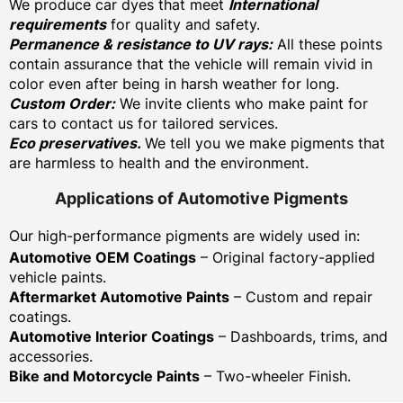
We produce car dyes that meet
International
requirements
for quality and safety.
Permanence & resistance to UV rays:
All these points
contain assurance that the vehicle will remain vivid in
color even after being in harsh weather for long.
Custom Order:
We invite clients who make paint for
cars to contact us for tailored services.
Eco preservatives.
We tell you we make pigments that
are harmless to health and the environment.
Applications of Automotive Pigments
Our high-performance pigments are widely used in:
Automotive OEM Coatings
– Original factory-applied
vehicle paints.
Aftermarket Automotive Paints
– Custom and repair
coatings.
Automotive Interior Coatings
– Dashboards, trims, and
accessories.
Bike and Motorcycle Paints
– Two-wheeler Finish.