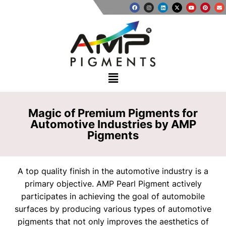
Magic of Premium Pigments for
Automotive Industries by AMP
Pigments
A top quality finish in the automotive industry is a
primary objective. AMP Pearl Pigment actively
participates in achieving the goal of automobile
surfaces by producing various types of automotive
pigments that not only improves the aesthetics of