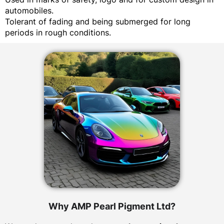
automobiles.
Tolerant of fading and being submerged for long
periods in rough conditions.
Why AMP Pearl Pigment Ltd?