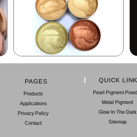
QUICK LIN
PAGES
Pearl Pigment Pow
Products
Metal Pigment
Applications
Glow In The Dark
Privacy Policy
Sitemap
Contact