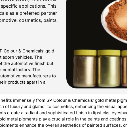
 specific applications. This
cals as a preferred partner
tomotive, cosmetics, paints,
SP Colour & Chemicals’ gold
at adorn vehicles. The
f the automotive finish but
onmental factors. The
automotive manufacturers to
heir products apart in a
nefits immensely from SP Colour & Chemicals’ gold metal pigme
 of luxury and glamor to cosmetics, enhancing the visual appea
nts create a radiant and sophisticated finish in lipsticks, eyes
ld metal pigments play a crucial role in the paints and coating
 pigments enhance the overall aesthetics of painted surfaces, c