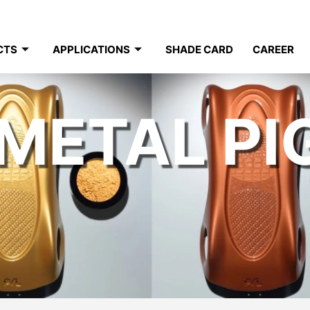
CTS
APPLICATIONS
SHADE CARD
CAREER
METAL P