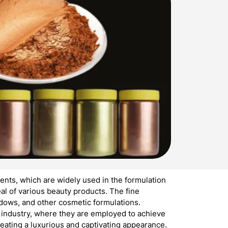
nts, which are widely used in the formulation
l of various beauty products. The fine
hadows, and other cosmetic formulations.
s industry, where they are employed to achieve
reating a luxurious and captivating appearance.