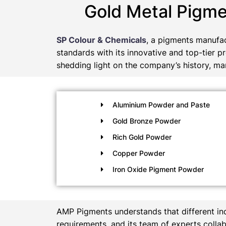
Gold Metal Pigme
SP Colour & Chemicals
, a pigments manufac
standards with its innovative and top-tier p
shedding light on the company’s history, man
Aluminium Powder and Paste
Gold Bronze Powder
Rich Gold Powder
Copper Powder
Iron Oxide Pigment Powder
AMP Pigments understands that different in
requirements, and its team of experts collab