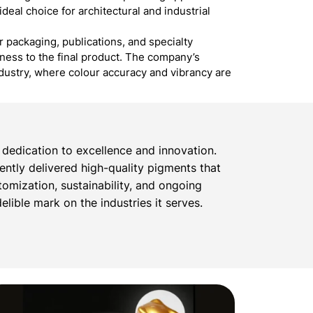
ideal choice for architectural and industrial
r packaging, publications, and specialty
dness to the final product. The company’s
ndustry, where colour accuracy and vibrancy are
dedication to excellence and innovation.
tently delivered high-quality pigments that
omization, sustainability, and ongoing
lible mark on the industries it serves.