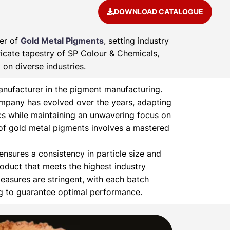
DOWNLOAD CATALOGUE
rer of
Gold Metal Pigments
, setting industry
ricate tapestry of SP Colour & Chemicals,
on diverse industries.
nufacturer in the pigment manufacturing.
ompany has evolved over the years, adapting
s while maintaining an unwavering focus on
of gold metal pigments involves a mastered
nsures a consistency in particle size and
product that meets the highest industry
easures are stringent, with each batch
ng to guarantee optimal performance.