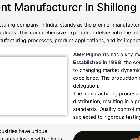
nt Manufacturer In Shillong
turing company in India, stands as the premier manufactu
roducts. This comprehensive exploration delves into the int
ufacturing processes, product applications, and its impact 
AMP Pigments
has a key ma
Established in 1998
, the c
to changing market dynamic
excellence. The production 
delegation.
The manufacturing process e
distribution, resulting in a 
standards. Quality control m
subjected to rigorous testi
dustries have unique
orates closely with clients