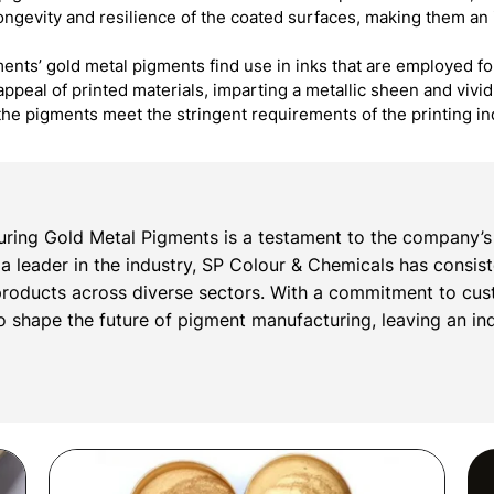
 longevity and resilience of the coated surfaces, making them an 
ents’ gold metal pigments find use in inks that are employed fo
appeal of printed materials, imparting a metallic sheen and vivi
the pigments meet the stringent requirements of the printing i
ring Gold Metal Pigments is a testament to the company’s 
s a leader in the industry, SP Colour & Chemicals has consis
roducts across diverse sectors. With a commitment to cust
 shape the future of pigment manufacturing, leaving an inde