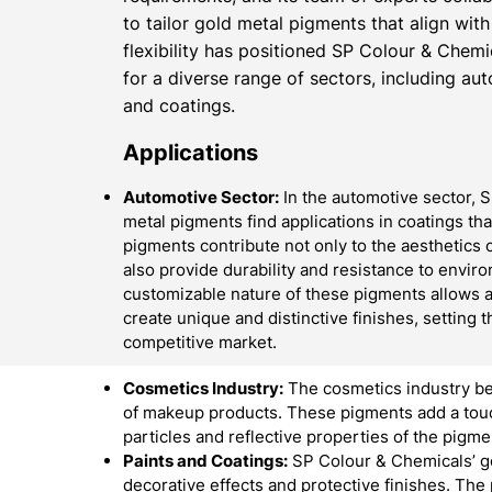
to tailor gold metal pigments that align with
flexibility has positioned SP Colour & Chemi
for a diverse range of sectors, including au
and coatings.
Applications
Automotive Sector:
In the automotive sector, 
metal pigments find applications in coatings th
pigments contribute not only to the aesthetics o
also provide durability and resistance to envir
customizable nature of these pigments allows 
create unique and distinctive finishes, setting t
competitive market.
Cosmetics Industry:
The cosmetics industry be
of makeup products. These pigments add a touch
particles and reflective properties of the pigme
Paints and Coatings:
SP Colour & Chemicals’ go
decorative effects and protective finishes. The