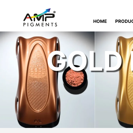
HOME
PRODU
GOLD 