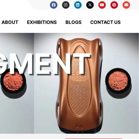
ABOUT
EXHIBITIONS
BLOGS
CONTACT US
IGMENT