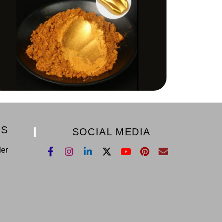
KS
SOCIAL MEDIA
der