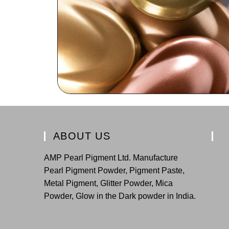
ABOUT US
AMP Pearl Pigment Ltd. Manufacture
Pearl Pigment Powder, Pigment Paste,
Metal Pigment, Glitter Powder, Mica
Powder, Glow in the Dark powder in India.