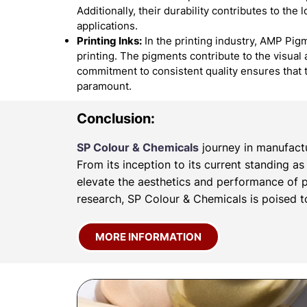
Additionally, their durability contributes to the
applications.
Printing Inks:
In the printing industry, AMP Pigm
printing. The pigments contribute to the visual 
commitment to consistent quality ensures that 
paramount.
Conclusion:
SP Colour & Chemicals
journey in manufactu
From its inception to its current standing a
elevate the aesthetics and performance of p
research, SP Colour & Chemicals is poised to
MORE INFORMATION