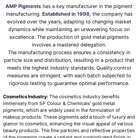
AMP Pigments
has a key manufacturer in the pigment
manufacturing.
Established in 1998
, the company has
evolved over the years, adapting to changing market
dynamics while maintaining an unwavering focus on
excellence. The production of gold metal pigments
involves a mastered delegation.
The manufacturing process ensures a consistency in
particle size and distribution, resulting in a product that
meets the highest industry standards. Quality control
measures are stringent, with each batch subjected to
rigorous testing to guarantee optimal performance.
Cosmetics Industry:
The cosmetics industry benefits
immensely from SP Colour & Chemicals’ gold metal
pigments, which are widely used in the formulation of
makeup products. These pigments add a touch of luxury and
glamor to cosmetics, enhancing the visual appeal of various
beauty products. The fine particles and reflective properties
of the pigments create a radiant and sophisticated finish in