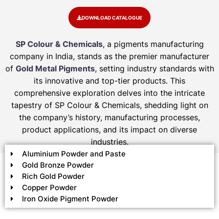
DOWNLOAD CATALOGUE
SP Colour & Chemicals
, a pigments manufacturing
company in India, stands as the premier manufacturer
of
Gold Metal Pigments
, setting industry standards with
its innovative and top-tier products. This
comprehensive exploration delves into the intricate
tapestry of SP Colour & Chemicals, shedding light on
the company’s history, manufacturing processes,
product applications, and its impact on diverse
industries.
Aluminium Powder and Paste
Gold Bronze Powder
Rich Gold Powder
Copper Powder
Iron Oxide Pigment Powder