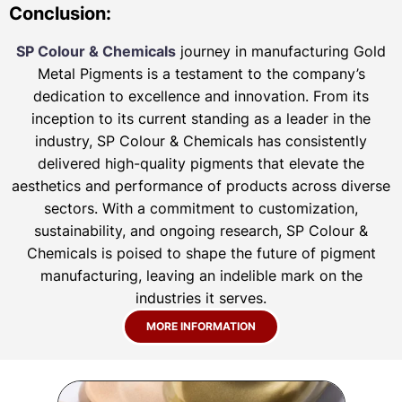
Conclusion:
SP Colour & Chemicals
journey in manufacturing Gold
Metal Pigments is a testament to the company’s
dedication to excellence and innovation. From its
inception to its current standing as a leader in the
industry, SP Colour & Chemicals has consistently
delivered high-quality pigments that elevate the
aesthetics and performance of products across diverse
sectors. With a commitment to customization,
sustainability, and ongoing research, SP Colour &
Chemicals is poised to shape the future of pigment
manufacturing, leaving an indelible mark on the
industries it serves.
MORE INFORMATION