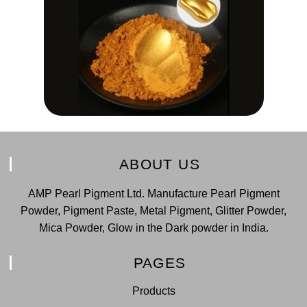
ABOUT US
AMP Pearl Pigment Ltd. Manufacture Pearl Pigment
Powder, Pigment Paste, Metal Pigment, Glitter Powder,
Mica Powder, Glow in the Dark powder in India.
PAGES
Products