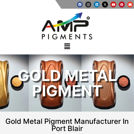
GOLD METAL
PIGMENT
Gold Metal Pigment Manufacturer In
Port Blair