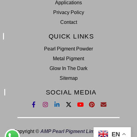
Applications
Privacy Policy
Contact
QUICK LINKS
Pearl Pigment Powder
Metal Pigment
Glow In The Dark
Sitemap
SOCIAL MEDIA
Copyright ©
AMP Pearl Pigment Limited.
All Right
EN