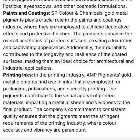
lipsticks, eyeshadows, and other cosmetic formulations.
Paints and Coatings:
SP Colour & Chemicals’ gold metal
pigments play a crucial role in the paints and coatings
industry, where they are employed to achieve decorative
effects and protective finishes. The pigments enhance the
overall aesthetics of painted surfaces, creating a luxurious
and captivating appearance. Additionally, their durability
contributes to the longevity and resilience of the coated
surfaces, making them an ideal choice for architectural and
industrial applications.
Printing Inks:
In the printing industry, AMP Pigments’ gold
metal pigments find use in inks that are employed for
packaging, publications, and specialty printing. The
pigments contribute to the visual appeal of printed
materials, imparting a metallic sheen and vividness to the
final product. The company’s commitment to consistent
quality ensures that the pigments meet the stringent
requirements of the printing industry, where colour
accuracy and vibrancy are paramount.