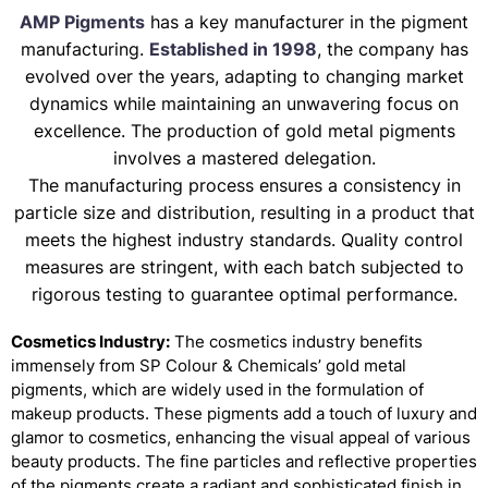
AMP Pigments
has a key manufacturer in the pigment
manufacturing.
Established in 1998
, the company has
evolved over the years, adapting to changing market
dynamics while maintaining an unwavering focus on
excellence. The production of gold metal pigments
involves a mastered delegation.
The manufacturing process ensures a consistency in
particle size and distribution, resulting in a product that
meets the highest industry standards. Quality control
measures are stringent, with each batch subjected to
rigorous testing to guarantee optimal performance.
Cosmetics Industry:
The cosmetics industry benefits
immensely from SP Colour & Chemicals’ gold metal
pigments, which are widely used in the formulation of
makeup products. These pigments add a touch of luxury and
glamor to cosmetics, enhancing the visual appeal of various
beauty products. The fine particles and reflective properties
of the pigments create a radiant and sophisticated finish in