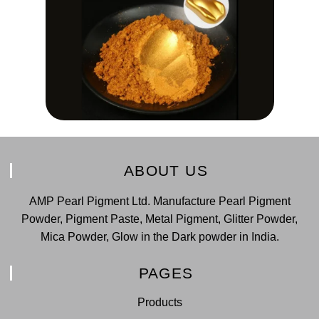
ABOUT US
AMP Pearl Pigment Ltd. Manufacture Pearl Pigment
Powder, Pigment Paste, Metal Pigment, Glitter Powder,
Mica Powder, Glow in the Dark powder in India.
PAGES
Products