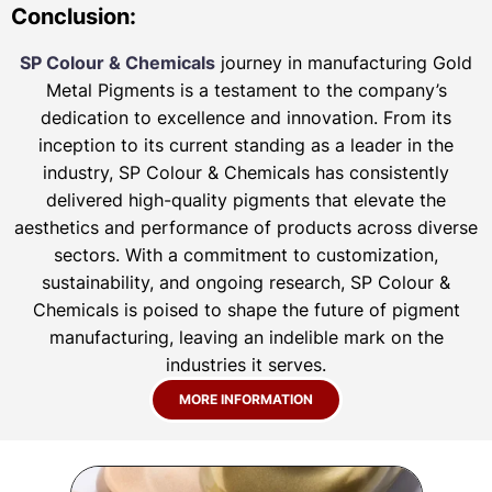
Conclusion:
SP Colour & Chemicals
journey in manufacturing Gold
Metal Pigments is a testament to the company’s
dedication to excellence and innovation. From its
inception to its current standing as a leader in the
industry, SP Colour & Chemicals has consistently
delivered high-quality pigments that elevate the
aesthetics and performance of products across diverse
sectors. With a commitment to customization,
sustainability, and ongoing research, SP Colour &
Chemicals is poised to shape the future of pigment
manufacturing, leaving an indelible mark on the
industries it serves.
MORE INFORMATION