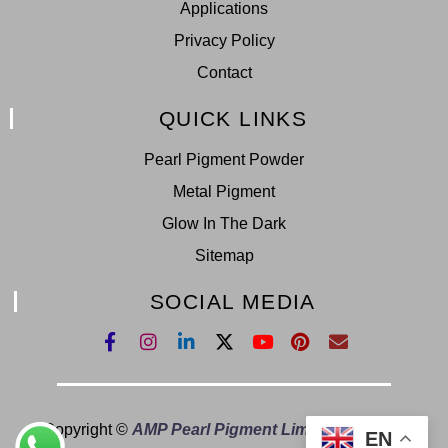
Applications
Privacy Policy
Contact
QUICK LINKS
Pearl Pigment Powder
Metal Pigment
Glow In The Dark
Sitemap
SOCIAL MEDIA
Copyright ©
AMP Pearl Pigment Limited.
All Right
EN