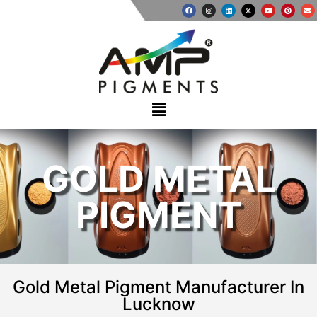
GOLD METAL
PIGMENT
Gold Metal Pigment Manufacturer In
Lucknow