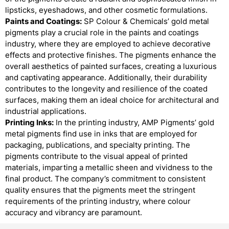
lipsticks, eyeshadows, and other cosmetic formulations.
Paints and Coatings:
SP Colour & Chemicals’ gold metal
pigments play a crucial role in the paints and coatings
industry, where they are employed to achieve decorative
effects and protective finishes. The pigments enhance the
overall aesthetics of painted surfaces, creating a luxurious
and captivating appearance. Additionally, their durability
contributes to the longevity and resilience of the coated
surfaces, making them an ideal choice for architectural and
industrial applications.
Printing Inks:
In the printing industry, AMP Pigments’ gold
metal pigments find use in inks that are employed for
packaging, publications, and specialty printing. The
pigments contribute to the visual appeal of printed
materials, imparting a metallic sheen and vividness to the
final product. The company’s commitment to consistent
quality ensures that the pigments meet the stringent
requirements of the printing industry, where colour
accuracy and vibrancy are paramount.