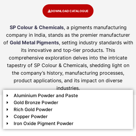
DOWNLOAD CATALOGUE
SP Colour & Chemicals
, a pigments manufacturing
company in India, stands as the premier manufacturer
of
Gold Metal Pigments
, setting industry standards with
its innovative and top-tier products. This
comprehensive exploration delves into the intricate
tapestry of SP Colour & Chemicals, shedding light on
the company’s history, manufacturing processes,
product applications, and its impact on diverse
industries.
Aluminium Powder and Paste
Gold Bronze Powder
Rich Gold Powder
Copper Powder
Iron Oxide Pigment Powder