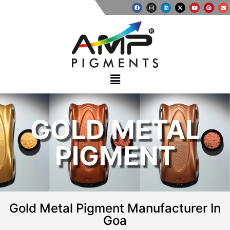
GOLD METAL
PIGMENT
Gold Metal Pigment Manufacturer In
Goa