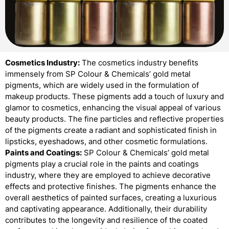
Cosmetics Industry:
The cosmetics industry benefits
immensely from SP Colour & Chemicals’ gold metal
pigments, which are widely used in the formulation of
makeup products. These pigments add a touch of luxury and
glamor to cosmetics, enhancing the visual appeal of various
beauty products. The fine particles and reflective properties
of the pigments create a radiant and sophisticated finish in
lipsticks, eyeshadows, and other cosmetic formulations.
Paints and Coatings:
SP Colour & Chemicals’ gold metal
pigments play a crucial role in the paints and coatings
industry, where they are employed to achieve decorative
effects and protective finishes. The pigments enhance the
overall aesthetics of painted surfaces, creating a luxurious
and captivating appearance. Additionally, their durability
contributes to the longevity and resilience of the coated