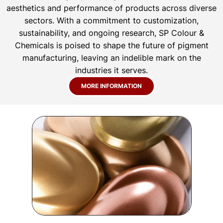
aesthetics and performance of products across diverse
sectors. With a commitment to customization,
sustainability, and ongoing research, SP Colour &
Chemicals is poised to shape the future of pigment
manufacturing, leaving an indelible mark on the
industries it serves.
MORE INFORMATION