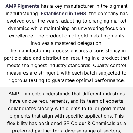
AMP Pigments
has a key manufacturer in the pigment
manufacturing.
Established in 1998
, the company has
evolved over the years, adapting to changing market
dynamics while maintaining an unwavering focus on
excellence. The production of gold metal pigments
involves a mastered delegation.
The manufacturing process ensures a consistency in
particle size and distribution, resulting in a product that
meets the highest industry standards. Quality control
measures are stringent, with each batch subjected to
rigorous testing to guarantee optimal performance.
AMP Pigments understands that different industries
have unique requirements, and its team of experts
collaborates closely with clients to tailor gold metal
pigments that align with specific applications. This
flexibility has positioned SP Colour & Chemicals as a
preferred partner for a diverse range of sectors,