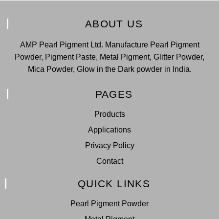
ABOUT US
AMP Pearl Pigment Ltd. Manufacture Pearl Pigment
Powder, Pigment Paste, Metal Pigment, Glitter Powder,
Mica Powder, Glow in the Dark powder in India.
PAGES
Products
Applications
Privacy Policy
Contact
QUICK LINKS
Pearl Pigment Powder