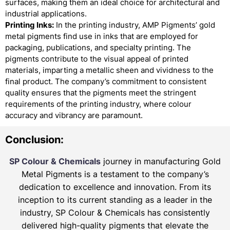
surfaces, making them an ideal choice for architectural and
industrial applications.
Printing Inks:
In the printing industry, AMP Pigments’ gold
metal pigments find use in inks that are employed for
packaging, publications, and specialty printing. The
pigments contribute to the visual appeal of printed
materials, imparting a metallic sheen and vividness to the
final product. The company’s commitment to consistent
quality ensures that the pigments meet the stringent
requirements of the printing industry, where colour
accuracy and vibrancy are paramount.
Conclusion:
SP Colour & Chemicals
journey in manufacturing Gold
Metal Pigments is a testament to the company’s
dedication to excellence and innovation. From its
inception to its current standing as a leader in the
industry, SP Colour & Chemicals has consistently
delivered high-quality pigments that elevate the