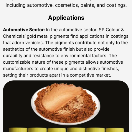
including automotive, cosmetics, paints, and coatings.
Applications
Automotive Sector:
In the automotive sector, SP Colour &
Chemicals’ gold metal pigments find applications in coatings
that adorn vehicles. The pigments contribute not only to the
aesthetics of the automotive finish but also provide
durability and resistance to environmental factors. The
customizable nature of these pigments allows automotive
manufacturers to create unique and distinctive finishes,
setting their products apart in a competitive market.