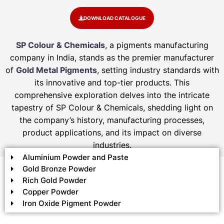
DOWNLOAD CATALOGUE
SP Colour & Chemicals
, a pigments manufacturing
company in India, stands as the premier manufacturer
of
Gold Metal Pigments
, setting industry standards with
its innovative and top-tier products. This
comprehensive exploration delves into the intricate
tapestry of SP Colour & Chemicals, shedding light on
the company’s history, manufacturing processes,
product applications, and its impact on diverse
industries.
Aluminium Powder and Paste
Gold Bronze Powder
Rich Gold Powder
Copper Powder
Iron Oxide Pigment Powder