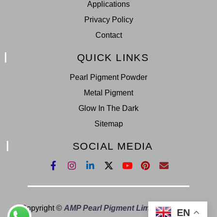
Applications
Privacy Policy
Contact
QUICK LINKS
Pearl Pigment Powder
Metal Pigment
Glow In The Dark
Sitemap
SOCIAL MEDIA
Copyright ©
AMP Pearl Pigment Limited.
All Right
EN