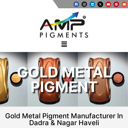
GOLD METAL
PIGMENT
Gold Metal Pigment Manufacturer In
Dadra & Nagar Haveli