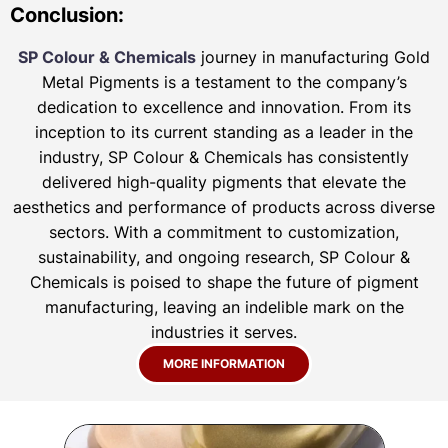
Conclusion:
SP Colour & Chemicals
journey in manufacturing Gold
Metal Pigments is a testament to the company’s
dedication to excellence and innovation. From its
inception to its current standing as a leader in the
industry, SP Colour & Chemicals has consistently
delivered high-quality pigments that elevate the
aesthetics and performance of products across diverse
sectors. With a commitment to customization,
sustainability, and ongoing research, SP Colour &
Chemicals is poised to shape the future of pigment
manufacturing, leaving an indelible mark on the
industries it serves.
MORE INFORMATION