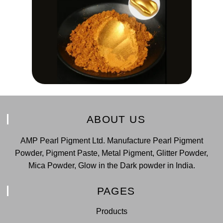
ABOUT US
AMP Pearl Pigment Ltd. Manufacture Pearl Pigment
Powder, Pigment Paste, Metal Pigment, Glitter Powder,
Mica Powder, Glow in the Dark powder in India.
PAGES
Products