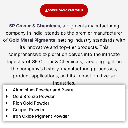
DOWNLOAD CATALOGUE
SP Colour & Chemicals
, a pigments manufacturing
company in India, stands as the premier manufacturer
of
Gold Metal Pigments
, setting industry standards with
its innovative and top-tier products. This
comprehensive exploration delves into the intricate
tapestry of SP Colour & Chemicals, shedding light on
the company’s history, manufacturing processes,
product applications, and its impact on diverse
industries.
Aluminium Powder and Paste
Gold Bronze Powder
Rich Gold Powder
Copper Powder
Iron Oxide Pigment Powder