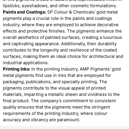
lipsticks, eyeshadows, and other cosmetic formulations.
Paints and Coatings:
SP Colour & Chemicals’ gold metal
pigments play a crucial role in the paints and coatings
industry, where they are employed to achieve decorative
effects and protective finishes. The pigments enhance the
overall aesthetics of painted surfaces, creating a luxurious
and captivating appearance. Additionally, their durability
contributes to the longevity and resilience of the coated
surfaces, making them an ideal choice for architectural and
industrial applications.
Printing Inks:
In the printing industry, AMP Pigments’ gold
metal pigments find use in inks that are employed for
packaging, publications, and specialty printing. The
pigments contribute to the visual appeal of printed
materials, imparting a metallic sheen and vividness to the
final product. The company’s commitment to consistent
quality ensures that the pigments meet the stringent
requirements of the printing industry, where colour
accuracy and vibrancy are paramount.