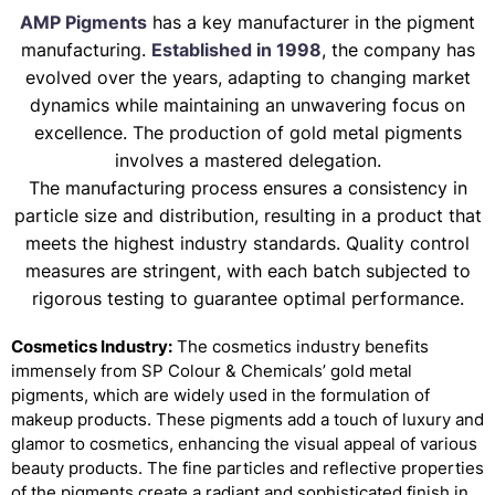
AMP Pigments
has a key manufacturer in the pigment
manufacturing.
Established in 1998
, the company has
evolved over the years, adapting to changing market
dynamics while maintaining an unwavering focus on
excellence. The production of gold metal pigments
involves a mastered delegation.
The manufacturing process ensures a consistency in
particle size and distribution, resulting in a product that
meets the highest industry standards. Quality control
measures are stringent, with each batch subjected to
rigorous testing to guarantee optimal performance.
Cosmetics Industry:
The cosmetics industry benefits
immensely from SP Colour & Chemicals’ gold metal
pigments, which are widely used in the formulation of
makeup products. These pigments add a touch of luxury and
glamor to cosmetics, enhancing the visual appeal of various
beauty products. The fine particles and reflective properties
of the pigments create a radiant and sophisticated finish in