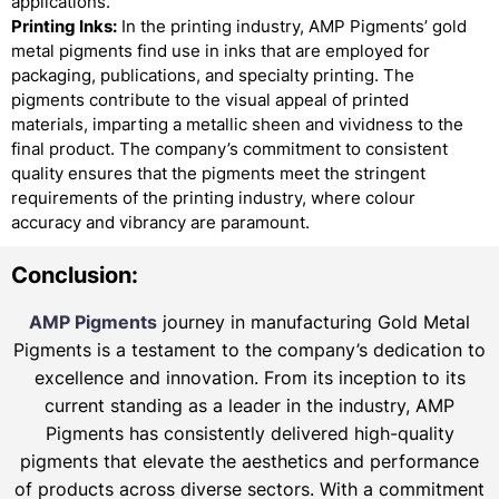
applications.
Printing Inks:
In the printing industry, AMP Pigments’ gold
metal pigments find use in inks that are employed for
packaging, publications, and specialty printing. The
pigments contribute to the visual appeal of printed
materials, imparting a metallic sheen and vividness to the
final product. The company’s commitment to consistent
quality ensures that the pigments meet the stringent
requirements of the printing industry, where colour
accuracy and vibrancy are paramount.
Conclusion:
AMP Pigments
journey in manufacturing Gold Metal
Pigments is a testament to the company’s dedication to
excellence and innovation. From its inception to its
current standing as a leader in the industry, AMP
Pigments has consistently delivered high-quality
pigments that elevate the aesthetics and performance
of products across diverse sectors. With a commitment