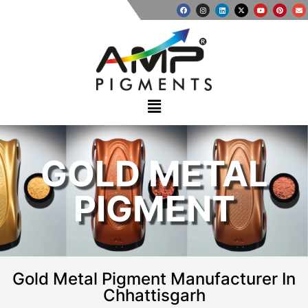
GOLD METAL
PIGMENT
Gold Metal Pigment Manufacturer In
Chhattisgarh