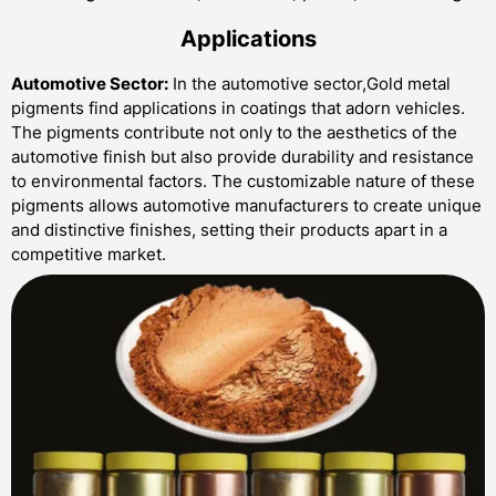
Applications
Automotive Sector:
In the automotive sector,Gold metal
pigments find applications in coatings that adorn vehicles.
The pigments contribute not only to the aesthetics of the
automotive finish but also provide durability and resistance
to environmental factors. The customizable nature of these
pigments allows automotive manufacturers to create unique
and distinctive finishes, setting their products apart in a
competitive market.