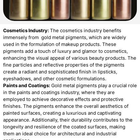
Cosmetics Industry:
The cosmetics industry benefits
immensely from gold metal pigments, which are widely
used in the formulation of makeup products. These
pigments add a touch of luxury and glamor to cosmetics,
enhancing the visual appeal of various beauty products. The
fine particles and reflective properties of the pigments
create a radiant and sophisticated finish in lipsticks,
eyeshadows, and other cosmetic formulations.
Paints and Coatings:
Gold metal pigments play a crucial role
in the paints and coatings industry, where they are
employed to achieve decorative effects and protective
finishes. The pigments enhance the overall aesthetics of
painted surfaces, creating a luxurious and captivating
appearance. Additionally, their durability contributes to the
longevity and resilience of the coated surfaces, making
them an ideal choice for architectural and industrial