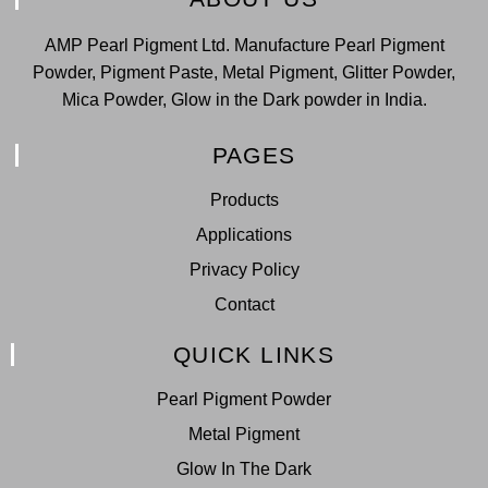
AMP Pearl Pigment Ltd. Manufacture Pearl Pigment
Powder, Pigment Paste, Metal Pigment, Glitter Powder,
Mica Powder, Glow in the Dark powder in India.
PAGES
Products
Applications
Privacy Policy
Contact
QUICK LINKS
Pearl Pigment Powder
Metal Pigment
Glow In The Dark