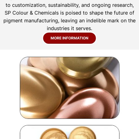
to customization, sustainability, and ongoing research,
SP Colour & Chemicals is poised to shape the future of
pigment manufacturing, leaving an indelible mark on the
industries it serves.
MORE INFORMATION