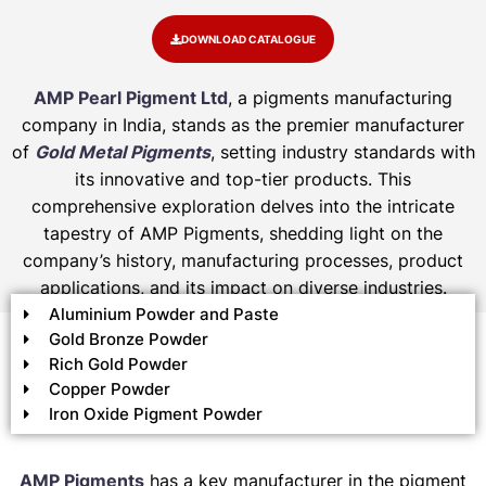
DOWNLOAD CATALOGUE
AMP Pearl Pigment Ltd
, a pigments manufacturing
company in India, stands as the premier manufacturer
of
Gold Metal Pigments
, setting industry standards with
its innovative and top-tier products. This
comprehensive exploration delves into the intricate
tapestry of AMP Pigments, shedding light on the
company’s history, manufacturing processes, product
applications, and its impact on diverse industries.
Aluminium Powder and Paste
Gold Bronze Powder
Rich Gold Powder
Copper Powder
Iron Oxide Pigment Powder
AMP Pigments
has a key manufacturer in the pigment