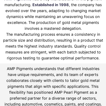
manufacturing.
Established in 1998
, the company has
evolved over the years, adapting to changing market
dynamics while maintaining an unwavering focus on
excellence. The production of gold metal pigments
involves a mastered delegation.
The manufacturing process ensures a consistency in
particle size and distribution, resulting in a product that
meets the highest industry standards. Quality control
measures are stringent, with each batch subjected to
rigorous testing to guarantee optimal performance.
AMP Pigments understands that different industries
have unique requirements, and its team of experts
collaborates closely with clients to tailor gold metal
pigments that align with specific applications. This
flexibility has positioned AMP Pearl Pigment as a
preferred partner for a diverse range of sectors,
including automotive, cosmetics, paints, and coatings.