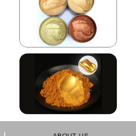
ABOUT US