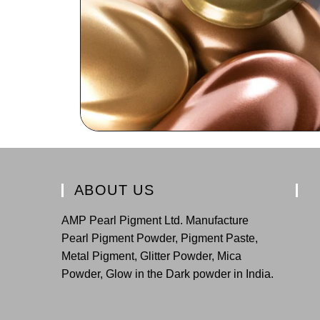
ABOUT US
AMP Pearl Pigment Ltd. Manufacture
Pearl Pigment Powder, Pigment Paste,
Metal Pigment, Glitter Powder, Mica
Powder, Glow in the Dark powder in India.