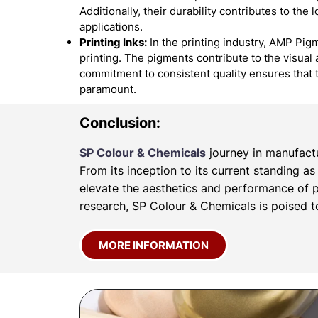
Additionally, their durability contributes to the
applications.
Printing Inks:
In the printing industry, AMP Pigm
printing. The pigments contribute to the visual 
commitment to consistent quality ensures that 
paramount.
Conclusion:
SP Colour & Chemicals
journey in manufactu
From its inception to its current standing a
elevate the aesthetics and performance of p
research, SP Colour & Chemicals is poised to
MORE INFORMATION