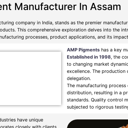
ent Manufacturer In Assam
turing company in India, stands as the premier manufactu
roducts. This comprehensive exploration delves into the int
ufacturing processes, product applications, and its impact 
AMP Pigments
has a key ma
Established in 1998
, the c
to changing market dynamic
excellence. The production 
delegation.
The manufacturing process e
distribution, resulting in a 
standards. Quality control m
subjected to rigorous testi
dustries have unique
orates closely with clients