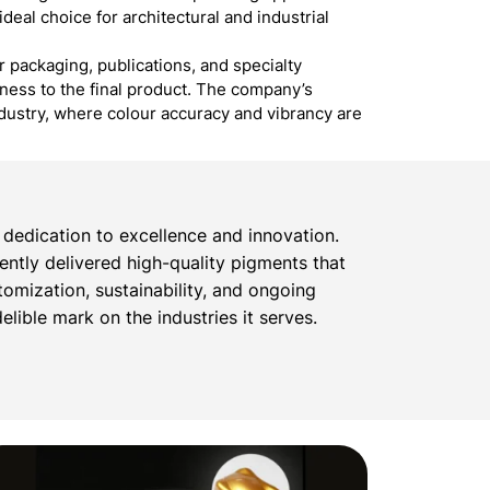
ideal choice for architectural and industrial
r packaging, publications, and specialty
dness to the final product. The company’s
ndustry, where colour accuracy and vibrancy are
dedication to excellence and innovation.
tently delivered high-quality pigments that
omization, sustainability, and ongoing
lible mark on the industries it serves.