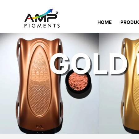
HOME
PRODU
GOLD 