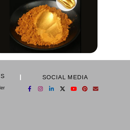
KS
SOCIAL MEDIA
der