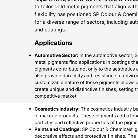
to tailor gold metal pigments that align with
flexibility has positioned SP Colour & Chemi
for a diverse range of sectors, including au
and coatings.
Applications
Automotive Sector:
In the automotive sector, 
metal pigments find applications in coatings th
pigments contribute not only to the aesthetics o
also provide durability and resistance to envir
customizable nature of these pigments allows 
create unique and distinctive finishes, setting t
competitive market.
Cosmetics Industry:
The cosmetics industry be
of makeup products. These pigments add a touch
particles and reflective properties of the pigme
Paints and Coatings:
SP Colour & Chemicals’ go
decorative effects and protective finishes. The