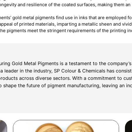
 longevity and resilience of the coated surfaces, making them an 
ents’ gold metal pigments find use in inks that are employed fo
appeal of printed materials, imparting a metallic sheen and vivi
the pigments meet the stringent requirements of the printing i
ring Gold Metal Pigments is a testament to the company’s 
s a leader in the industry, SP Colour & Chemicals has consis
roducts across diverse sectors. With a commitment to cust
 shape the future of pigment manufacturing, leaving an inde