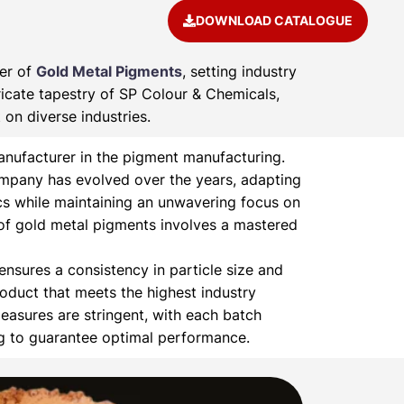
DOWNLOAD CATALOGUE
rer of
Gold Metal Pigments
, setting industry
ricate tapestry of SP Colour & Chemicals,
on diverse industries.
nufacturer in the pigment manufacturing.
ompany has evolved over the years, adapting
s while maintaining an unwavering focus on
of gold metal pigments involves a mastered
nsures a consistency in particle size and
product that meets the highest industry
easures are stringent, with each batch
ng to guarantee optimal performance.