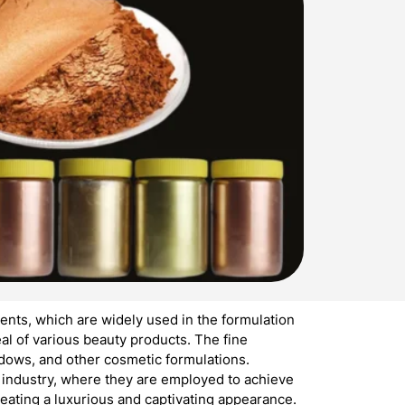
nts, which are widely used in the formulation
l of various beauty products. The fine
hadows, and other cosmetic formulations.
s industry, where they are employed to achieve
reating a luxurious and captivating appearance.