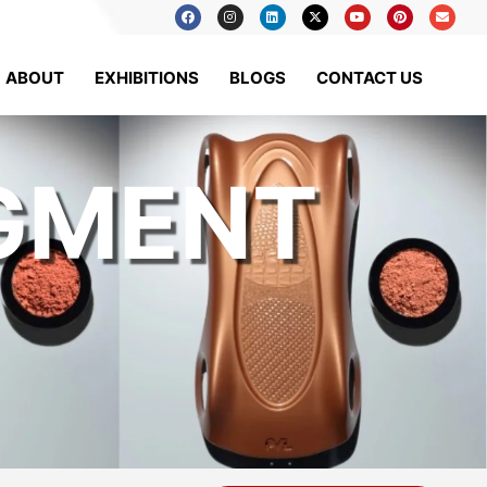
ABOUT
EXHIBITIONS
BLOGS
CONTACT US
IGMENT