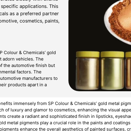
 specific applications. This
cals as a preferred partner
tomotive, cosmetics, paints,
SP Colour & Chemicals’ gold
at adorn vehicles. The
f the automotive finish but
onmental factors. The
automotive manufacturers to
heir products apart in a
nefits immensely from SP Colour & Chemicals’ gold metal pigme
 of luxury and glamor to cosmetics, enhancing the visual appea
nts create a radiant and sophisticated finish in lipsticks, eyes
ld metal pigments play a crucial role in the paints and coating
 pigments enhance the overall aesthetics of painted surfaces, c