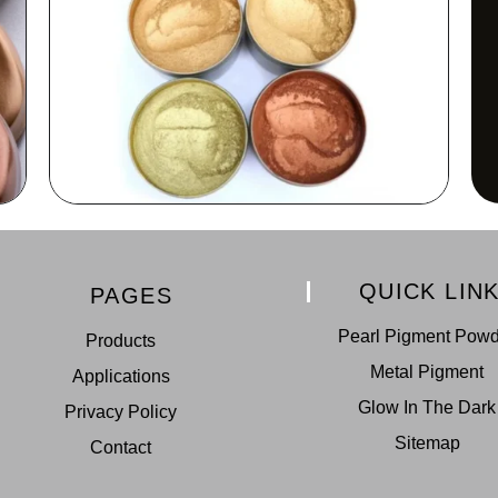
QUICK LIN
PAGES
Pearl Pigment Pow
Products
Metal Pigment
Applications
Glow In The Dark
Privacy Policy
Sitemap
Contact