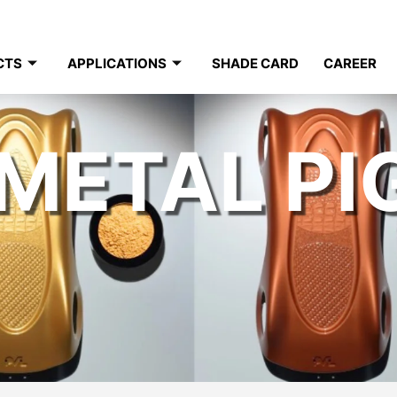
CTS
APPLICATIONS
SHADE CARD
CAREER
METAL P