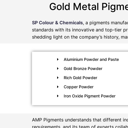
Gold Metal Pigm
SP Colour & Chemicals
, a pigments manufac
standards with its innovative and top-tier p
shedding light on the company’s history, man
Aluminium Powder and Paste
Gold Bronze Powder
Rich Gold Powder
Copper Powder
Iron Oxide Pigment Powder
AMP Pigments understands that different in
requirements, and its team of experts collab