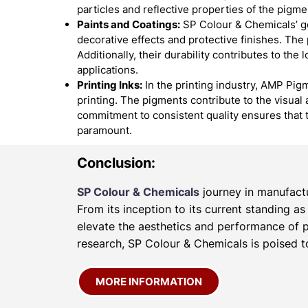
particles and reflective properties of the pigme
Paints and Coatings:
SP Colour & Chemicals’ go
decorative effects and protective finishes. The
Additionally, their durability contributes to the
applications.
Printing Inks:
In the printing industry, AMP Pigm
printing. The pigments contribute to the visual 
commitment to consistent quality ensures that 
paramount.
Conclusion:
SP Colour & Chemicals
journey in manufactu
From its inception to its current standing a
elevate the aesthetics and performance of p
research, SP Colour & Chemicals is poised to
MORE INFORMATION