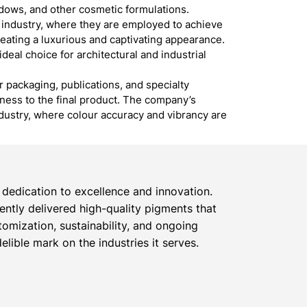
hadows, and other cosmetic formulations.
s industry, where they are employed to achieve
reating a luxurious and captivating appearance.
ideal choice for architectural and industrial
r packaging, publications, and specialty
dness to the final product. The company’s
ndustry, where colour accuracy and vibrancy are
dedication to excellence and innovation.
tently delivered high-quality pigments that
omization, sustainability, and ongoing
lible mark on the industries it serves.