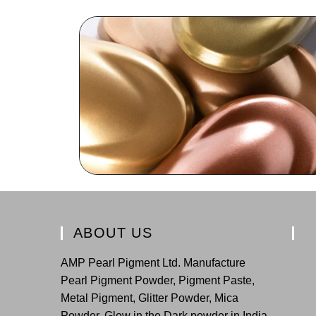
ABOUT US
AMP Pearl Pigment Ltd. Manufacture
Pearl Pigment Powder, Pigment Paste,
Metal Pigment, Glitter Powder, Mica
Powder, Glow in the Dark powder in India.