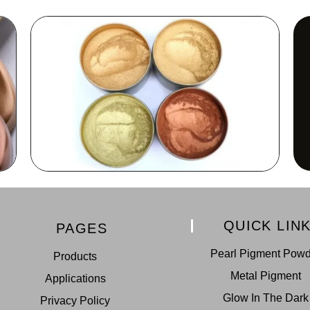
QUICK LIN
PAGES
Pearl Pigment Pow
Products
Metal Pigment
Applications
Glow In The Dark
Privacy Policy