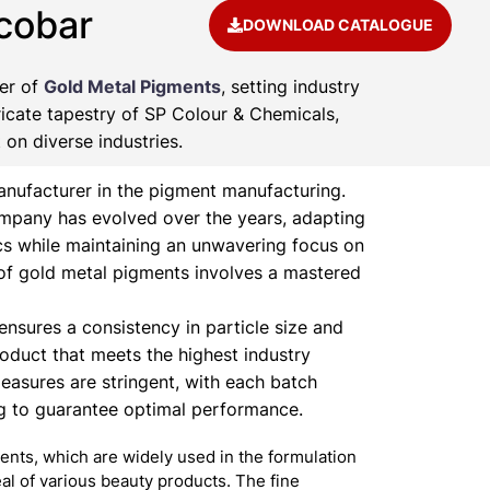
cobar
DOWNLOAD CATALOGUE
rer of
Gold Metal Pigments
, setting industry
ricate tapestry of SP Colour & Chemicals,
on diverse industries.
nufacturer in the pigment manufacturing.
ompany has evolved over the years, adapting
s while maintaining an unwavering focus on
of gold metal pigments involves a mastered
nsures a consistency in particle size and
product that meets the highest industry
easures are stringent, with each batch
ng to guarantee optimal performance.
nts, which are widely used in the formulation
l of various beauty products. The fine