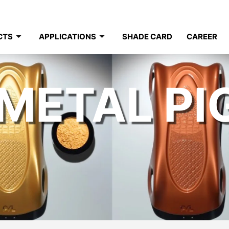
CTS
APPLICATIONS
SHADE CARD
CAREER
METAL P