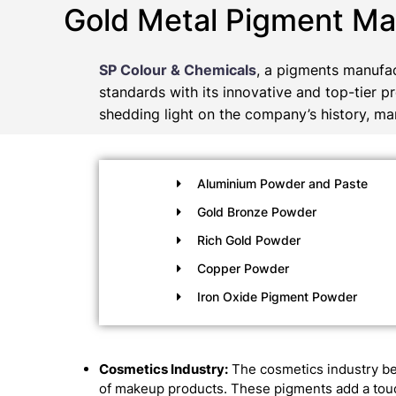
Gold Metal Pigment Ma
SP Colour & Chemicals
, a pigments manufac
standards with its innovative and top-tier p
shedding light on the company’s history, man
Aluminium Powder and Paste
Gold Bronze Powder
Rich Gold Powder
Copper Powder
Iron Oxide Pigment Powder
Cosmetics Industry:
The cosmetics industry be
of makeup products. These pigments add a touch