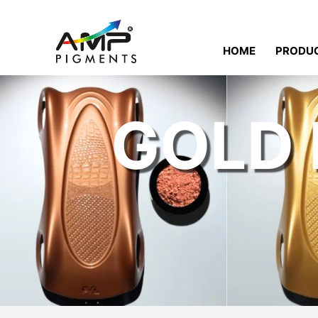
HOME
PRODU
GOLD 