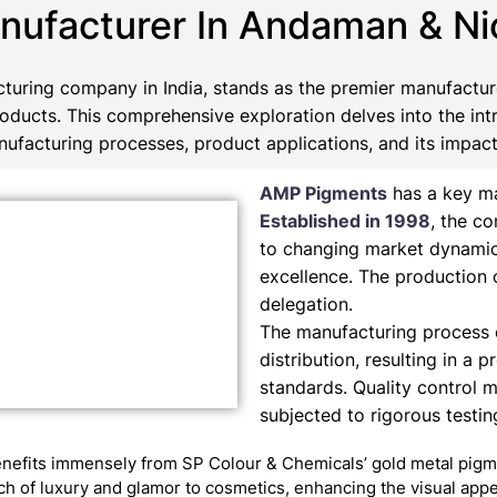
nufacturer In Andaman & Ni
turing company in India, stands as the premier manufactu
roducts. This comprehensive exploration delves into the int
ufacturing processes, product applications, and its impact 
AMP Pigments
has a key ma
Established in 1998
, the c
to changing market dynamic
excellence. The production 
delegation.
The manufacturing process e
distribution, resulting in a 
standards. Quality control m
subjected to rigorous testi
nefits immensely from SP Colour & Chemicals’ gold metal pigme
 of luxury and glamor to cosmetics, enhancing the visual appea