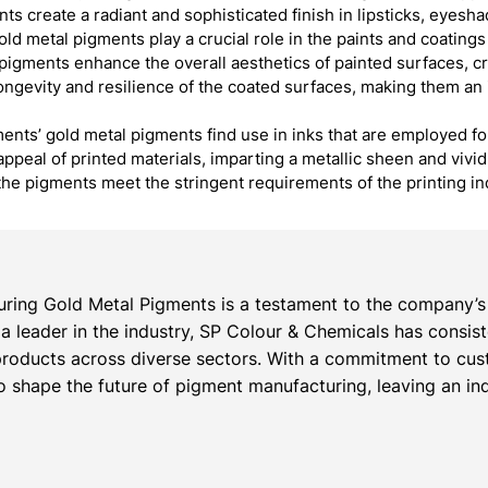
nts create a radiant and sophisticated finish in lipsticks, eyes
ld metal pigments play a crucial role in the paints and coating
 pigments enhance the overall aesthetics of painted surfaces, c
 longevity and resilience of the coated surfaces, making them an 
ents’ gold metal pigments find use in inks that are employed fo
appeal of printed materials, imparting a metallic sheen and vivi
the pigments meet the stringent requirements of the printing i
ring Gold Metal Pigments is a testament to the company’s 
s a leader in the industry, SP Colour & Chemicals has consis
roducts across diverse sectors. With a commitment to cust
 shape the future of pigment manufacturing, leaving an inde