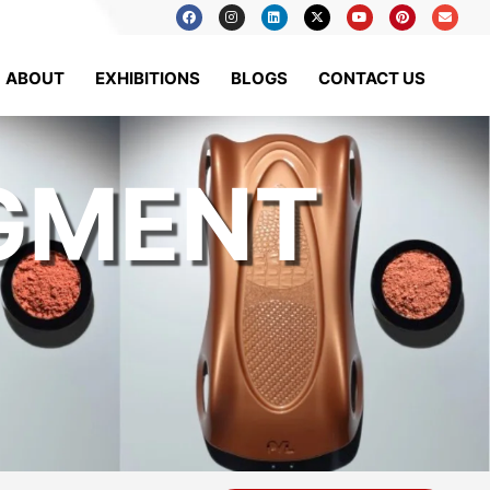
ABOUT
EXHIBITIONS
BLOGS
CONTACT US
IGMENT