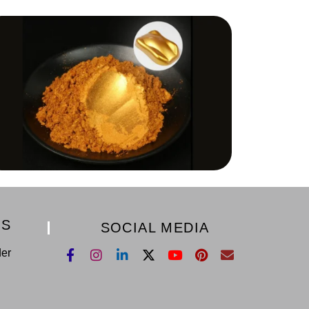
KS
SOCIAL MEDIA
der