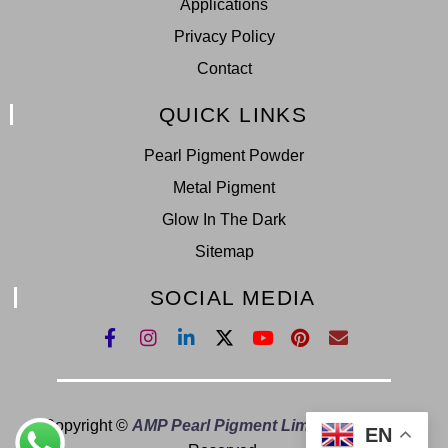
Applications
Privacy Policy
Contact
QUICK LINKS
Pearl Pigment Powder
Metal Pigment
Glow In The Dark
Sitemap
SOCIAL MEDIA
Copyright ©
AMP Pearl Pigment Limited.
All Right
EN