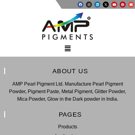
ABOUT US
AMP Pearl Pigment Ltd. Manufacture Pearl Pigment
Powder, Pigment Paste, Metal Pigment, Glitter Powder,
Mica Powder, Glow in the Dark powder in India.
PAGES
Products