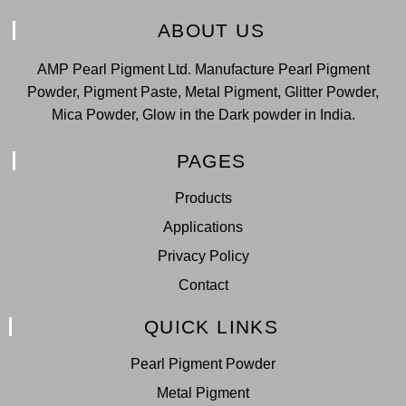
ABOUT US
AMP Pearl Pigment Ltd. Manufacture Pearl Pigment
Powder, Pigment Paste, Metal Pigment, Glitter Powder,
Mica Powder, Glow in the Dark powder in India.
PAGES
Products
Applications
Privacy Policy
Contact
QUICK LINKS
Pearl Pigment Powder
Metal Pigment