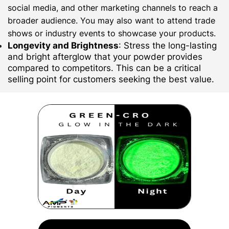
social media, and other marketing channels to reach a
broader audience. You may also want to attend trade
shows or industry events to showcase your products.
Longevity and Brightness
: Stress the long-lasting
and bright afterglow that your powder provides
compared to competitors. This can be a critical
selling point for customers seeking the best value.