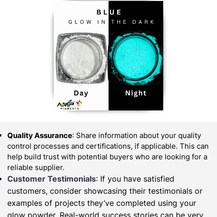
Quality Assurance
: Share information about your quality
control processes and certifications, if applicable. This can
help build trust with potential buyers who are looking for a
reliable supplier.
Customer Testimonials
: If you have satisfied
customers, consider showcasing their testimonials or
examples of projects they’ve completed using your
glow powder. Real-world success stories can be very