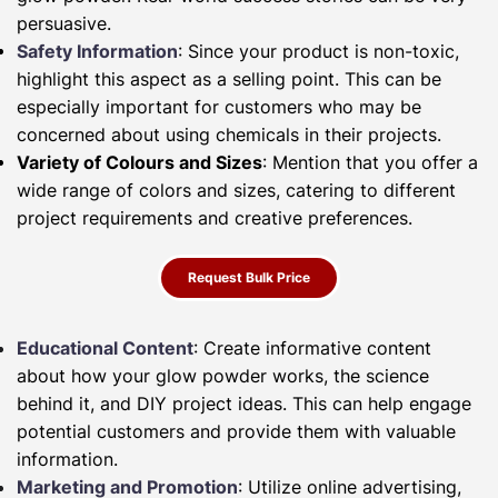
persuasive.
Safety Information
: Since your product is non-toxic,
highlight this aspect as a selling point. This can be
especially important for customers who may be
concerned about using chemicals in their projects.
Variety of Colours and Sizes
: Mention that you offer a
wide range of colors and sizes, catering to different
project requirements and creative preferences.
Request Bulk Price
Educational Content
: Create informative content
about how your glow powder works, the science
behind it, and DIY project ideas. This can help engage
potential customers and provide them with valuable
information.
Marketing and Promotion
: Utilize online advertising,