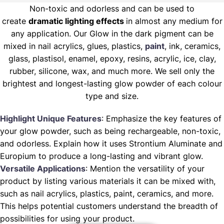
Non-toxic and odorless and can be used to
create
dramatic lighting effects
in almost any medium for
any application. Our Glow in the dark pigment can be
mixed in nail acrylics, glues, plastics,
paint
, ink, ceramics,
glass, plastisol, enamel, epoxy, resins, acrylic, ice, clay,
rubber, silicone, wax, and much more. We sell only the
brightest and longest-lasting glow powder of each colour
type and size.
Highlight Unique Features
: Emphasize the key features of
your glow powder, such as being rechargeable, non-toxic,
and odorless. Explain how it uses Strontium Aluminate and
Europium to produce a long-lasting and vibrant glow.
Versatile Applications
: Mention the versatility of your
product by listing various materials it can be mixed with,
such as nail acrylics, plastics, paint, ceramics, and more.
This helps potential customers understand the breadth of
possibilities for using your product.