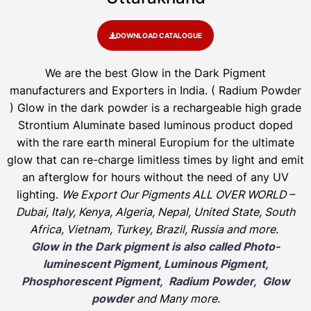
DOWNLOAD CATALOGUE
We are the
best Glow in the Dark Pigment
manufacturers and Exporters in India
. ( Radium Powder
)
Glow in the dark powder is a rechargeable high grade
Strontium Aluminate based luminous product doped
with the rare earth mineral Europium for the ultimate
glow that can re-charge limitless times by light and emit
an afterglow for hours without the need of any UV
lighting.
We Export Our Pigments ALL OVER WORLD –
Dubai, Italy, Kenya, Algeria, Nepal, United State, South
Africa, Vietnam, Turkey, Brazil, Russia and more.
Glow in the Dark pigment is also called Photo-
luminescent Pigment, Luminous Pigment,
Phosphorescent Pigment, Radium Powder, Glow
powder
and Many more.