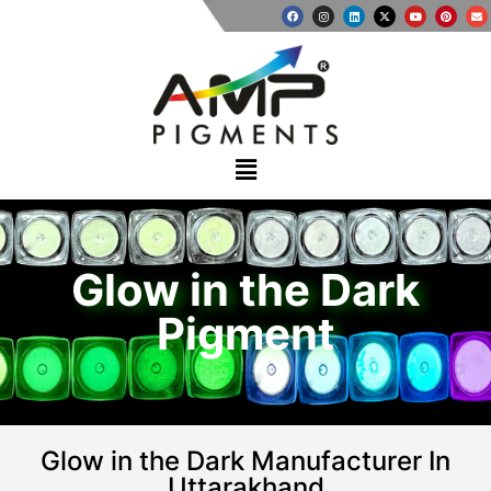
Glow in the Dark
Pigment
Glow in the Dark Manufacturer In
Uttarakhand