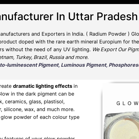
nufacturer In Uttar Pradesh
anufacturers and Exporters in India
. ( Radium Powder )
Glo
oduct doped with the rare earth mineral Europium for the 
rs without the need of any UV lighting.
We Export Our Pigm
ietnam, Turkey, Brazil, Russia and more.
Photo-luminescent Pigment, Luminous Pigment, Phosphor
create
dramatic lighting effects
in
Glow in the dark pigment can be
nk, ceramics, glass, plastisol,
er, silicone, wax, and much more.
ng glow powder of each colour type
y features of your glow powder,