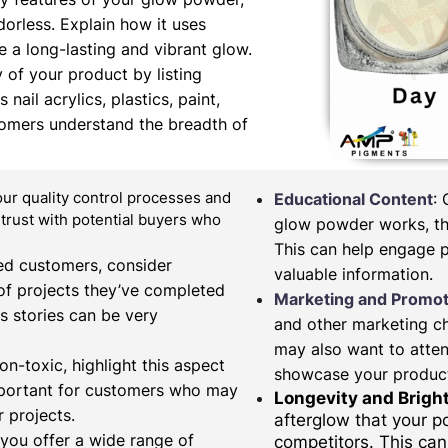
orless. Explain how it uses
 a long-lasting and vibrant glow.
y of your product by listing
nail acrylics, plastics, paint,
tomers understand the breadth of
our quality control processes and
Educational Content
:
d trust with potential buyers who
glow powder works, the
This can help engage 
fied customers, consider
valuable information.
of projects they’ve completed
Marketing and Promot
s stories can be very
and other marketing c
may also want to atten
on-toxic, highlight this aspect
showcase your produc
important for customers who may
Longevity and Brigh
 projects.
afterglow that your 
 you offer a wide range of
competitors. This can 