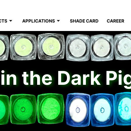
CTS
APPLICATIONS
SHADE CARD
CAREER
in the Dark P