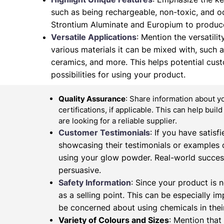
such as being rechargeable, non-toxic, and od
Strontium Aluminate and Europium to produce
Versatile Applications
: Mention the versatilit
various materials it can be mixed with, such as 
ceramics, and more. This helps potential cus
possibilities for using your product.
Quality Assurance
: Share information about y
certifications, if applicable. This can help buil
are looking for a reliable supplier.
Customer Testimonials
: If you have satis
showcasing their testimonials or examples 
using your glow powder. Real-world succes
persuasive.
Safety Information
: Since your product is n
as a selling point. This can be especially 
be concerned about using chemicals in their
Variety of Colours and Sizes
: Mention that