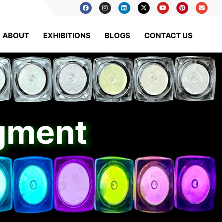
ABOUT
EXHIBITIONS
BLOGS
CONTACT US
igment