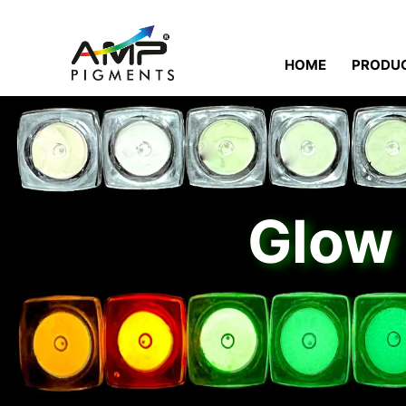
HOME
PRODU
Glow 