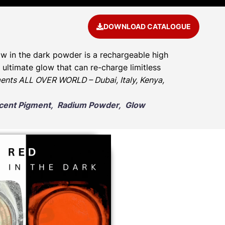
DOWNLOAD CATALOGUE
w in the dark powder is a rechargeable high
ultimate glow that can re-charge limitless
ents ALL OVER WORLD – Dubai, Italy, Kenya,
escent Pigment, Radium Powder, Glow