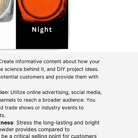
 Create informative content about how your
 science behind it, and DIY project ideas.
potential customers and provide them with
ion
: Utilize online advertising, social media,
hannels to reach a broader audience. You
d trade shows or industry events to
ts.
tness
: Stress the long-lasting and bright
powder provides compared to
be a critical selling point for customers