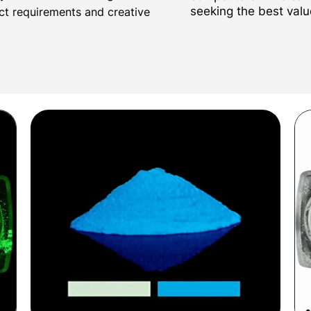
seeking the best valu
ect requirements and creative