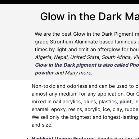
Glow in the Dark Ma
We are the
best Glow in the Dark Pigment m
grade Strontium Aluminate based luminous pr
times by light and emit an afterglow for hou
Algeria, Nepal, United State, South Africa, V
Glow in the Dark pigment is also called 
powder
and Many more.
Non-toxic and odorless and can be used to 
almost any medium for any application. Our 
mixed in nail acrylics, glues, plastics,
paint
, i
enamel, epoxy, resins, acrylic, ice, clay, rubb
We sell only the brightest and longest-lasti
and size.
Highlight Unique Features
: Emphasize the ke