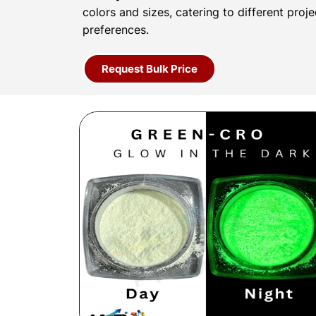
colors and sizes, catering to different proj
preferences.
Request Bulk Price