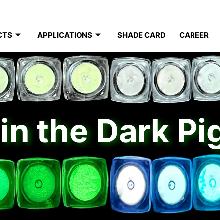
CTS
APPLICATIONS
SHADE CARD
CAREER
in the Dark P