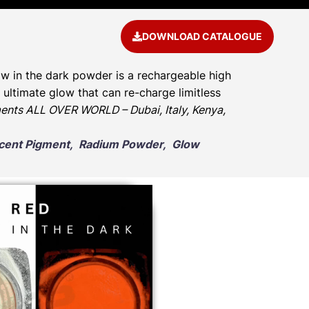
DOWNLOAD CATALOGUE
w in the dark powder is a rechargeable high
ultimate glow that can re-charge limitless
ents ALL OVER WORLD – Dubai, Italy, Kenya,
escent Pigment, Radium Powder, Glow