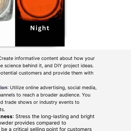
 Create informative content about how your
 science behind it, and DIY project ideas.
potential customers and provide them with
ion
: Utilize online advertising, social media,
hannels to reach a broader audience. You
d trade shows or industry events to
ts.
tness
: Stress the long-lasting and bright
powder provides compared to
be a critical selling point for customers