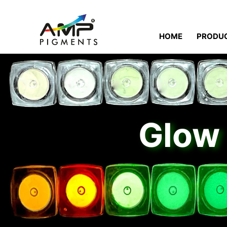
HOME
PRODU
Glow 