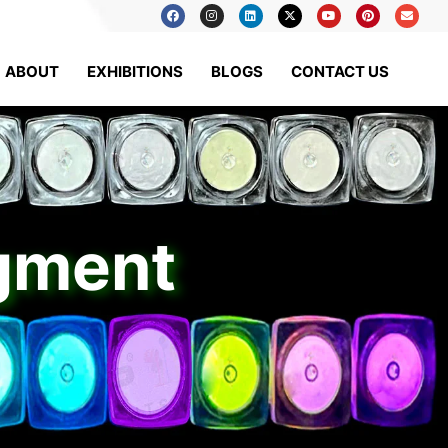
ABOUT
EXHIBITIONS
BLOGS
CONTACT US
igment