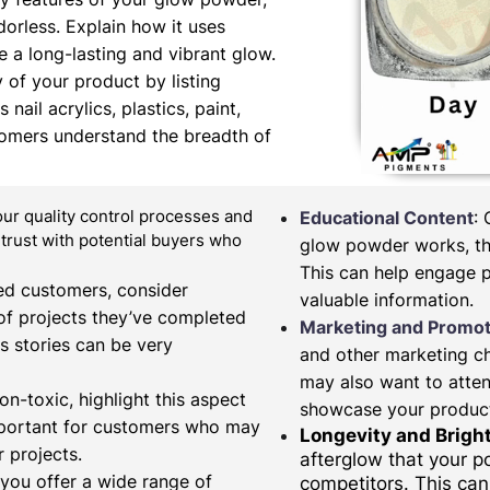
orless. Explain how it uses
 a long-lasting and vibrant glow.
y of your product by listing
nail acrylics, plastics, paint,
tomers understand the breadth of
our quality control processes and
Educational Content
:
d trust with potential buyers who
glow powder works, the
This can help engage 
fied customers, consider
valuable information.
of projects they’ve completed
Marketing and Promot
s stories can be very
and other marketing c
may also want to atten
on-toxic, highlight this aspect
showcase your produc
important for customers who may
Longevity and Brigh
 projects.
afterglow that your 
 you offer a wide range of
competitors. This can 