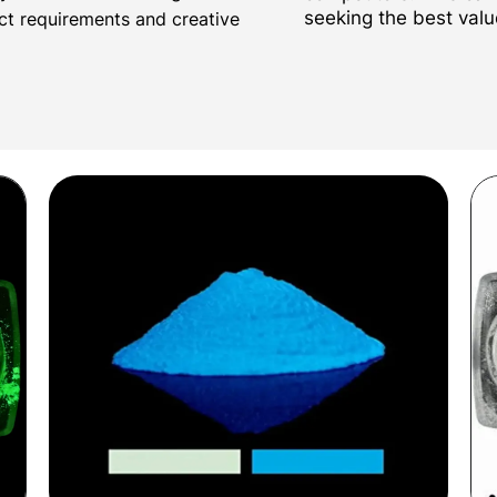
seeking the best valu
ect requirements and creative