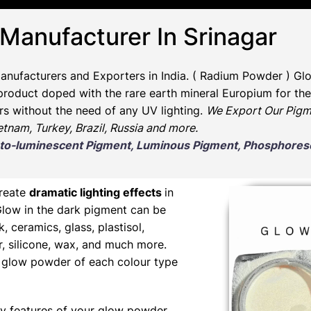
 Manufacturer In Srinagar
anufacturers and Exporters in India
. ( Radium Powder )
Glo
oduct doped with the rare earth mineral Europium for the 
rs without the need of any UV lighting.
We Export Our Pigm
ietnam, Turkey, Brazil, Russia and more.
Photo-luminescent Pigment, Luminous Pigment, Phosphor
create
dramatic lighting effects
in
Glow in the dark pigment can be
nk, ceramics, glass, plastisol,
er, silicone, wax, and much more.
ng glow powder of each colour type
y features of your glow powder,