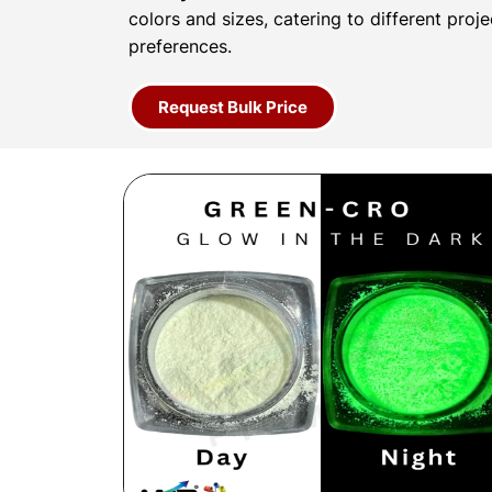
colors and sizes, catering to different proj
preferences.
Request Bulk Price