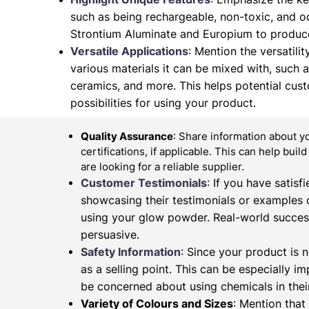
such as being rechargeable, non-toxic, and od
Strontium Aluminate and Europium to produce
Versatile Applications
: Mention the versatilit
various materials it can be mixed with, such as 
ceramics, and more. This helps potential cus
possibilities for using your product.
Quality Assurance
: Share information about y
certifications, if applicable. This can help buil
are looking for a reliable supplier.
Customer Testimonials
: If you have satis
showcasing their testimonials or examples 
using your glow powder. Real-world succes
persuasive.
Safety Information
: Since your product is n
as a selling point. This can be especially 
be concerned about using chemicals in their
Variety of Colours and Sizes
: Mention that