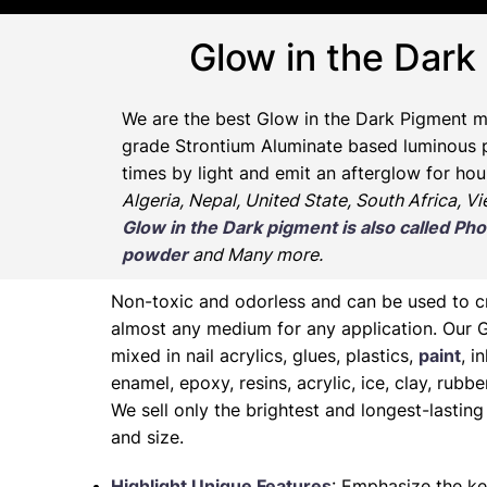
Glow in the Dark
We are the
best Glow in the Dark Pigment m
grade Strontium Aluminate based luminous pr
times by light and emit an afterglow for hou
Algeria, Nepal, United State, South Africa, V
Glow in the Dark pigment is also called 
powder
and Many more.
Non-toxic and odorless and can be used to 
almost any medium for any application. Our 
mixed in nail acrylics, glues, plastics,
paint
, i
enamel, epoxy, resins, acrylic, ice, clay, rubb
We sell only the brightest and longest-lasti
and size.
Highlight Unique Features
: Emphasize the ke