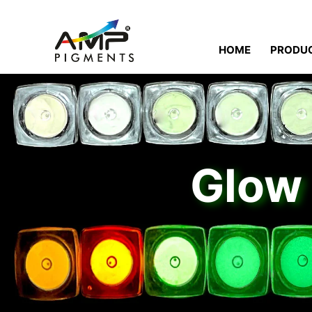
HOME
PRODU
Glow 