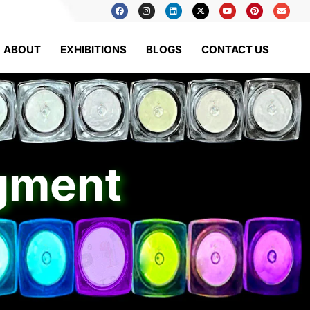
ABOUT
EXHIBITIONS
BLOGS
CONTACT US
igment