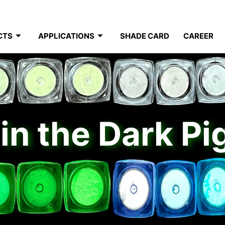
CTS
APPLICATIONS
SHADE CARD
CAREER
in the Dark P