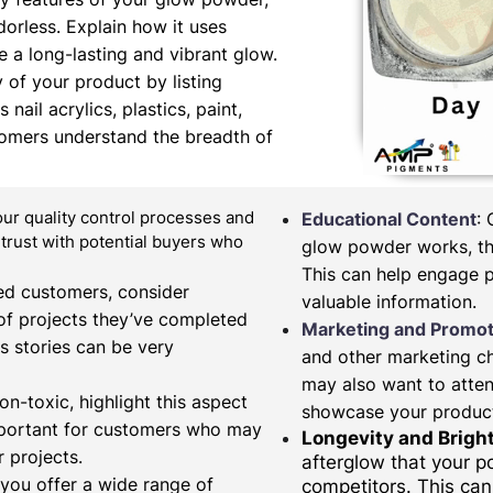
orless. Explain how it uses
 a long-lasting and vibrant glow.
y of your product by listing
nail acrylics, plastics, paint,
tomers understand the breadth of
our quality control processes and
Educational Content
:
d trust with potential buyers who
glow powder works, the
This can help engage 
fied customers, consider
valuable information.
of projects they’ve completed
Marketing and Promot
s stories can be very
and other marketing c
may also want to atten
on-toxic, highlight this aspect
showcase your produc
important for customers who may
Longevity and Brigh
 projects.
afterglow that your 
 you offer a wide range of
competitors. This can 