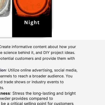
 Create informative content about how your
 science behind it, and DIY project ideas.
potential customers and provide them with
ion
: Utilize online advertising, social media,
hannels to reach a broader audience. You
d trade shows or industry events to
ts.
tness
: Stress the long-lasting and bright
powder provides compared to
be a critical selling point for customers