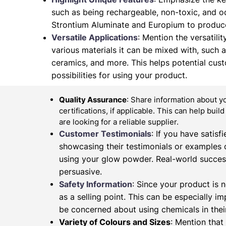
such as being rechargeable, non-toxic, and od
Strontium Aluminate and Europium to produce
Versatile Applications
: Mention the versatilit
various materials it can be mixed with, such as 
ceramics, and more. This helps potential cus
possibilities for using your product.
Quality Assurance
: Share information about y
certifications, if applicable. This can help buil
are looking for a reliable supplier.
Customer Testimonials
: If you have satis
showcasing their testimonials or examples 
using your glow powder. Real-world succes
persuasive.
Safety Information
: Since your product is n
as a selling point. This can be especially 
be concerned about using chemicals in their
Variety of Colours and Sizes
: Mention that