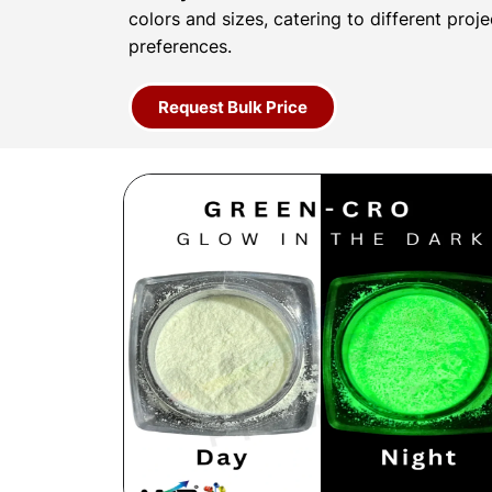
colors and sizes, catering to different proj
preferences.
Request Bulk Price