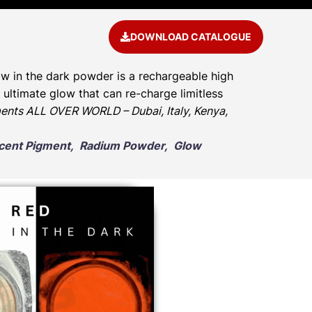
DOWNLOAD CATALOGUE
w in the dark powder is a rechargeable high
ultimate glow that can re-charge limitless
ents ALL OVER WORLD – Dubai, Italy, Kenya,
escent Pigment, Radium Powder, Glow