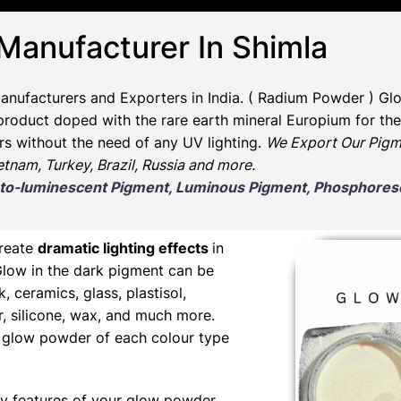
 Manufacturer In Shimla
anufacturers and Exporters in India
. ( Radium Powder )
Glo
oduct doped with the rare earth mineral Europium for the 
rs without the need of any UV lighting.
We Export Our Pigm
ietnam, Turkey, Brazil, Russia and more.
Photo-luminescent Pigment, Luminous Pigment, Phosphor
create
dramatic lighting effects
in
Glow in the dark pigment can be
nk, ceramics, glass, plastisol,
er, silicone, wax, and much more.
ng glow powder of each colour type
y features of your glow powder,