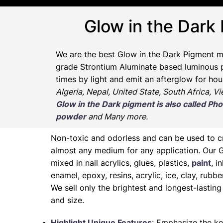
Glow in the Dark
We are the
best Glow in the Dark Pigment m
grade Strontium Aluminate based luminous pr
times by light and emit an afterglow for hou
Algeria, Nepal, United State, South Africa, V
Glow in the Dark pigment is also called 
powder
and Many more.
Non-toxic and odorless and can be used to 
almost any medium for any application. Our 
mixed in nail acrylics, glues, plastics,
paint
, i
enamel, epoxy, resins, acrylic, ice, clay, rubb
We sell only the brightest and longest-lasti
and size.
Highlight Unique Features
: Emphasize the ke