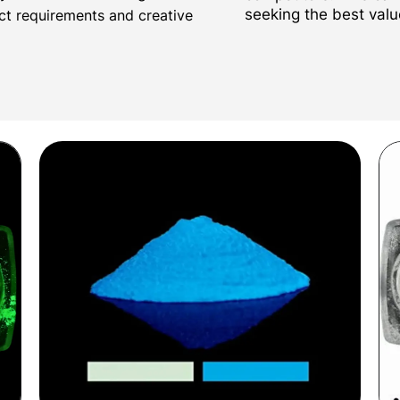
seeking the best valu
ect requirements and creative