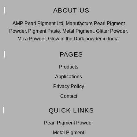
ABOUT US
AMP Pearl Pigment Ltd. Manufacture Pearl Pigment
Powder, Pigment Paste, Metal Pigment, Glitter Powder,
Mica Powder, Glow in the Dark powder in India.
PAGES
Products
Applications
Privacy Policy
Contact
QUICK LINKS
Pearl Pigment Powder
Metal Pigment