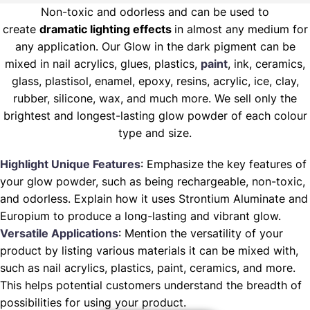
Non-toxic and odorless and can be used to
create
dramatic lighting effects
in almost any medium for
any application. Our Glow in the dark pigment can be
mixed in nail acrylics, glues, plastics,
paint
, ink, ceramics,
glass, plastisol, enamel, epoxy, resins, acrylic, ice, clay,
rubber, silicone, wax, and much more. We sell only the
brightest and longest-lasting glow powder of each colour
type and size.
Highlight Unique Features
: Emphasize the key features of
your glow powder, such as being rechargeable, non-toxic,
and odorless. Explain how it uses Strontium Aluminate and
Europium to produce a long-lasting and vibrant glow.
Versatile Applications
: Mention the versatility of your
product by listing various materials it can be mixed with,
such as nail acrylics, plastics, paint, ceramics, and more.
This helps potential customers understand the breadth of
possibilities for using your product.