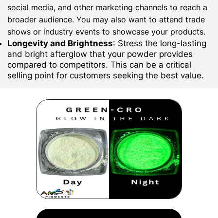
social media, and other marketing channels to reach a
broader audience. You may also want to attend trade
shows or industry events to showcase your products.
Longevity and Brightness
: Stress the long-lasting
and bright afterglow that your powder provides
compared to competitors. This can be a critical
selling point for customers seeking the best value.