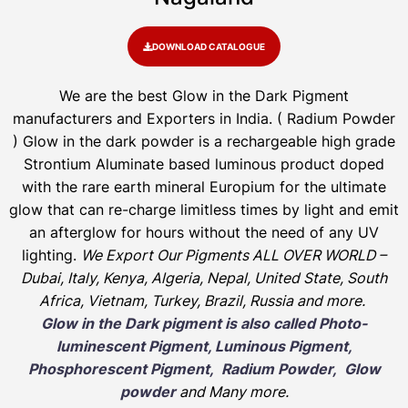
DOWNLOAD CATALOGUE
We are the
best Glow in the Dark Pigment
manufacturers and Exporters in India
. ( Radium Powder
)
Glow in the dark powder is a rechargeable high grade
Strontium Aluminate based luminous product doped
with the rare earth mineral Europium for the ultimate
glow that can re-charge limitless times by light and emit
an afterglow for hours without the need of any UV
lighting.
We Export Our Pigments ALL OVER WORLD –
Dubai, Italy, Kenya, Algeria, Nepal, United State, South
Africa, Vietnam, Turkey, Brazil, Russia and more.
Glow in the Dark pigment is also called Photo-
luminescent Pigment, Luminous Pigment,
Phosphorescent Pigment, Radium Powder, Glow
powder
and Many more.