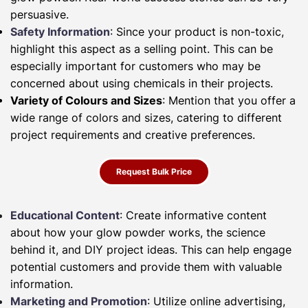
persuasive.
Safety Information
: Since your product is non-toxic,
highlight this aspect as a selling point. This can be
especially important for customers who may be
concerned about using chemicals in their projects.
Variety of Colours and Sizes
: Mention that you offer a
wide range of colors and sizes, catering to different
project requirements and creative preferences.
Request Bulk Price
Educational Content
: Create informative content
about how your glow powder works, the science
behind it, and DIY project ideas. This can help engage
potential customers and provide them with valuable
information.
Marketing and Promotion
: Utilize online advertising,