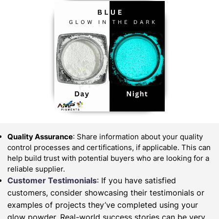
Quality Assurance
: Share information about your quality
control processes and certifications, if applicable. This can
help build trust with potential buyers who are looking for a
reliable supplier.
Customer Testimonials
: If you have satisfied
customers, consider showcasing their testimonials or
examples of projects they’ve completed using your
glow powder. Real-world success stories can be very