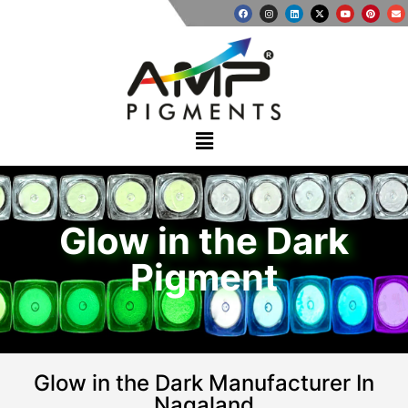
Glow in the Dark
Pigment
Glow in the Dark Manufacturer In
Nagaland