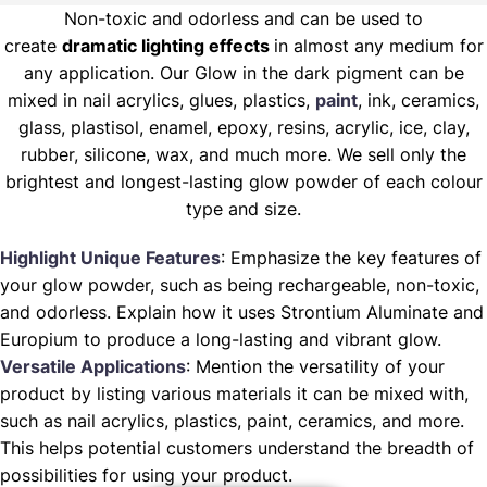
Non-toxic and odorless and can be used to
create
dramatic lighting effects
in almost any medium for
any application. Our Glow in the dark pigment can be
mixed in nail acrylics, glues, plastics,
paint
, ink, ceramics,
glass, plastisol, enamel, epoxy, resins, acrylic, ice, clay,
rubber, silicone, wax, and much more. We sell only the
brightest and longest-lasting glow powder of each colour
type and size.
Highlight Unique Features
: Emphasize the key features of
your glow powder, such as being rechargeable, non-toxic,
and odorless. Explain how it uses Strontium Aluminate and
Europium to produce a long-lasting and vibrant glow.
Versatile Applications
: Mention the versatility of your
product by listing various materials it can be mixed with,
such as nail acrylics, plastics, paint, ceramics, and more.
This helps potential customers understand the breadth of
possibilities for using your product.