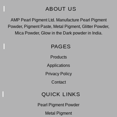
ABOUT US
AMP Pearl Pigment Ltd. Manufacture Pearl Pigment
Powder, Pigment Paste, Metal Pigment, Glitter Powder,
Mica Powder, Glow in the Dark powder in India.
PAGES
Products
Applications
Privacy Policy
Contact
QUICK LINKS
Pearl Pigment Powder
Metal Pigment