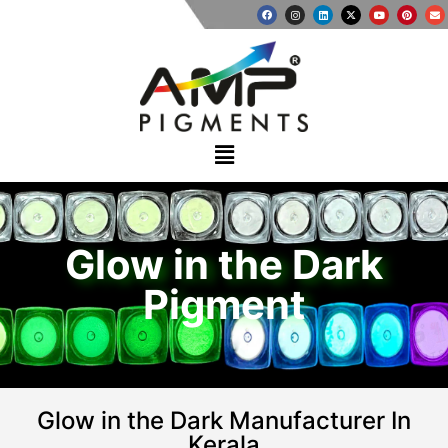
Glow in the Dark
Pigment
Glow in the Dark Manufacturer In
Kerala​