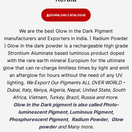
DOWNLOAD CATALOGUE
We are the
best Glow in the Dark Pigment
manufacturers and Exporters in India
. ( Radium Powder
)
Glow in the dark powder is a rechargeable high grade
Strontium Aluminate based luminous product doped
with the rare earth mineral Europium for the ultimate
glow that can re-charge limitless times by light and emit
an afterglow for hours without the need of any UV
lighting.
We Export Our Pigments ALL OVER WORLD –
Dubai, Italy, Kenya, Algeria, Nepal, United State, South
Africa, Vietnam, Turkey, Brazil, Russia and more.
Glow in the Dark pigment is also called Photo-
luminescent Pigment, Luminous Pigment,
Phosphorescent Pigment, Radium Powder, Glow
powder
and Many more.