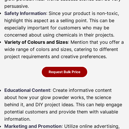
persuasive.
Safety Information
: Since your product is non-toxic,
highlight this aspect as a selling point. This can be
especially important for customers who may be
concerned about using chemicals in their projects.
Variety of Colours and Sizes
: Mention that you offer a
wide range of colors and sizes, catering to different
project requirements and creative preferences.
Request Bulk Price
Educational Content
: Create informative content
about how your glow powder works, the science
behind it, and DIY project ideas. This can help engage
potential customers and provide them with valuable
information.
Marketing and Promotion
: Utilize online advertising,