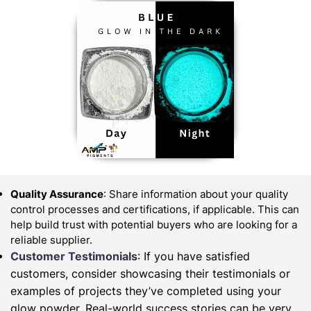
Quality Assurance
: Share information about your quality
control processes and certifications, if applicable. This can
help build trust with potential buyers who are looking for a
reliable supplier.
Customer Testimonials
: If you have satisfied
customers, consider showcasing their testimonials or
examples of projects they’ve completed using your
glow powder. Real-world success stories can be very