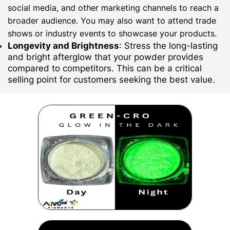
social media, and other marketing channels to reach a
broader audience. You may also want to attend trade
shows or industry events to showcase your products.
Longevity and Brightness
: Stress the long-lasting
and bright afterglow that your powder provides
compared to competitors. This can be a critical
selling point for customers seeking the best value.