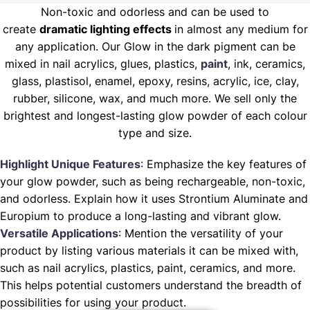
Non-toxic and odorless and can be used to
create
dramatic lighting effects
in almost any medium for
any application. Our Glow in the dark pigment can be
mixed in nail acrylics, glues, plastics,
paint
, ink, ceramics,
glass, plastisol, enamel, epoxy, resins, acrylic, ice, clay,
rubber, silicone, wax, and much more. We sell only the
brightest and longest-lasting glow powder of each colour
type and size.
Highlight Unique Features
: Emphasize the key features of
your glow powder, such as being rechargeable, non-toxic,
and odorless. Explain how it uses Strontium Aluminate and
Europium to produce a long-lasting and vibrant glow.
Versatile Applications
: Mention the versatility of your
product by listing various materials it can be mixed with,
such as nail acrylics, plastics, paint, ceramics, and more.
This helps potential customers understand the breadth of
possibilities for using your product.