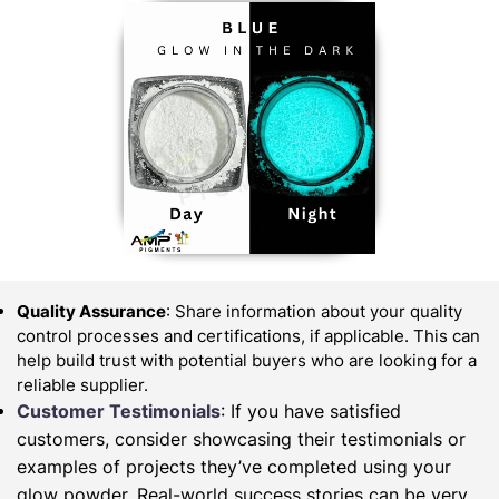
Quality Assurance
: Share information about your quality
control processes and certifications, if applicable. This can
help build trust with potential buyers who are looking for a
reliable supplier.
Customer Testimonials
: If you have satisfied
customers, consider showcasing their testimonials or
examples of projects they’ve completed using your
glow powder. Real-world success stories can be very