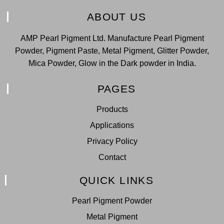
ABOUT US
AMP Pearl Pigment Ltd. Manufacture Pearl Pigment
Powder, Pigment Paste, Metal Pigment, Glitter Powder,
Mica Powder, Glow in the Dark powder in India.
PAGES
Products
Applications
Privacy Policy
Contact
QUICK LINKS
Pearl Pigment Powder
Metal Pigment