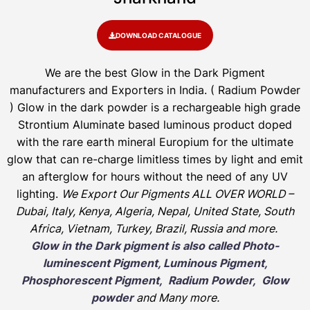
DOWNLOAD CATALOGUE
We are the
best Glow in the Dark Pigment
manufacturers and Exporters in India
. ( Radium Powder
)
Glow in the dark powder is a rechargeable high grade
Strontium Aluminate based luminous product doped
with the rare earth mineral Europium for the ultimate
glow that can re-charge limitless times by light and emit
an afterglow for hours without the need of any UV
lighting.
We Export Our Pigments ALL OVER WORLD –
Dubai, Italy, Kenya, Algeria, Nepal, United State, South
Africa, Vietnam, Turkey, Brazil, Russia and more.
Glow in the Dark pigment is also called Photo-
luminescent Pigment, Luminous Pigment,
Phosphorescent Pigment, Radium Powder, Glow
powder
and Many more.