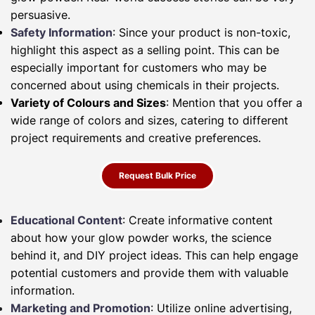
persuasive.
Safety Information
: Since your product is non-toxic,
highlight this aspect as a selling point. This can be
especially important for customers who may be
concerned about using chemicals in their projects.
Variety of Colours and Sizes
: Mention that you offer a
wide range of colors and sizes, catering to different
project requirements and creative preferences.
Request Bulk Price
Educational Content
: Create informative content
about how your glow powder works, the science
behind it, and DIY project ideas. This can help engage
potential customers and provide them with valuable
information.
Marketing and Promotion
: Utilize online advertising,