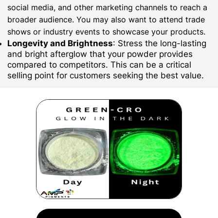
social media, and other marketing channels to reach a
broader audience. You may also want to attend trade
shows or industry events to showcase your products.
Longevity and Brightness
: Stress the long-lasting
and bright afterglow that your powder provides
compared to competitors. This can be a critical
selling point for customers seeking the best value.