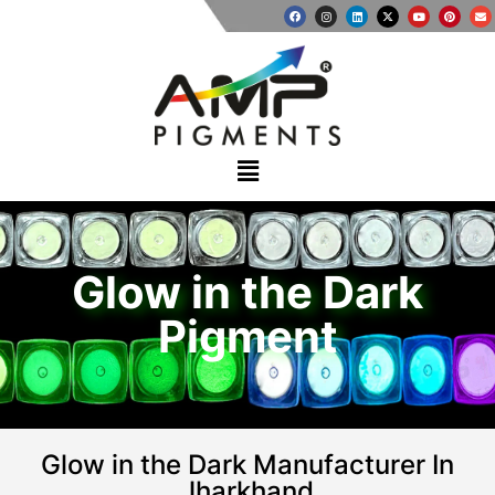
Glow in the Dark
Pigment
Glow in the Dark Manufacturer In
Jharkhand