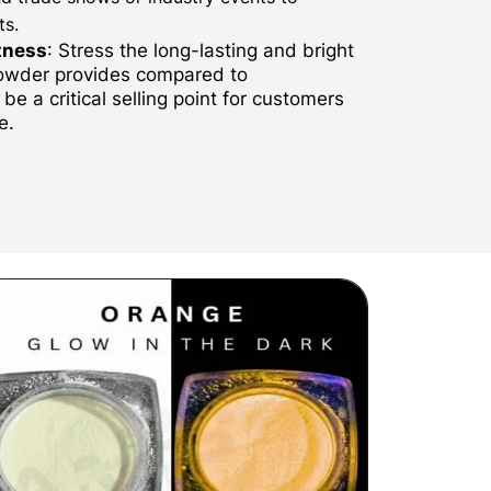
ts.
tness
: Stress the long-lasting and bright
powder provides compared to
be a critical selling point for customers
e.