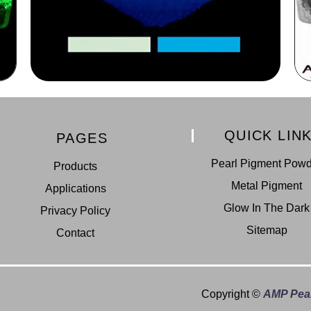
QUICK LIN
PAGES
Pearl Pigment Pow
Products
Metal Pigment
Applications
Glow In The Dark
Privacy Policy
Sitemap
Contact
Copyright ©
AMP Pear