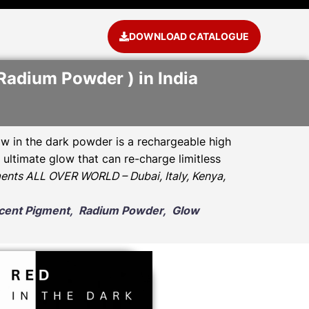
DOWNLOAD CATALOGUE
Radium Powder ) in India
w in the dark powder is a rechargeable high
ultimate glow that can re-charge limitless
ents ALL OVER WORLD – Dubai, Italy, Kenya,
escent Pigment, Radium Powder, Glow