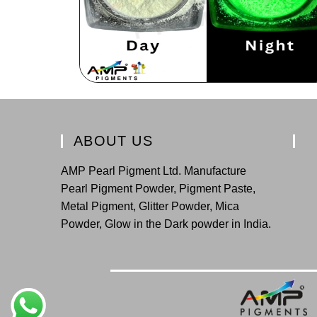
ABOUT US
AMP Pearl Pigment Ltd. Manufacture
Pearl Pigment Powder, Pigment Paste,
Metal Pigment, Glitter Powder, Mica
Powder, Glow in the Dark powder in India.