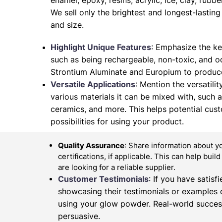
enamel, epoxy, resins, acrylic, ice, clay, rubb
We sell only the brightest and longest-lasti
and size.
Highlight Unique Features
: Emphasize the ke
such as being rechargeable, non-toxic, and od
Strontium Aluminate and Europium to produce
Versatile Applications
: Mention the versatilit
various materials it can be mixed with, such as 
ceramics, and more. This helps potential cus
possibilities for using your product.
Quality Assurance
: Share information about y
certifications, if applicable. This can help buil
are looking for a reliable supplier.
Customer Testimonials
: If you have satis
showcasing their testimonials or examples 
using your glow powder. Real-world succes
persuasive.