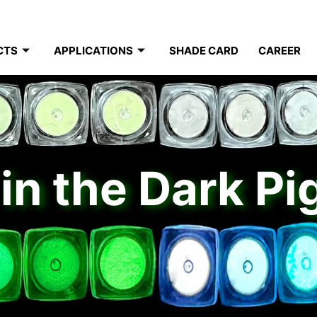
CTS
APPLICATIONS
SHADE CARD
CAREER
in the Dark P