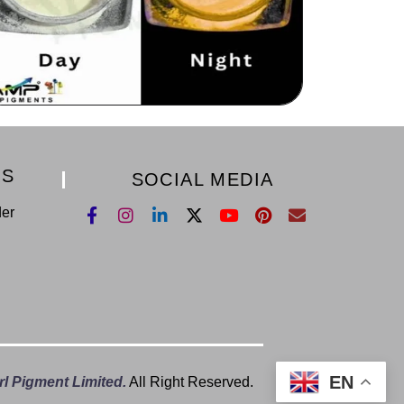
KS
SOCIAL MEDIA
der
EN
l Pigment Limited.
All Right Reserved.