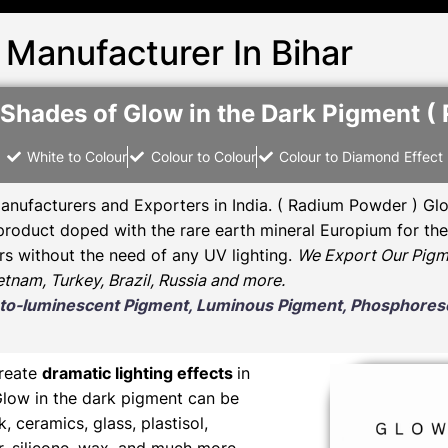
 Manufacturer In Bihar
 Shades of Glow in the Dark Pigment ( 
White to Colour
Colour to Colour
Colour to Diamond Effect
anufacturers and Exporters in India
. ( Radium Powder )
Glo
oduct doped with the rare earth mineral Europium for the 
rs without the need of any UV lighting.
We Export Our Pigm
ietnam, Turkey, Brazil, Russia and more.
Photo-luminescent Pigment, Luminous Pigment, Phosphor
create
dramatic lighting effects
in
Glow in the dark pigment can be
nk, ceramics, glass, plastisol,