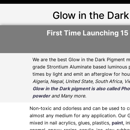
Glow in the Dark
First Time Launching 15
We are the
best Glow in the Dark Pigment m
grade Strontium Aluminate based luminous pr
times by light and emit an afterglow for hou
Algeria, Nepal, United State, South Africa, V
Glow in the Dark pigment is also called 
powder
and Many more.
Non-toxic and odorless and can be used to 
almost any medium for any application. Our 
mixed in nail acrylics, glues, plastics,
paint
, i