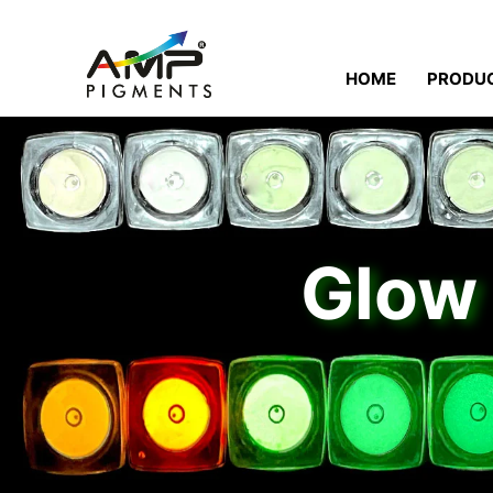
HOME
PRODU
Glow 