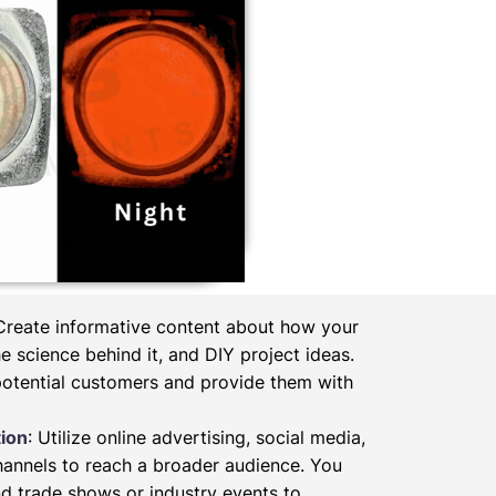
 Create informative content about how your
 science behind it, and DIY project ideas.
potential customers and provide them with
ion
: Utilize online advertising, social media,
hannels to reach a broader audience. You
d trade shows or industry events to