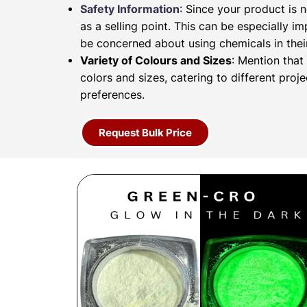
Safety Information
: Since your product is n
as a selling point. This can be especially 
be concerned about using chemicals in their
Variety of Colours and Sizes
: Mention that
colors and sizes, catering to different proj
preferences.
Request Bulk Price