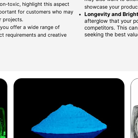
on-toxic, highlight this aspect
showcase your produc
important for customers who may
Longevity and Brigh
 projects.
afterglow that your 
 you offer a wide range of
competitors. This can 
seeking the best valu
ect requirements and creative