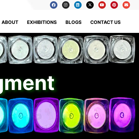
ABOUT
EXHIBITIONS
BLOGS
CONTACT US
igment