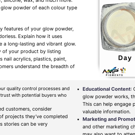
er, silicone, wax, and much more.
ng glow powder of each colour type
y features of your glow powder,
orless. Explain how it uses
 a long-lasting and vibrant glow.
y of your product by listing
nail acrylics, plastics, paint,
tomers understand the breadth of
our quality control processes and
Educational Content
:
d trust with potential buyers who
glow powder works, the
This can help engage 
fied customers, consider
valuable information.
of projects they’ve completed
Marketing and Promot
s stories can be very
and other marketing c
may also want to atten