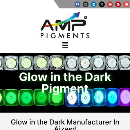
Glow in the Dark
Pigment
Glow in the Dark Manufacturer In
Aizawl