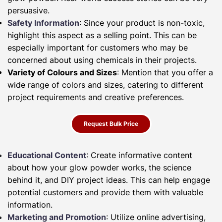
persuasive.
Safety Information
: Since your product is non-toxic,
highlight this aspect as a selling point. This can be
especially important for customers who may be
concerned about using chemicals in their projects.
Variety of Colours and Sizes
: Mention that you offer a
wide range of colors and sizes, catering to different
project requirements and creative preferences.
Request Bulk Price
Educational Content
: Create informative content
about how your glow powder works, the science
behind it, and DIY project ideas. This can help engage
potential customers and provide them with valuable
information.
Marketing and Promotion
: Utilize online advertising,