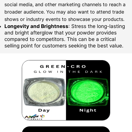
social media, and other marketing channels to reach a
broader audience. You may also want to attend trade
shows or industry events to showcase your products.
Longevity and Brightness
: Stress the long-lasting
and bright afterglow that your powder provides
compared to competitors. This can be a critical
selling point for customers seeking the best value.