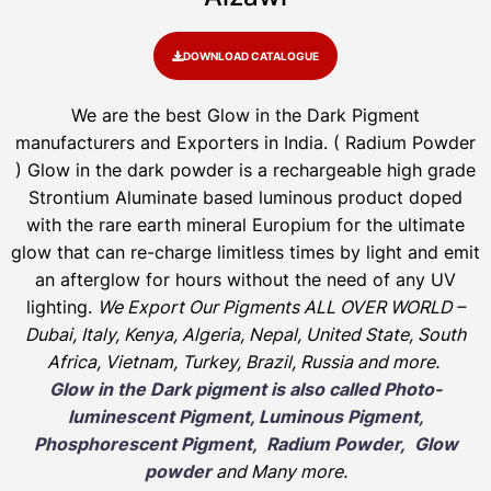
DOWNLOAD CATALOGUE
We are the
best Glow in the Dark Pigment
manufacturers and Exporters in India
. ( Radium Powder
)
Glow in the dark powder is a rechargeable high grade
Strontium Aluminate based luminous product doped
with the rare earth mineral Europium for the ultimate
glow that can re-charge limitless times by light and emit
an afterglow for hours without the need of any UV
lighting.
We Export Our Pigments ALL OVER WORLD –
Dubai, Italy, Kenya, Algeria, Nepal, United State, South
Africa, Vietnam, Turkey, Brazil, Russia and more.
Glow in the Dark pigment is also called Photo-
luminescent Pigment, Luminous Pigment,
Phosphorescent Pigment, Radium Powder, Glow
powder
and Many more.