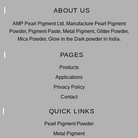
ABOUT US
AMP Pearl Pigment Ltd. Manufacture Pearl Pigment
Powder, Pigment Paste, Metal Pigment, Glitter Powder,
Mica Powder, Glow in the Dark powder in India.
PAGES
Products
Applications
Privacy Policy
Contact
QUICK LINKS
Pearl Pigment Powder
Metal Pigment