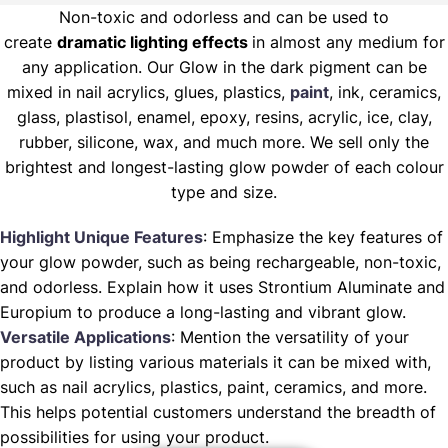
Non-toxic and odorless and can be used to
create
dramatic lighting effects
in almost any medium for
any application. Our Glow in the dark pigment can be
mixed in nail acrylics, glues, plastics,
paint
, ink, ceramics,
glass, plastisol, enamel, epoxy, resins, acrylic, ice, clay,
rubber, silicone, wax, and much more. We sell only the
brightest and longest-lasting glow powder of each colour
type and size.
Highlight Unique Features
: Emphasize the key features of
your glow powder, such as being rechargeable, non-toxic,
and odorless. Explain how it uses Strontium Aluminate and
Europium to produce a long-lasting and vibrant glow.
Versatile Applications
: Mention the versatility of your
product by listing various materials it can be mixed with,
such as nail acrylics, plastics, paint, ceramics, and more.
This helps potential customers understand the breadth of
possibilities for using your product.