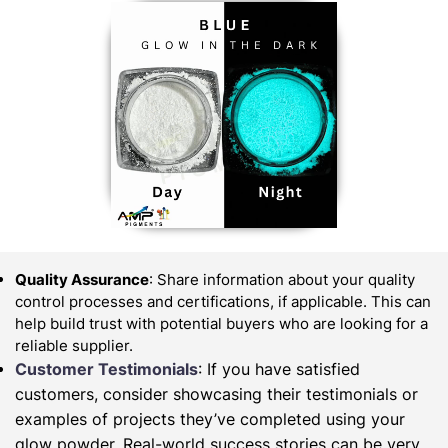
Quality Assurance
: Share information about your quality
control processes and certifications, if applicable. This can
help build trust with potential buyers who are looking for a
reliable supplier.
Customer Testimonials
: If you have satisfied
customers, consider showcasing their testimonials or
examples of projects they’ve completed using your
glow powder. Real-world success stories can be very