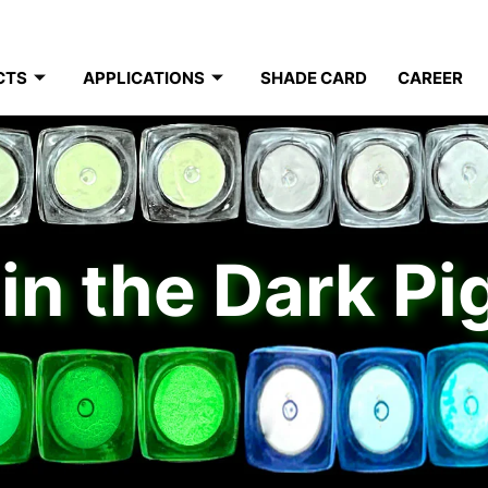
CTS
APPLICATIONS
SHADE CARD
CAREER
in the Dark P