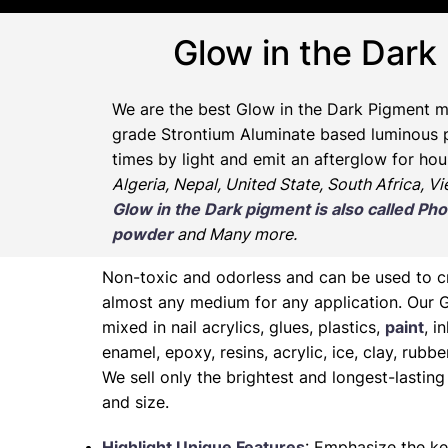
Glow in the Dark
We are the
best Glow in the Dark Pigment m
grade Strontium Aluminate based luminous pr
times by light and emit an afterglow for hou
Algeria, Nepal, United State, South Africa, V
Glow in the Dark pigment is also called 
powder
and Many more.
Non-toxic and odorless and can be used to 
almost any medium for any application. Our 
mixed in nail acrylics, glues, plastics,
paint
, i
enamel, epoxy, resins, acrylic, ice, clay, rubb
We sell only the brightest and longest-lasti
and size.
Highlight Unique Features
: Emphasize the ke