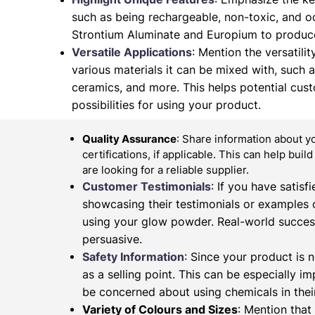
such as being rechargeable, non-toxic, and od
Strontium Aluminate and Europium to produce
Versatile Applications
: Mention the versatilit
various materials it can be mixed with, such as 
ceramics, and more. This helps potential cus
possibilities for using your product.
Quality Assurance
: Share information about y
certifications, if applicable. This can help buil
are looking for a reliable supplier.
Customer Testimonials
: If you have satis
showcasing their testimonials or examples 
using your glow powder. Real-world succes
persuasive.
Safety Information
: Since your product is n
as a selling point. This can be especially 
be concerned about using chemicals in their
Variety of Colours and Sizes
: Mention that