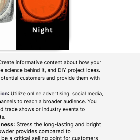
 Create informative content about how your
 science behind it, and DIY project ideas.
potential customers and provide them with
ion
: Utilize online advertising, social media,
hannels to reach a broader audience. You
d trade shows or industry events to
ts.
tness
: Stress the long-lasting and bright
powder provides compared to
be a critical selling point for customers