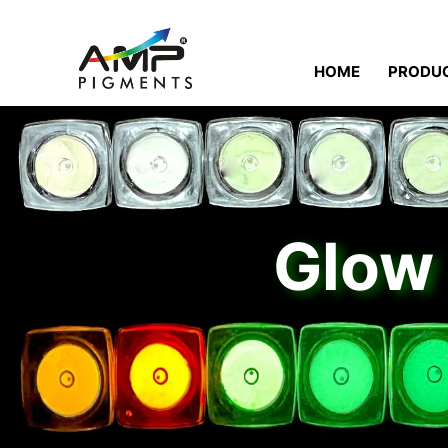
HOME
PRODU
Glow 