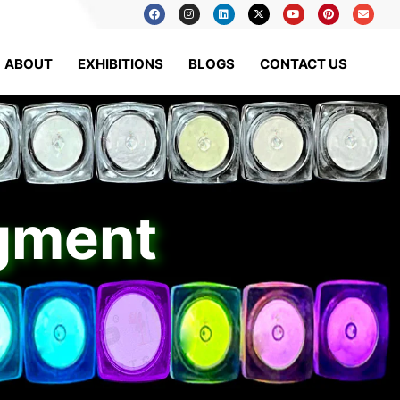
ABOUT
EXHIBITIONS
BLOGS
CONTACT US
igment