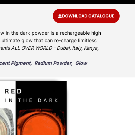
DOWNLOAD CATALOGUE
w in the dark powder is a rechargeable high
ultimate glow that can re-charge limitless
ents ALL OVER WORLD – Dubai, Italy, Kenya,
escent Pigment, Radium Powder, Glow