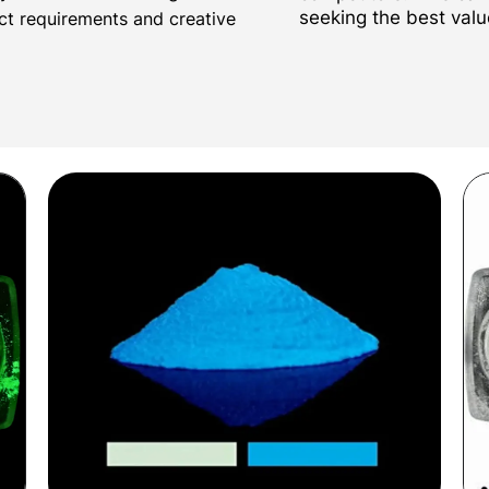
seeking the best valu
ect requirements and creative