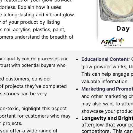
orless. Explain how it uses
 a long-lasting and vibrant glow.
y of your product by listing
nail acrylics, plastics, paint,
tomers understand the breadth of
our quality control processes and
Educational Content
:
d trust with potential buyers who
glow powder works, the
This can help engage 
fied customers, consider
valuable information.
of projects they’ve completed
Marketing and Promot
s stories can be very
and other marketing c
may also want to atten
on-toxic, highlight this aspect
showcase your produc
important for customers who may
Longevity and Brigh
 projects.
afterglow that your 
 you offer a wide range of
competitors. This can 