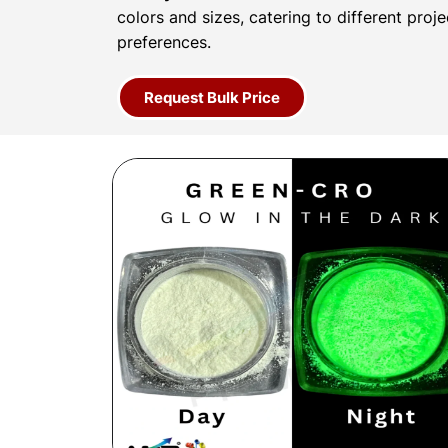
colors and sizes, catering to different proj
preferences.
Request Bulk Price