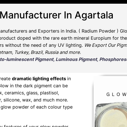
 Manufacturer In Agartala
anufacturers and Exporters in India
. ( Radium Powder )
Glo
oduct doped with the rare earth mineral Europium for the 
rs without the need of any UV lighting.
We Export Our Pigm
ietnam, Turkey, Brazil, Russia and more.
Photo-luminescent Pigment, Luminous Pigment, Phosphor
create
dramatic lighting effects
in
Glow in the dark pigment can be
nk, ceramics, glass, plastisol,
er, silicone, wax, and much more.
ng glow powder of each colour type
y features of your glow powder,