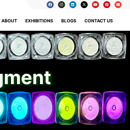
ABOUT
EXHIBITIONS
BLOGS
CONTACT US
igment