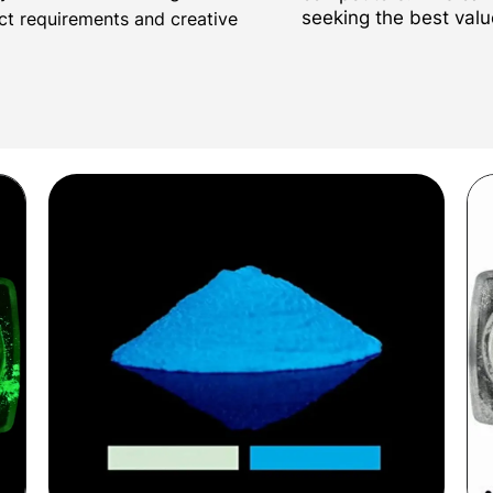
seeking the best valu
ect requirements and creative