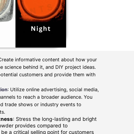
 Create informative content about how your
 science behind it, and DIY project ideas.
potential customers and provide them with
ion
: Utilize online advertising, social media,
hannels to reach a broader audience. You
d trade shows or industry events to
ts.
tness
: Stress the long-lasting and bright
powder provides compared to
be a critical selling point for customers