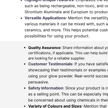
such as being rechargeable, non-toxic, and od
Strontium Aluminate and Europium to produce
Versatile Applications
: Mention the versatilit
various materials it can be mixed with, such as 
ceramics, and more. This helps potential cus
possibilities for using your product.
Quality Assurance
: Share information about y
certifications, if applicable. This can help buil
are looking for a reliable supplier.
Customer Testimonials
: If you have satis
showcasing their testimonials or examples 
using your glow powder. Real-world succes
persuasive.
Safety Information
: Since your product is n
as a selling point. This can be especially 
be concerned about using chemicals in their
Variety of Colours and Sizes
: Mention that