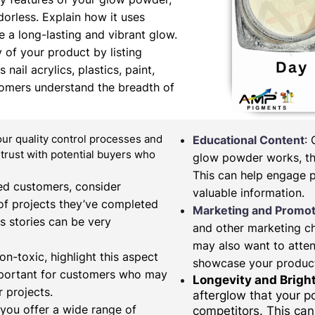
orless. Explain how it uses
 a long-lasting and vibrant glow.
y of your product by listing
nail acrylics, plastics, paint,
tomers understand the breadth of
our quality control processes and
Educational Content
:
d trust with potential buyers who
glow powder works, the
This can help engage 
fied customers, consider
valuable information.
of projects they’ve completed
Marketing and Promot
s stories can be very
and other marketing c
may also want to atten
on-toxic, highlight this aspect
showcase your produc
important for customers who may
Longevity and Brigh
 projects.
afterglow that your 
 you offer a wide range of
competitors. This can 