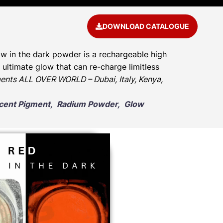
DOWNLOAD CATALOGUE
w in the dark powder is a rechargeable high
ultimate glow that can re-charge limitless
ents ALL OVER WORLD – Dubai, Italy, Kenya,
escent Pigment, Radium Powder, Glow