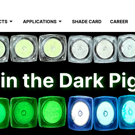
CTS
APPLICATIONS
SHADE CARD
CAREER
in the Dark P