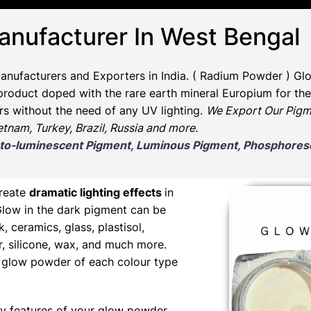
anufacturer In West Bengal
anufacturers and Exporters in India
. ( Radium Powder )
Glo
oduct doped with the rare earth mineral Europium for the 
rs without the need of any UV lighting.
We Export Our Pigm
ietnam, Turkey, Brazil, Russia and more.
Photo-luminescent Pigment, Luminous Pigment, Phosphor
create
dramatic lighting effects
in
Glow in the dark pigment can be
nk, ceramics, glass, plastisol,
er, silicone, wax, and much more.
ng glow powder of each colour type
y features of your glow powder,