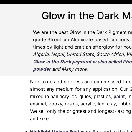
Glow in the Dark M
We are the
best Glow in the Dark Pigment m
grade Strontium Aluminate based luminous pr
times by light and emit an afterglow for hou
Algeria, Nepal, United State, South Africa, V
Glow in the Dark pigment is also called 
powder
and Many more.
Non-toxic and odorless and can be used to 
almost any medium for any application. Our 
mixed in nail acrylics, glues, plastics,
paint
, i
enamel, epoxy, resins, acrylic, ice, clay, rubb
We sell only the brightest and longest-lasti
and size.
Highlight Unique Features
: Emphasize the ke