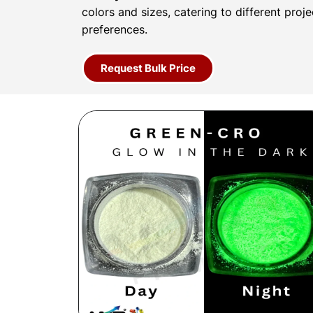
colors and sizes, catering to different proj
preferences.
Request Bulk Price