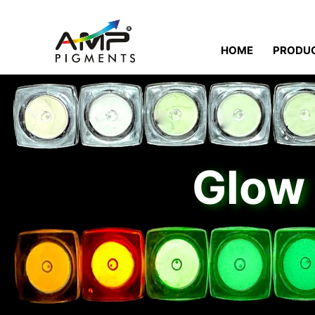
HOME
PRODU
Glow 