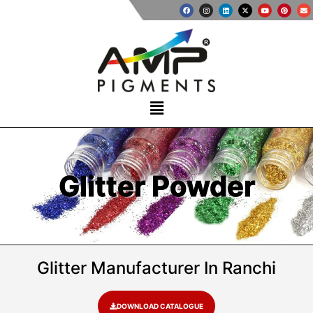
Glitter Powder
Glitter Manufacturer In Ranchi
DOWNLOAD CATALOGUE