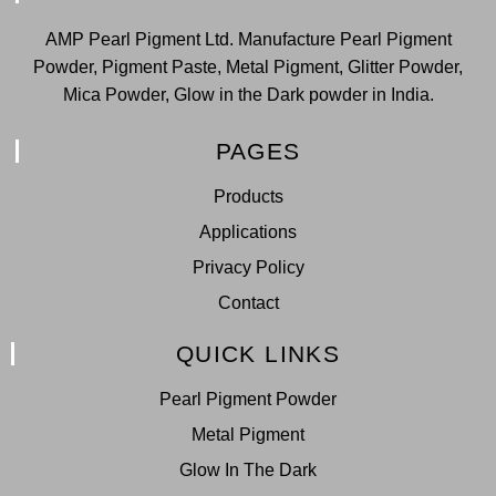
AMP Pearl Pigment Ltd. Manufacture Pearl Pigment
Powder, Pigment Paste, Metal Pigment, Glitter Powder,
Mica Powder, Glow in the Dark powder in India.
PAGES
Products
Applications
Privacy Policy
Contact
QUICK LINKS
Pearl Pigment Powder
Metal Pigment
Glow In The Dark