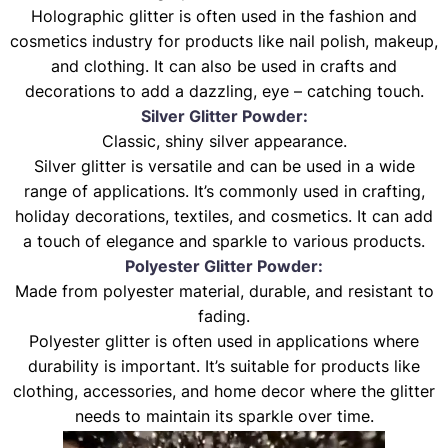
Holographic glitter is often used in the fashion and
cosmetics industry for products like nail polish, makeup,
and clothing. It can also be used in crafts and
decorations to add a dazzling, eye – catching touch.
Silver Glitter Powder:
Classic, shiny silver appearance.
Silver glitter is versatile and can be used in a wide
range of applications. It’s commonly used in crafting,
holiday decorations, textiles, and cosmetics. It can add
a touch of elegance and sparkle to various products.
Polyester Glitter Powder:
Made from polyester material, durable, and resistant to
fading.
Polyester glitter is often used in applications where
durability is important. It’s suitable for products like
clothing, accessories, and home decor where the glitter
needs to maintain its sparkle over time.