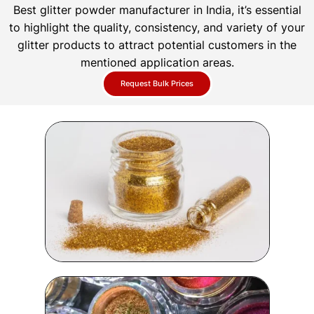
Best glitter powder manufacturer in India, it’s essential
to highlight the quality, consistency, and variety of your
glitter products to attract potential customers in the
mentioned application areas.
Request Bulk Prices