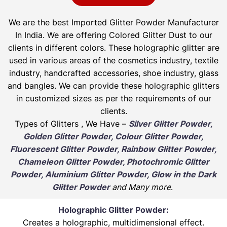
We are the best Imported Glitter Powder
Manufacturer
In India. We are offering Colored Glitter Dust to our
clients in different colors. These holographic glitter are
used in various areas of the cosmetics industry, textile
industry, handcrafted accessories, shoe industry, glass
and bangles. We can provide these holographic glitters
in customized sizes as per the requirements of our
clients.
Types of Glitters , We Have –
Silver Glitter Powder,
Golden Glitter Powder, Colour Glitter Powder,
Fluorescent Glitter Powder, Rainbow Glitter Powder,
Chameleon Glitter Powder, Photochromic Glitter
Powder, Aluminium Glitter Powder, Glow in the Dark
Glitter Powder
and Many more
.
Holographic Glitter Powder:
Creates a holographic, multidimensional effect.