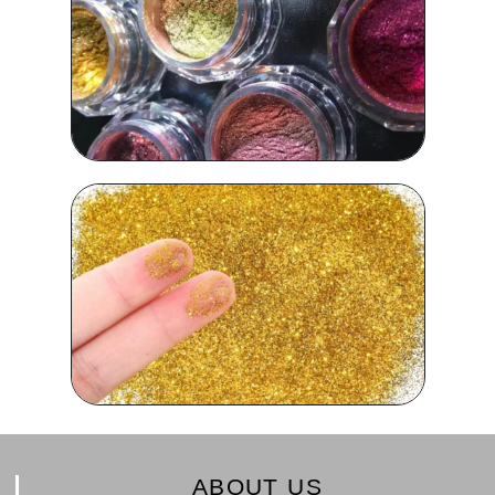
ABOUT US