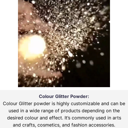
Colour Glitter Powder:
Colour Glitter powder is highly customizable and can be
used in a wide range of products depending on the
desired colour and effect. It’s commonly used in arts
and crafts, cosmetics, and fashion accessories.