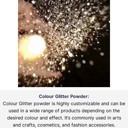
Colour Glitter Powder:
Colour Glitter powder is highly customizable and can be
used in a wide range of products depending on the
desired colour and effect. It’s commonly used in arts
and crafts, cosmetics, and fashion accessories.