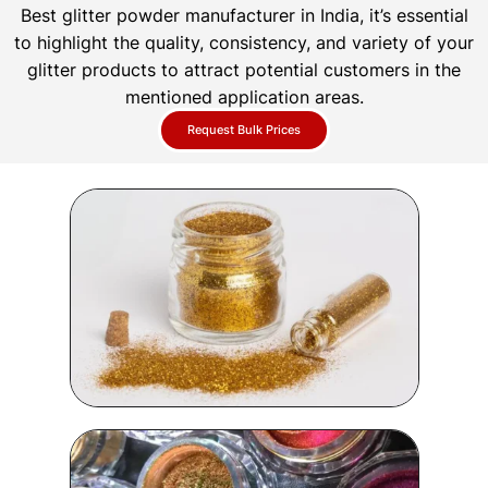
Best glitter powder manufacturer in India, it’s essential
to highlight the quality, consistency, and variety of your
glitter products to attract potential customers in the
mentioned application areas.
Request Bulk Prices