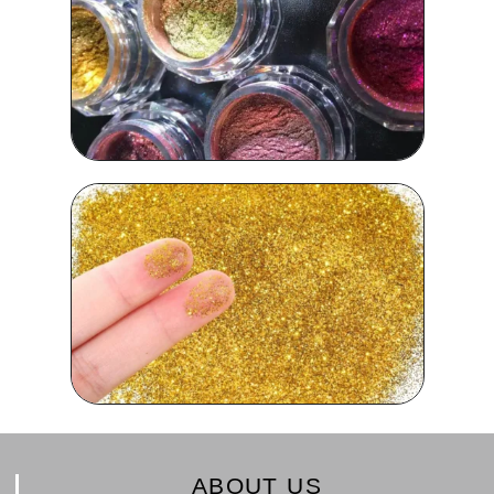
ABOUT US