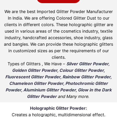
We are the best Imported Glitter Powder
Manufacturer
In India. We are offering Colored Glitter Dust to our
clients in different colors. These holographic glitter are
used in various areas of the cosmetics industry, textile
industry, handcrafted accessories, shoe industry, glass
and bangles. We can provide these holographic glitters
in customized sizes as per the requirements of our
clients.
Types of Glitters , We Have –
Silver Glitter Powder,
Golden Glitter Powder, Colour Glitter Powder,
Fluorescent Glitter Powder, Rainbow Glitter Powder,
Chameleon Glitter Powder, Photochromic Glitter
Powder, Aluminium Glitter Powder, Glow in the Dark
Glitter Powder
and Many more
.
Holographic Glitter Powder:
Creates a holographic, multidimensional effect.