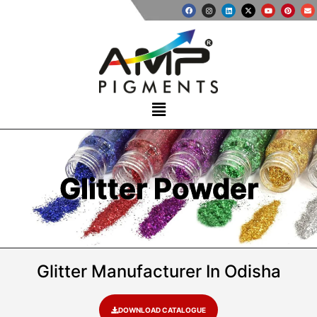
Glitter Powder
Glitter Manufacturer In Odisha
DOWNLOAD CATALOGUE