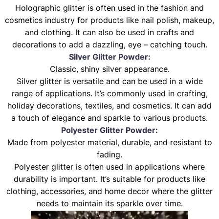
Holographic glitter is often used in the fashion and
cosmetics industry for products like nail polish, makeup,
and clothing. It can also be used in crafts and
decorations to add a dazzling, eye – catching touch.
Silver Glitter Powder:
Classic, shiny silver appearance.
Silver glitter is versatile and can be used in a wide
range of applications. It’s commonly used in crafting,
holiday decorations, textiles, and cosmetics. It can add
a touch of elegance and sparkle to various products.
Polyester Glitter Powder:
Made from polyester material, durable, and resistant to
fading.
Polyester glitter is often used in applications where
durability is important. It’s suitable for products like
clothing, accessories, and home decor where the glitter
needs to maintain its sparkle over time.