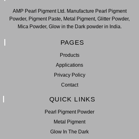
AMP Pearl Pigment Ltd. Manufacture Pearl Pigment
Powder, Pigment Paste, Metal Pigment, Glitter Powder,
Mica Powder, Glow in the Dark powder in India.
PAGES
Products
Applications
Privacy Policy
Contact
QUICK LINKS
Pearl Pigment Powder
Metal Pigment
Glow In The Dark