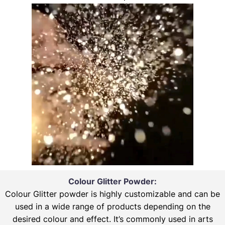
Colour Glitter Powder:
Colour Glitter powder is highly customizable and can be
used in a wide range of products depending on the
desired colour and effect. It’s commonly used in arts