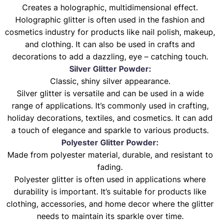
Creates a holographic, multidimensional effect.
Holographic glitter is often used in the fashion and
cosmetics industry for products like nail polish, makeup,
and clothing. It can also be used in crafts and
decorations to add a dazzling, eye – catching touch.
Silver Glitter Powder:
Classic, shiny silver appearance.
Silver glitter is versatile and can be used in a wide
range of applications. It’s commonly used in crafting,
holiday decorations, textiles, and cosmetics. It can add
a touch of elegance and sparkle to various products.
Polyester Glitter Powder:
Made from polyester material, durable, and resistant to
fading.
Polyester glitter is often used in applications where
durability is important. It’s suitable for products like
clothing, accessories, and home decor where the glitter
needs to maintain its sparkle over time.