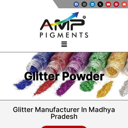
Glitter Powder
Glitter Manufacturer In Madhya
Pradesh​