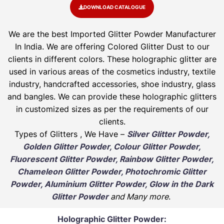
DOWNLOAD CATALOGUE
We are the best Imported Glitter Powder
Manufacturer
In India. We are offering Colored Glitter Dust to our
clients in different colors. These holographic glitter are
used in various areas of the cosmetics industry, textile
industry, handcrafted accessories, shoe industry, glass
and bangles. We can provide these holographic glitters
in customized sizes as per the requirements of our
clients.
Types of Glitters , We Have –
Silver Glitter Powder,
Golden Glitter Powder, Colour Glitter Powder,
Fluorescent Glitter Powder, Rainbow Glitter Powder,
Chameleon Glitter Powder, Photochromic Glitter
Powder, Aluminium Glitter Powder, Glow in the Dark
Glitter Powder
and Many more
.
Holographic Glitter Powder: