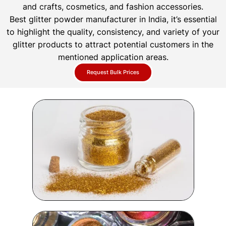
and crafts, cosmetics, and fashion accessories.
Best glitter powder manufacturer in India, it’s essential
to highlight the quality, consistency, and variety of your
glitter products to attract potential customers in the
mentioned application areas.
Request Bulk Prices