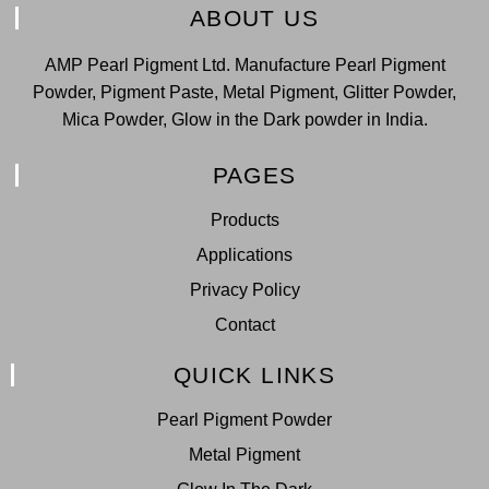
ABOUT US
AMP Pearl Pigment Ltd. Manufacture Pearl Pigment
Powder, Pigment Paste, Metal Pigment, Glitter Powder,
Mica Powder, Glow in the Dark powder in India.
PAGES
Products
Applications
Privacy Policy
Contact
QUICK LINKS
Pearl Pigment Powder
Metal Pigment