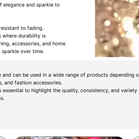
of elegance and sparkle to
esistant to fading.
s where durability is
othing, accessories, and home
s sparkle over time.
e and can be used in a wide range of products depending on 
, and fashion accessories.
s essential to highlight the quality, consistency, and variety
s.