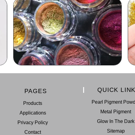
QUICK LIN
PAGES
Pearl Pigment Pow
Products
Metal Pigment
Applications
Glow In The Dark
Privacy Policy
Sitemap
Contact