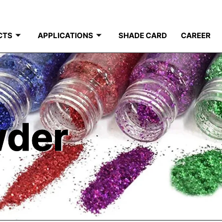
CTS
APPLICATIONS
SHADE CARD
CAREER
wder