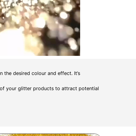
the desired colour and effect. It’s
 of your glitter products to attract potential