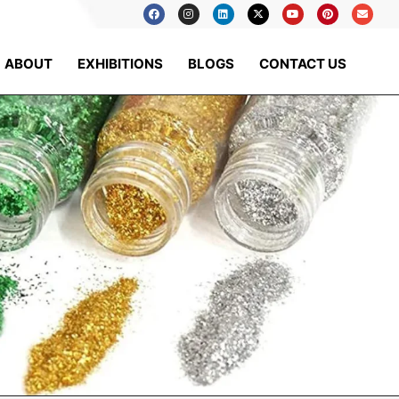
ABOUT
EXHIBITIONS
BLOGS
CONTACT US