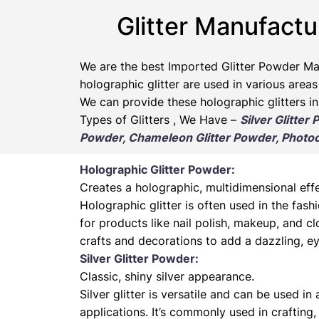
Glitter Manufactu
We are the best Imported Glitter Powder
Ma
holographic glitter are used in various areas
We can provide these holographic glitters in
Types of Glitters , We Have –
Silver Glitter
Powder, Chameleon Glitter Powder, Photoch
Holographic Glitter Powder:
Creates a holographic, multidimensional effe
Holographic glitter is often used in the fas
for products like nail polish, makeup, and cl
crafts and decorations to add a dazzling, ey
Silver Glitter Powder:
Classic, shiny silver appearance.
Silver glitter is versatile and can be used in
applications. It’s commonly used in crafting,