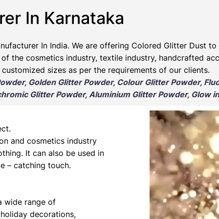
rer In Karnataka
nufacturer
In India. We are offering Colored Glitter Dust to 
 of the cosmetics industry, textile industry, handcrafted ac
 customized sizes as per the requirements of our clients.
 Powder, Golden Glitter Powder, Colour Glitter Powder, Flu
romic Glitter Powder, Aluminium Glitter Powder, Glow in
ct.
hion and cosmetics industry
othing. It can also be used in
e – catching touch.
 a wide range of
 holiday decorations,