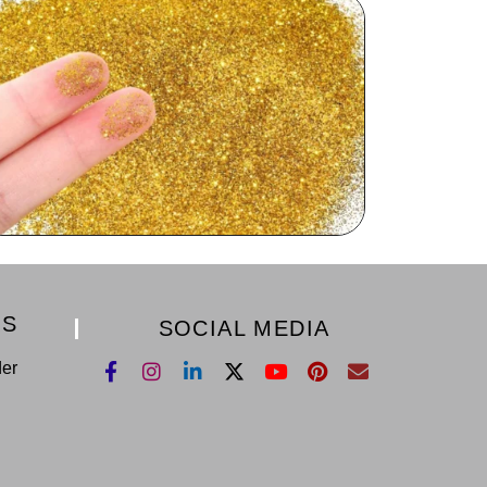
KS
SOCIAL MEDIA
der