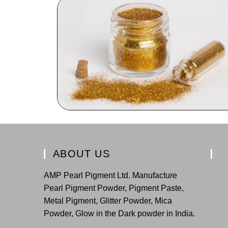
ABOUT US
AMP Pearl Pigment Ltd. Manufacture
Pearl Pigment Powder, Pigment Paste,
Metal Pigment, Glitter Powder, Mica
Powder, Glow in the Dark powder in India.