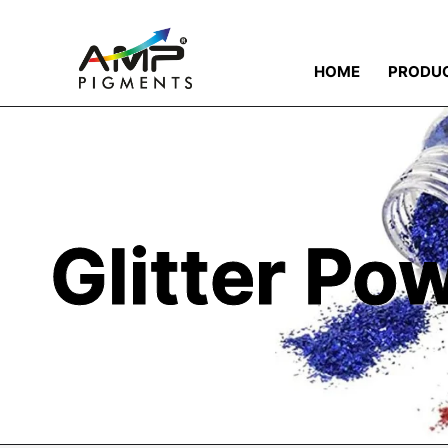
HOME
PRODU
Glitter Po