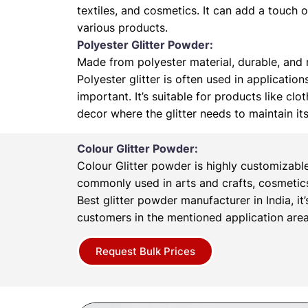
textiles, and cosmetics. It can add a touch 
various products.
Polyester Glitter Powder:
Made from polyester material, durable, and r
Polyester glitter is often used in application
important. It’s suitable for products like cl
decor where the glitter needs to maintain it
Colour Glitter Powder:
Colour Glitter powder is highly customizabl
commonly used in arts and crafts, cosmetics
Best glitter powder manufacturer in India, it’
customers in the mentioned application area
Request Bulk Prices