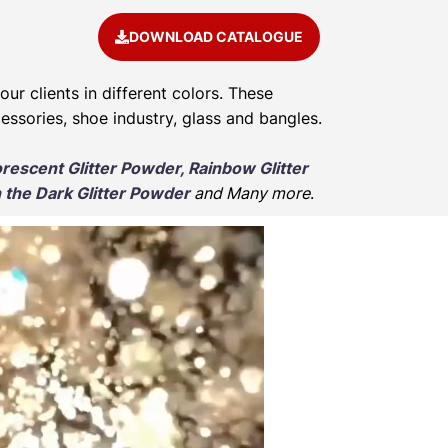
DOWNLOAD CATALOGUE
our clients in different colors. These
cessories, shoe industry, glass and bangles.
orescent Glitter Powder, Rainbow Glitter
 the Dark Glitter Powder
and Many more
.