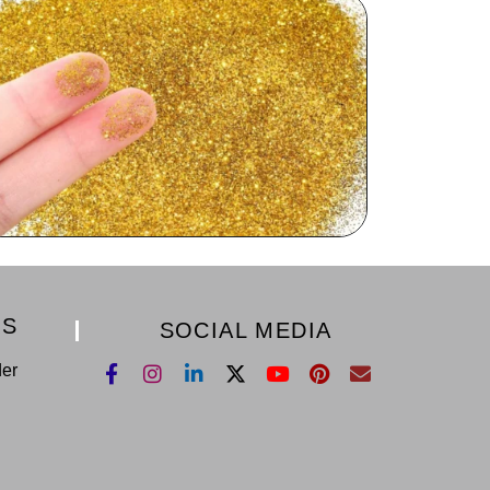
KS
SOCIAL MEDIA
der