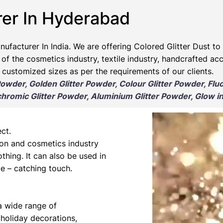
rer In Hyderabad
nufacturer
In India. We are offering Colored Glitter Dust to 
 of the cosmetics industry, textile industry, handcrafted ac
 customized sizes as per the requirements of our clients.
 Powder, Golden Glitter Powder, Colour Glitter Powder, Flu
romic Glitter Powder, Aluminium Glitter Powder, Glow in
ct.
hion and cosmetics industry
othing. It can also be used in
e – catching touch.
 a wide range of
 holiday decorations,