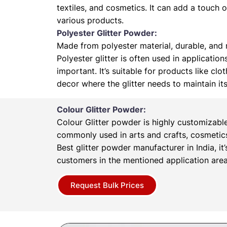
textiles, and cosmetics. It can add a touch 
various products.
Polyester Glitter Powder:
Made from polyester material, durable, and r
Polyester glitter is often used in application
important. It’s suitable for products like cl
decor where the glitter needs to maintain it
Colour Glitter Powder:
Colour Glitter powder is highly customizabl
commonly used in arts and crafts, cosmetics
Best glitter powder manufacturer in India, it’
customers in the mentioned application area
Request Bulk Prices