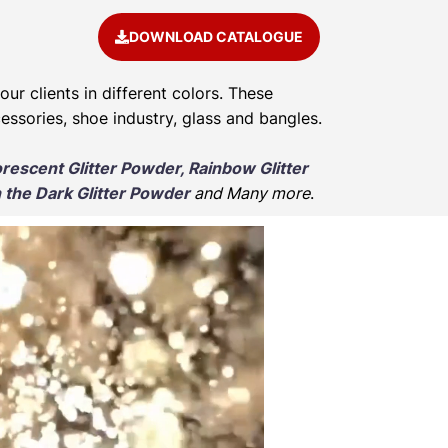
DOWNLOAD CATALOGUE
our clients in different colors. These
cessories, shoe industry, glass and bangles.
orescent Glitter Powder, Rainbow Glitter
 the Dark Glitter Powder
and Many more
.