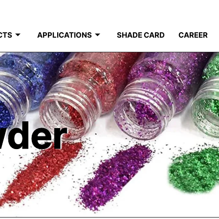
CTS
APPLICATIONS
SHADE CARD
CAREER
wder