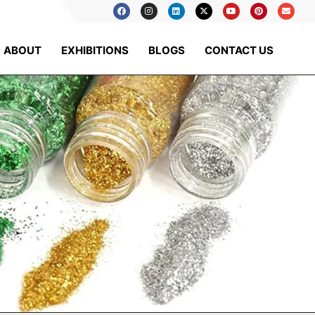
ABOUT
EXHIBITIONS
BLOGS
CONTACT US