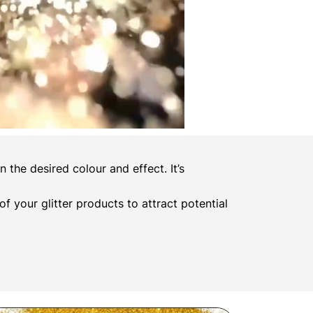
the desired colour and effect. It’s
 of your glitter products to attract potential