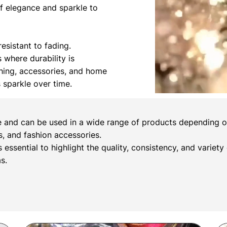
of elegance and sparkle to
esistant to fading.
s where durability is
othing, accessories, and home
s sparkle over time.
e and can be used in a wide range of products depending on 
, and fashion accessories.
s essential to highlight the quality, consistency, and variety
s.