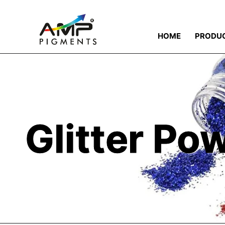
HOME
PRODU
Glitter Po