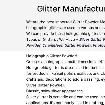
Glitter Manufactu
We are the best Imported Glitter Powder
Ma
holographic glitter are used in various areas
We can provide these holographic glitters in
Types of Glitters , We Have –
Silver Glitter
Powder, Chameleon Glitter Powder, Photoch
Holographic Glitter Powder:
Creates a holographic, multidimensional effe
Holographic glitter is often used in the fas
for products like nail polish, makeup, and cl
crafts and decorations to add a dazzling, ey
Silver Glitter Powder:
Classic, shiny silver appearance.
Silver glitter is versatile and can be used in
applications. It’s commonly used in crafting,