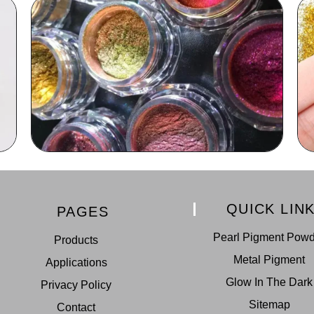
QUICK LIN
PAGES
Pearl Pigment Pow
Products
Metal Pigment
Applications
Glow In The Dark
Privacy Policy
Sitemap
Contact