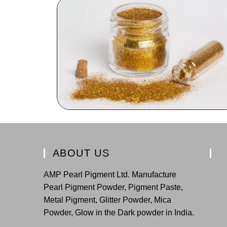
ABOUT US
AMP Pearl Pigment Ltd. Manufacture
Pearl Pigment Powder, Pigment Paste,
Metal Pigment, Glitter Powder, Mica
Powder, Glow in the Dark powder in India.