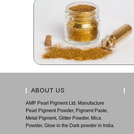
ABOUT US
AMP Pearl Pigment Ltd. Manufacture
Pearl Pigment Powder, Pigment Paste,
Metal Pigment, Glitter Powder, Mica
Powder, Glow in the Dark powder in India.