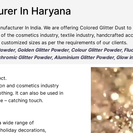
urer In Haryana
nufacturer
In India. We are offering Colored Glitter Dust to 
 of the cosmetics industry, textile industry, handcrafted ac
 customized sizes as per the requirements of our clients.
 Powder, Golden Glitter Powder, Colour Glitter Powder, Flu
romic Glitter Powder, Aluminium Glitter Powder, Glow in
ct.
hion and cosmetics industry
othing. It can also be used in
e – catching touch.
 a wide range of
 holiday decorations,