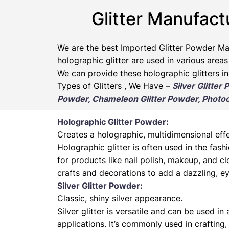
Glitter Manufact
We are the best Imported Glitter Powder
Ma
holographic glitter are used in various areas
We can provide these holographic glitters in
Types of Glitters , We Have –
Silver Glitter
Powder, Chameleon Glitter Powder, Photoch
Holographic Glitter Powder:
Creates a holographic, multidimensional effe
Holographic glitter is often used in the fas
for products like nail polish, makeup, and cl
crafts and decorations to add a dazzling, ey
Silver Glitter Powder:
Classic, shiny silver appearance.
Silver glitter is versatile and can be used in
applications. It’s commonly used in crafting,