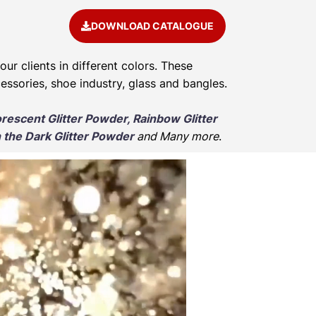
DOWNLOAD CATALOGUE
our clients in different colors. These
cessories, shoe industry, glass and bangles.
orescent Glitter Powder, Rainbow Glitter
 the Dark Glitter Powder
and Many more
.