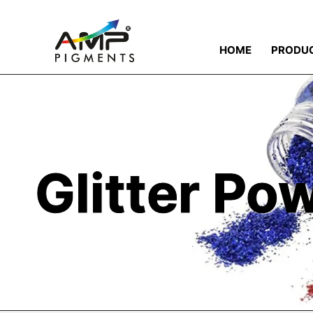
HOME
PRODU
Glitter Po