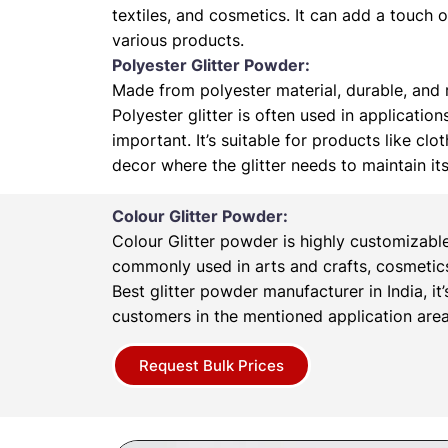
textiles, and cosmetics. It can add a touch 
various products.
Polyester Glitter Powder:
Made from polyester material, durable, and r
Polyester glitter is often used in application
important. It’s suitable for products like cl
decor where the glitter needs to maintain it
Colour Glitter Powder:
Colour Glitter powder is highly customizabl
commonly used in arts and crafts, cosmetics
Best glitter powder manufacturer in India, it’
customers in the mentioned application area
Request Bulk Prices