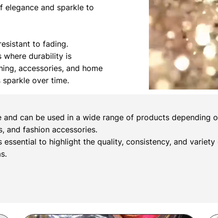
of elegance and sparkle to
esistant to fading.
s where durability is
othing, accessories, and home
s sparkle over time.
e and can be used in a wide range of products depending on 
, and fashion accessories.
s essential to highlight the quality, consistency, and variety
s.