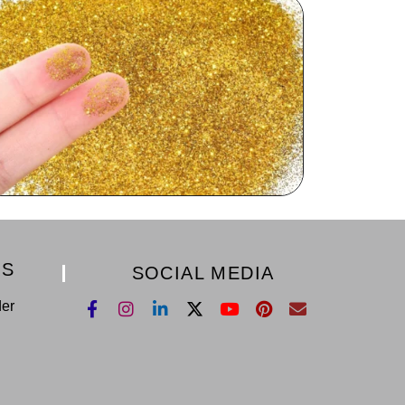
KS
SOCIAL MEDIA
der