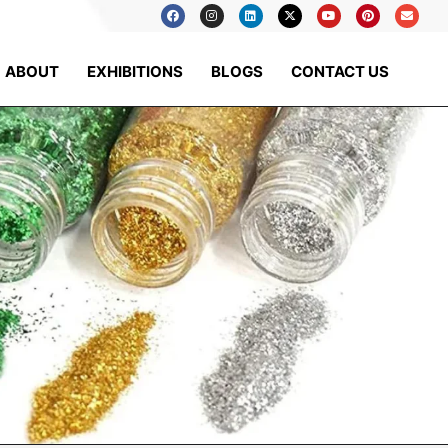
ABOUT
EXHIBITIONS
BLOGS
CONTACT US