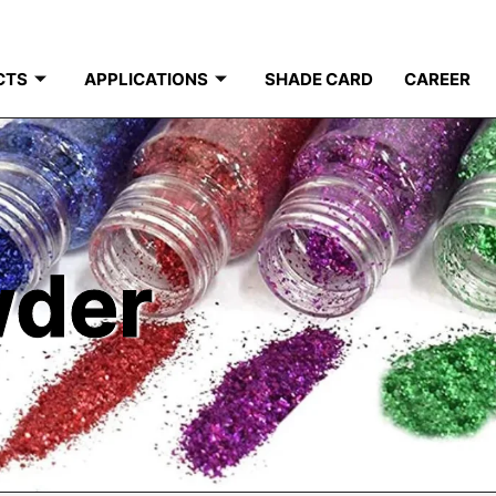
CTS
APPLICATIONS
SHADE CARD
CAREER
wder