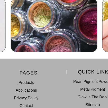
QUICK LIN
PAGES
Pearl Pigment Pow
Products
Metal Pigment
Applications
Glow In The Dark
Privacy Policy
Sitemap
Contact