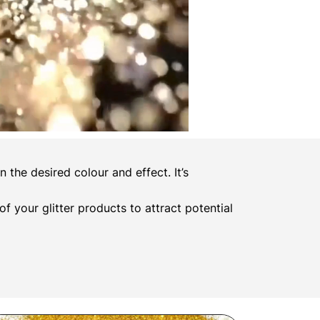
the desired colour and effect. It’s
 of your glitter products to attract potential