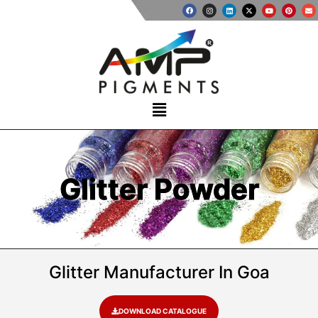
Glitter Powder
Glitter Manufacturer In Goa
DOWNLOAD CATALOGUE