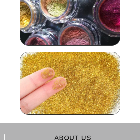
ABOUT US