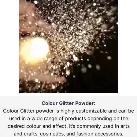
Colour Glitter Powder:
Colour Glitter powder is highly customizable and can be
used in a wide range of products depending on the
desired colour and effect. It’s commonly used in arts
and crafts, cosmetics, and fashion accessories.