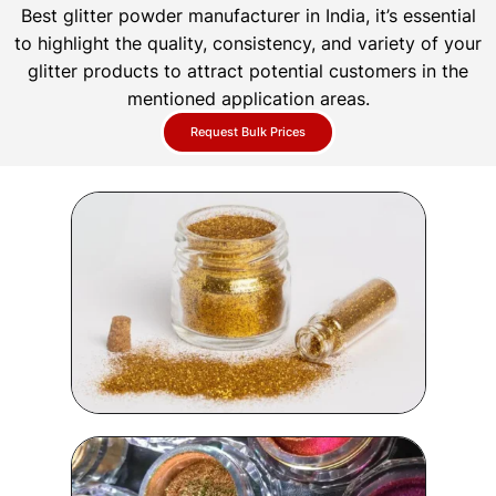
Best glitter powder manufacturer in India, it’s essential
to highlight the quality, consistency, and variety of your
glitter products to attract potential customers in the
mentioned application areas.
Request Bulk Prices