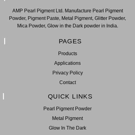
AMP Pearl Pigment Ltd. Manufacture Pearl Pigment
Powder, Pigment Paste, Metal Pigment, Glitter Powder,
Mica Powder, Glow in the Dark powder in India.
PAGES
Products
Applications
Privacy Policy
Contact
QUICK LINKS
Pearl Pigment Powder
Metal Pigment
Glow In The Dark