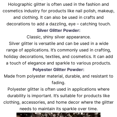
Holographic glitter is often used in the fashion and
cosmetics industry for products like nail polish, makeup,
and clothing. It can also be used in crafts and
decorations to add a dazzling, eye – catching touch.
Silver Glitter Powder:
Classic, shiny silver appearance.
Silver glitter is versatile and can be used in a wide
range of applications. It’s commonly used in crafting,
holiday decorations, textiles, and cosmetics. It can add
a touch of elegance and sparkle to various products.
Polyester Glitter Powder:
Made from polyester material, durable, and resistant to
fading.
Polyester glitter is often used in applications where
durability is important. It’s suitable for products like
clothing, accessories, and home decor where the glitter
needs to maintain its sparkle over time.