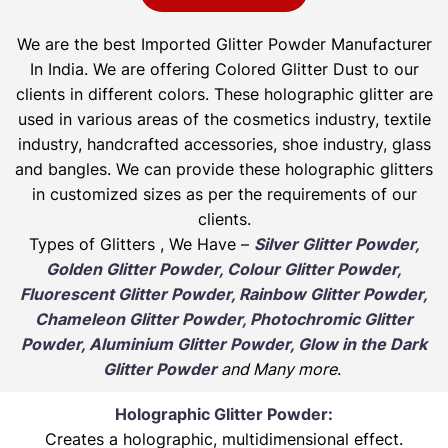
We are the best Imported Glitter Powder
Manufacturer
In India. We are offering Colored Glitter Dust to our
clients in different colors. These holographic glitter are
used in various areas of the cosmetics industry, textile
industry, handcrafted accessories, shoe industry, glass
and bangles. We can provide these holographic glitters
in customized sizes as per the requirements of our
clients.
Types of Glitters , We Have –
Silver Glitter Powder,
Golden Glitter Powder, Colour Glitter Powder,
Fluorescent Glitter Powder, Rainbow Glitter Powder,
Chameleon Glitter Powder, Photochromic Glitter
Powder, Aluminium Glitter Powder, Glow in the Dark
Glitter Powder
and Many more
.
Holographic Glitter Powder:
Creates a holographic, multidimensional effect.