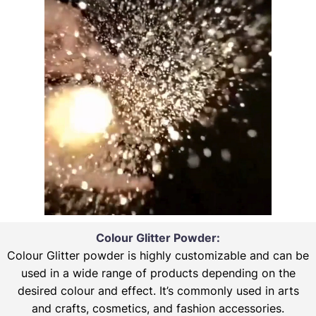
Colour Glitter Powder:
Colour Glitter powder is highly customizable and can be
used in a wide range of products depending on the
desired colour and effect. It’s commonly used in arts
and crafts, cosmetics, and fashion accessories.