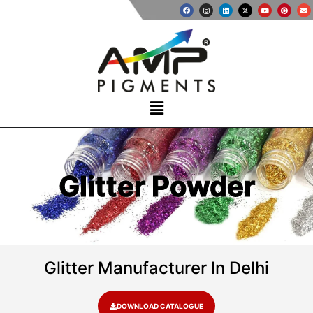
Glitter Powder
Glitter Manufacturer In Delhi
DOWNLOAD CATALOGUE