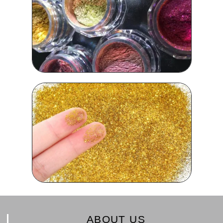
ABOUT US