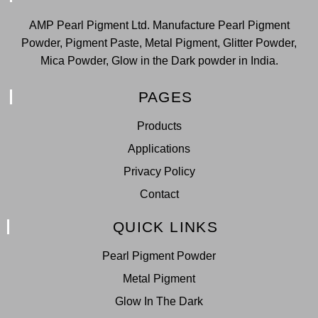
AMP Pearl Pigment Ltd. Manufacture Pearl Pigment
Powder, Pigment Paste, Metal Pigment, Glitter Powder,
Mica Powder, Glow in the Dark powder in India.
PAGES
Products
Applications
Privacy Policy
Contact
QUICK LINKS
Pearl Pigment Powder
Metal Pigment
Glow In The Dark