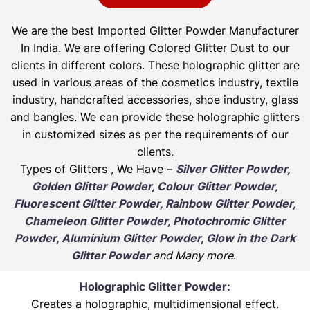
We are the best Imported Glitter Powder
Manufacturer
In India. We are offering Colored Glitter Dust to our
clients in different colors. These holographic glitter are
used in various areas of the cosmetics industry, textile
industry, handcrafted accessories, shoe industry, glass
and bangles. We can provide these holographic glitters
in customized sizes as per the requirements of our
clients.
Types of Glitters , We Have –
Silver Glitter Powder,
Golden Glitter Powder, Colour Glitter Powder,
Fluorescent Glitter Powder, Rainbow Glitter Powder,
Chameleon Glitter Powder, Photochromic Glitter
Powder, Aluminium Glitter Powder, Glow in the Dark
Glitter Powder
and Many more
.
Holographic Glitter Powder:
Creates a holographic, multidimensional effect.