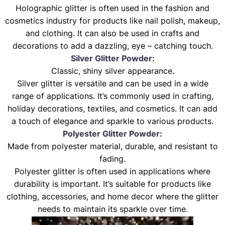
Holographic glitter is often used in the fashion and
cosmetics industry for products like nail polish, makeup,
and clothing. It can also be used in crafts and
decorations to add a dazzling, eye – catching touch.
Silver Glitter Powder:
Classic, shiny silver appearance.
Silver glitter is versatile and can be used in a wide
range of applications. It’s commonly used in crafting,
holiday decorations, textiles, and cosmetics. It can add
a touch of elegance and sparkle to various products.
Polyester Glitter Powder:
Made from polyester material, durable, and resistant to
fading.
Polyester glitter is often used in applications where
durability is important. It’s suitable for products like
clothing, accessories, and home decor where the glitter
needs to maintain its sparkle over time.