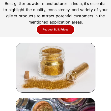
Best glitter powder manufacturer in India, it’s essential
to highlight the quality, consistency, and variety of your
glitter products to attract potential customers in the
mentioned application areas.
Request Bulk Prices