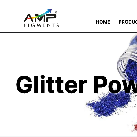
HOME
PRODU
Glitter Po