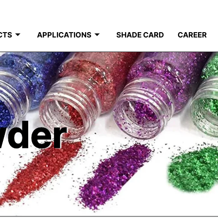
CTS
APPLICATIONS
SHADE CARD
CAREER
wder