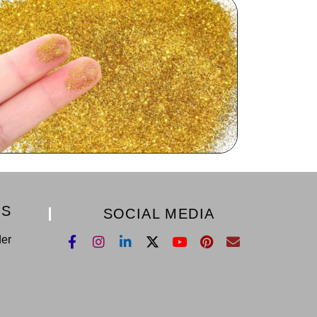
KS
SOCIAL MEDIA
der