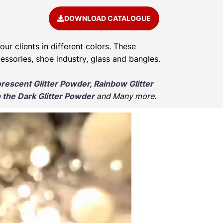
DOWNLOAD CATALOGUE
our clients in different colors. These
cessories, shoe industry, glass and bangles.
orescent Glitter Powder, Rainbow Glitter
 the Dark Glitter Powder
and Many more
.