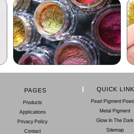
QUICK LIN
PAGES
Pearl Pigment Pow
Products
Metal Pigment
Applications
Glow In The Dark
Privacy Policy
Sitemap
Contact