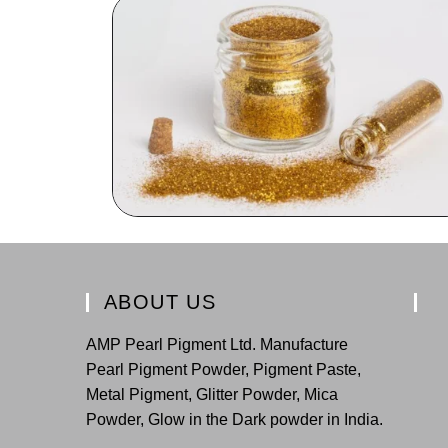
ABOUT US
AMP Pearl Pigment Ltd. Manufacture
Pearl Pigment Powder, Pigment Paste,
Metal Pigment, Glitter Powder, Mica
Powder, Glow in the Dark powder in India.