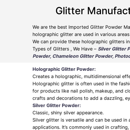
Glitter Manufact
We are the best Imported Glitter Powder
Ma
holographic glitter are used in various areas
We can provide these holographic glitters in
Types of Glitters , We Have –
Silver Glitter
Powder, Chameleon Glitter Powder, Photoch
Holographic Glitter Powder:
Creates a holographic, multidimensional effe
Holographic glitter is often used in the fas
for products like nail polish, makeup, and cl
crafts and decorations to add a dazzling, ey
Silver Glitter Powder:
Classic, shiny silver appearance.
Silver glitter is versatile and can be used in
applications. It’s commonly used in crafting,