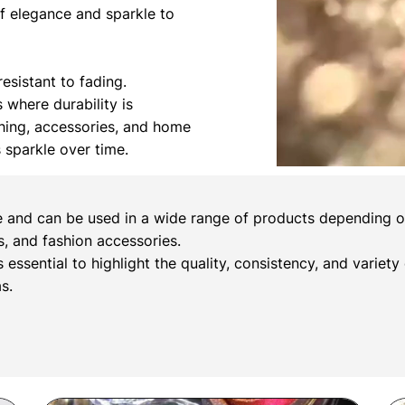
of elegance and sparkle to
esistant to fading.
s where durability is
othing, accessories, and home
s sparkle over time.
e and can be used in a wide range of products depending on 
, and fashion accessories.
s essential to highlight the quality, consistency, and variety
s.