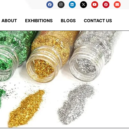
ABOUT
EXHIBITIONS
BLOGS
CONTACT US