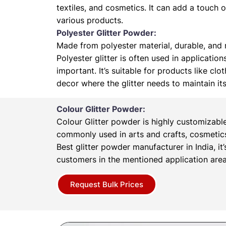
textiles, and cosmetics. It can add a touch 
various products.
Polyester Glitter Powder:
Made from polyester material, durable, and r
Polyester glitter is often used in application
important. It’s suitable for products like cl
decor where the glitter needs to maintain it
Colour Glitter Powder:
Colour Glitter powder is highly customizabl
commonly used in arts and crafts, cosmetics
Best glitter powder manufacturer in India, it’
customers in the mentioned application area
Request Bulk Prices