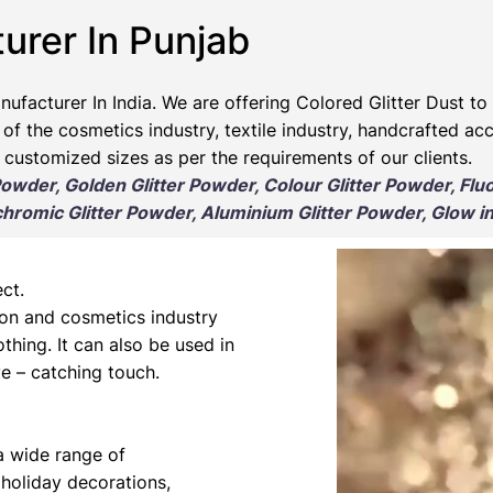
urer In Punjab​
nufacturer
In India. We are offering Colored Glitter Dust to 
 of the cosmetics industry, textile industry, handcrafted ac
 customized sizes as per the requirements of our clients.
 Powder, Golden Glitter Powder, Colour Glitter Powder, Flu
romic Glitter Powder, Aluminium Glitter Powder, Glow in
ct.
hion and cosmetics industry
othing. It can also be used in
e – catching touch.
 a wide range of
 holiday decorations,