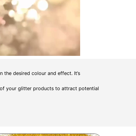
the desired colour and effect. It’s
 of your glitter products to attract potential