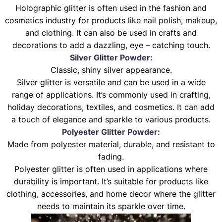
Holographic glitter is often used in the fashion and
cosmetics industry for products like nail polish, makeup,
and clothing. It can also be used in crafts and
decorations to add a dazzling, eye – catching touch.
Silver Glitter Powder:
Classic, shiny silver appearance.
Silver glitter is versatile and can be used in a wide
range of applications. It’s commonly used in crafting,
holiday decorations, textiles, and cosmetics. It can add
a touch of elegance and sparkle to various products.
Polyester Glitter Powder:
Made from polyester material, durable, and resistant to
fading.
Polyester glitter is often used in applications where
durability is important. It’s suitable for products like
clothing, accessories, and home decor where the glitter
needs to maintain its sparkle over time.