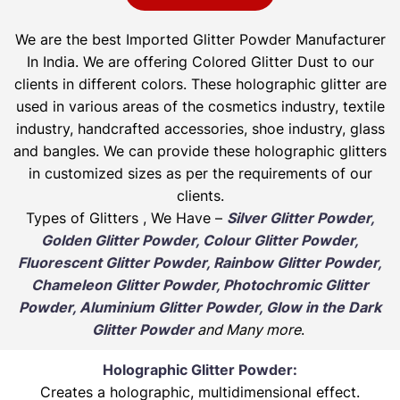
We are the best Imported Glitter Powder
Manufacturer
In India. We are offering Colored Glitter Dust to our
clients in different colors. These holographic glitter are
used in various areas of the cosmetics industry, textile
industry, handcrafted accessories, shoe industry, glass
and bangles. We can provide these holographic glitters
in customized sizes as per the requirements of our
clients.
Types of Glitters , We Have –
Silver Glitter Powder,
Golden Glitter Powder, Colour Glitter Powder,
Fluorescent Glitter Powder, Rainbow Glitter Powder,
Chameleon Glitter Powder, Photochromic Glitter
Powder, Aluminium Glitter Powder, Glow in the Dark
Glitter Powder
and Many more
.
Holographic Glitter Powder:
Creates a holographic, multidimensional effect.