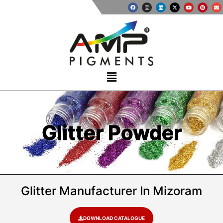
Glitter Powder
Glitter Manufacturer In Mizoram
DOWNLOAD CATALOGUE