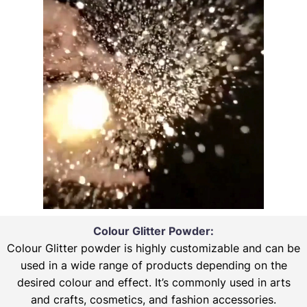
Colour Glitter Powder:
Colour Glitter powder is highly customizable and can be
used in a wide range of products depending on the
desired colour and effect. It’s commonly used in arts
and crafts, cosmetics, and fashion accessories.