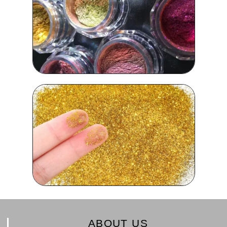
ABOUT US