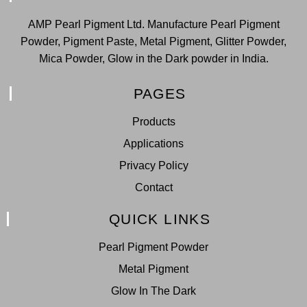
AMP Pearl Pigment Ltd. Manufacture Pearl Pigment
Powder, Pigment Paste, Metal Pigment, Glitter Powder,
Mica Powder, Glow in the Dark powder in India.
PAGES
Products
Applications
Privacy Policy
Contact
QUICK LINKS
Pearl Pigment Powder
Metal Pigment
Glow In The Dark