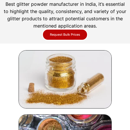
Best glitter powder manufacturer in India, it’s essential
to highlight the quality, consistency, and variety of your
glitter products to attract potential customers in the
mentioned application areas.
Request Bulk Prices