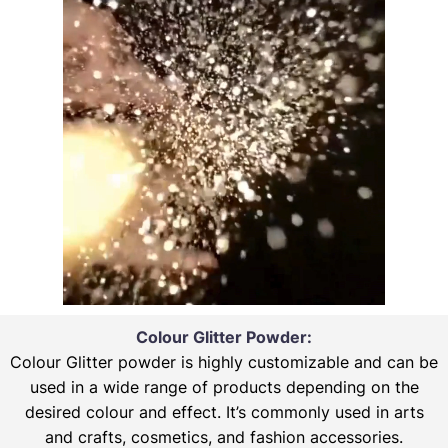
Colour Glitter Powder:
Colour Glitter powder is highly customizable and can be
used in a wide range of products depending on the
desired colour and effect. It’s commonly used in arts
and crafts, cosmetics, and fashion accessories.