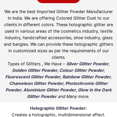
We are the best Imported Glitter Powder
Manufacturer
In India. We are offering Colored Glitter Dust to our
clients in different colors. These holographic glitter are
used in various areas of the cosmetics industry, textile
industry, handcrafted accessories, shoe industry, glass
and bangles. We can provide these holographic glitters
in customized sizes as per the requirements of our
clients.
Types of Glitters , We Have –
Silver Glitter Powder,
Golden Glitter Powder, Colour Glitter Powder,
Fluorescent Glitter Powder, Rainbow Glitter Powder,
Chameleon Glitter Powder, Photochromic Glitter
Powder, Aluminium Glitter Powder, Glow in the Dark
Glitter Powder
and Many more
.
Holographic Glitter Powder:
Creates a holographic, multidimensional effect.