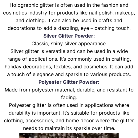
Holographic glitter is often used in the fashion and
cosmetics industry for products like nail polish, makeup,
and clothing. It can also be used in crafts and
decorations to add a dazzling, eye – catching touch.
Silver Glitter Powder:
Classic, shiny silver appearance.
Silver glitter is versatile and can be used in a wide
range of applications. It’s commonly used in crafting,
holiday decorations, textiles, and cosmetics. It can add
a touch of elegance and sparkle to various products.
Polyester Glitter Powder:
Made from polyester material, durable, and resistant to
fading.
Polyester glitter is often used in applications where
durability is important. It’s suitable for products like
clothing, accessories, and home decor where the glitter
needs to maintain its sparkle over time.