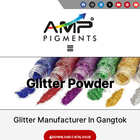
Glitter Powder
Glitter Manufacturer In Gangtok​
DOWNLOAD CATALOGUE