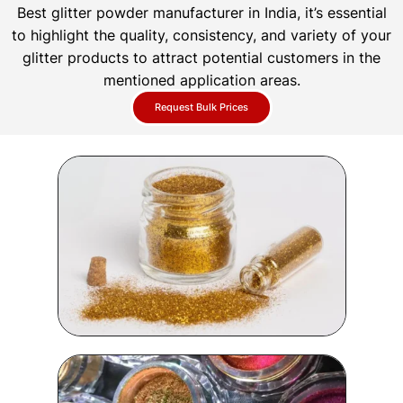
Best glitter powder manufacturer in India, it’s essential
to highlight the quality, consistency, and variety of your
glitter products to attract potential customers in the
mentioned application areas.
Request Bulk Prices