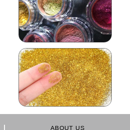
ABOUT US