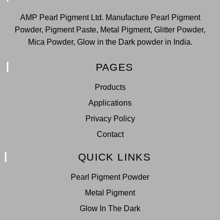
AMP Pearl Pigment Ltd. Manufacture Pearl Pigment
Powder, Pigment Paste, Metal Pigment, Glitter Powder,
Mica Powder, Glow in the Dark powder in India.
PAGES
Products
Applications
Privacy Policy
Contact
QUICK LINKS
Pearl Pigment Powder
Metal Pigment
Glow In The Dark