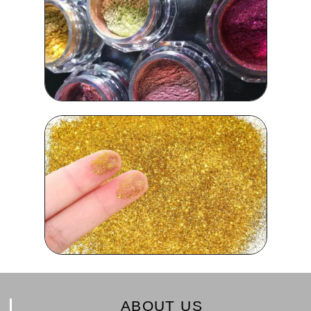
ABOUT US