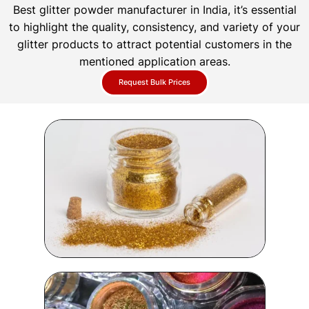
Best glitter powder manufacturer in India, it’s essential
to highlight the quality, consistency, and variety of your
glitter products to attract potential customers in the
mentioned application areas.
Request Bulk Prices