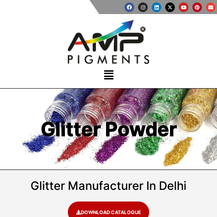
Glitter Powder
Glitter Manufacturer In Delhi
DOWNLOAD CATALOGUE