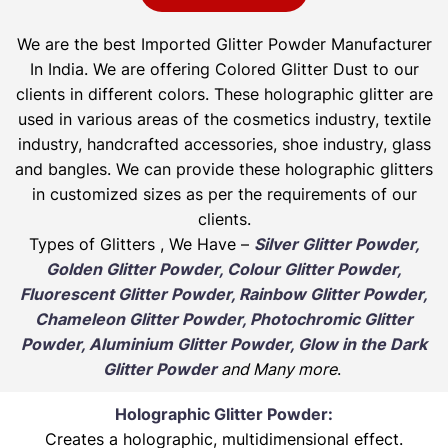
We are the best Imported Glitter Powder
Manufacturer
In India. We are offering Colored Glitter Dust to our
clients in different colors. These holographic glitter are
used in various areas of the cosmetics industry, textile
industry, handcrafted accessories, shoe industry, glass
and bangles. We can provide these holographic glitters
in customized sizes as per the requirements of our
clients.
Types of Glitters , We Have –
Silver Glitter Powder,
Golden Glitter Powder, Colour Glitter Powder,
Fluorescent Glitter Powder, Rainbow Glitter Powder,
Chameleon Glitter Powder, Photochromic Glitter
Powder, Aluminium Glitter Powder, Glow in the Dark
Glitter Powder
and Many more
.
Holographic Glitter Powder:
Creates a holographic, multidimensional effect.