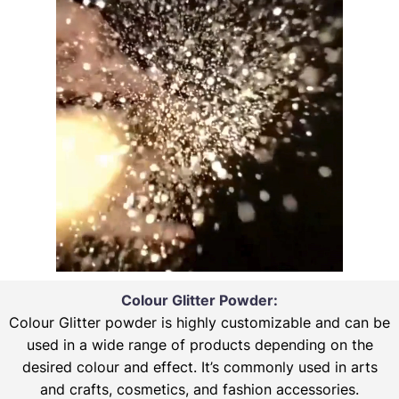
Colour Glitter Powder:
Colour Glitter powder is highly customizable and can be
used in a wide range of products depending on the
desired colour and effect. It’s commonly used in arts
and crafts, cosmetics, and fashion accessories.