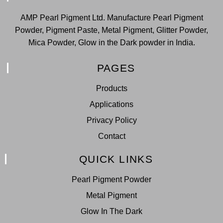
AMP Pearl Pigment Ltd. Manufacture Pearl Pigment
Powder, Pigment Paste, Metal Pigment, Glitter Powder,
Mica Powder, Glow in the Dark powder in India.
PAGES
Products
Applications
Privacy Policy
Contact
QUICK LINKS
Pearl Pigment Powder
Metal Pigment
Glow In The Dark