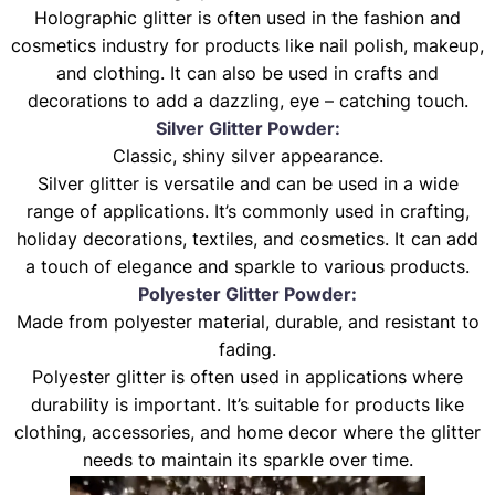
Holographic glitter is often used in the fashion and
cosmetics industry for products like nail polish, makeup,
and clothing. It can also be used in crafts and
decorations to add a dazzling, eye – catching touch.
Silver Glitter Powder:
Classic, shiny silver appearance.
Silver glitter is versatile and can be used in a wide
range of applications. It’s commonly used in crafting,
holiday decorations, textiles, and cosmetics. It can add
a touch of elegance and sparkle to various products.
Polyester Glitter Powder:
Made from polyester material, durable, and resistant to
fading.
Polyester glitter is often used in applications where
durability is important. It’s suitable for products like
clothing, accessories, and home decor where the glitter
needs to maintain its sparkle over time.