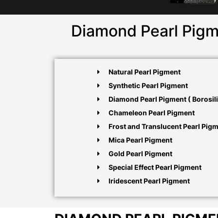
Diamond Pearl Pigm
Natural Pearl Pigment
Synthetic Pearl Pigment
Diamond Pearl Pigment ( Borosili
Chameleon Pearl Pigment
Frost and Translucent Pearl Pig
Mica Pearl Pigment
Gold Pearl Pigment
Special Effect Pearl Pigment
Iridescent Pearl Pigment