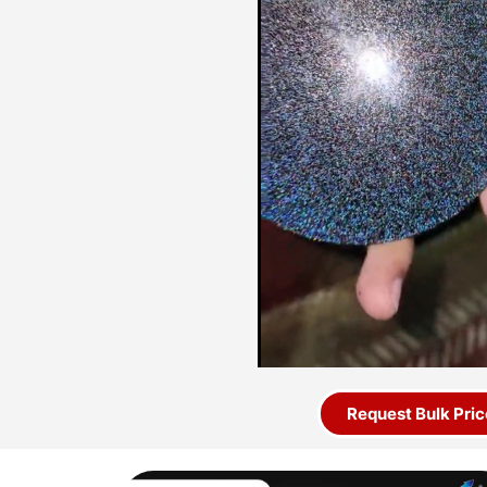
Request Bulk Pric