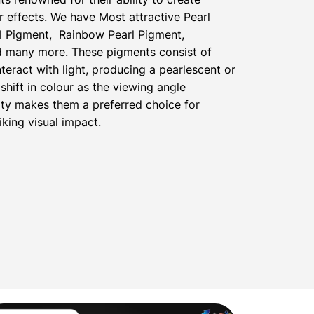
 effects. We have Most attractive Pearl
l Pigment, Rainbow Pearl Pigment,
nd many more. These pigments consist of
nteract with light, producing a pearlescent or
shift in colour as the viewing angle
ty makes them a preferred choice for
iking visual impact.