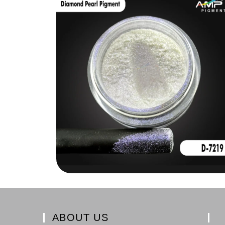
ABOUT US