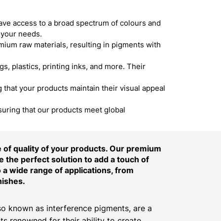
ave access to a broad spectrum of colours and
 your needs.
um raw materials, resulting in pigments with
s, plastics, printing inks, and more. Their
hat your products maintain their visual appeal
suring that our products meet global
of quality of your products. Our premium
 the perfect solution to add a touch of
o a wide range of applications, from
nishes.
o known as interference pigments, are a
ts renowned for their ability to create