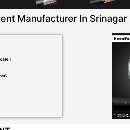
ent Manufacturer In Srinagar
cate )
ment