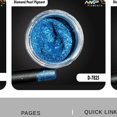
QUICK LIN
PAGES