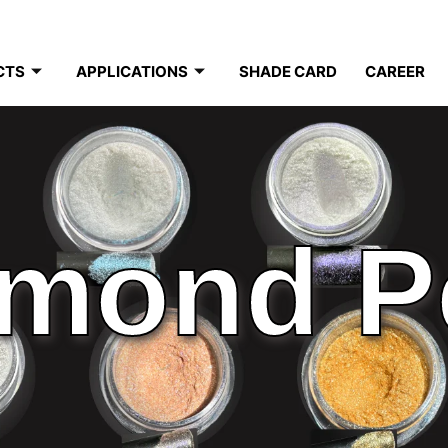
CTS
APPLICATIONS
SHADE CARD
CAREER
mond P