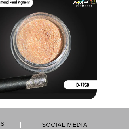
KS
SOCIAL MEDIA