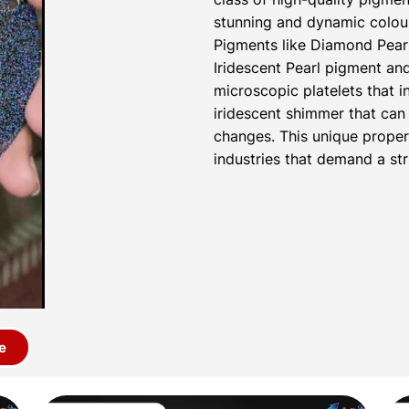
stunning and dynamic colour
Pigments like Diamond Pear
Iridescent Pearl pigment a
microscopic platelets that i
iridescent shimmer that can 
changes. This unique proper
industries that demand a str
e