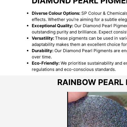
DIAMOND PEARL PIGM
Diverse Colour Options:
SP Colour & Chemicals 
effects. Whether you’re aiming for a subtle el
Exceptional Quality:
Our Diamond Pearl Pigment
outstanding purity and brilliance. Expect consist
Versatility:
These pigments can be used in variou
adaptability makes them an excellent choice for
Durability:
Our Diamond Pearl Pigments are engi
over time.
Eco-Friendly:
We prioritise sustainability and 
regulations and eco-conscious standards.
RAINBOW PEARL