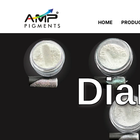
HOME
PRODU
Dia