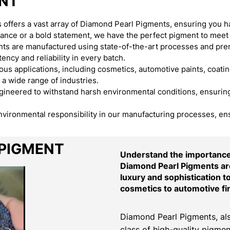
ENT
offers a vast array of Diamond Pearl Pigments, ensuring you h
egance or a bold statement, we have the perfect pigment to meet
s are manufactured using state-of-the-art processes and premi
ency and reliability in every batch.
s applications, including cosmetics, automotive paints, coating
 a wide range of industries.
neered to withstand harsh environmental conditions, ensuring t
environmental responsibility in our manufacturing processes, en
 PIGMENT
Understand the importance 
Diamond Pearl Pigments are
luxury and sophistication t
cosmetics to automotive fi
Diamond Pearl Pigments, als
class of high-quality pigmen