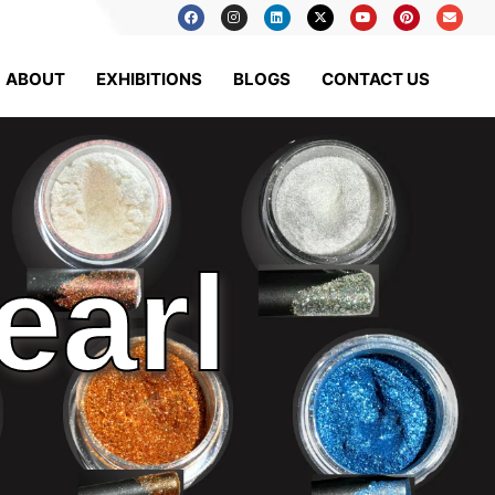
ABOUT
EXHIBITIONS
BLOGS
CONTACT US
earl