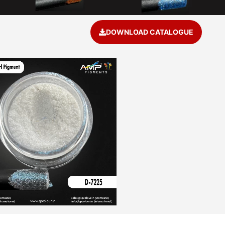
DOWNLOAD CATALOGUE